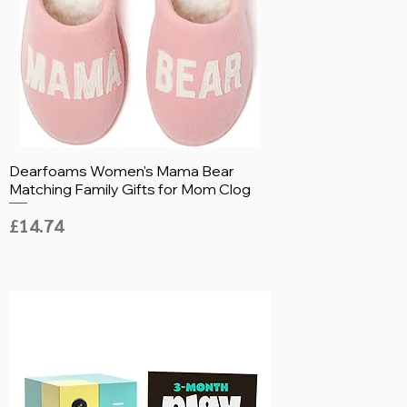
Dearfoams Women's Mama Bear
Matching Family Gifts for Mom Clog
Price
£14.74