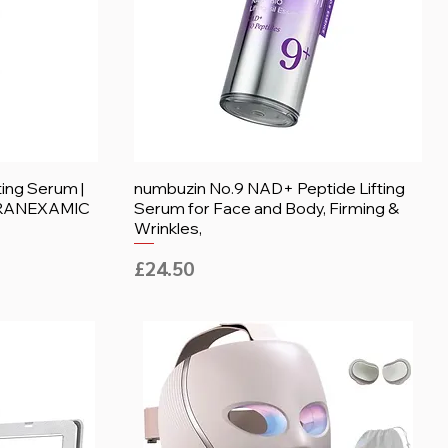
ting Serum |
numbuzin No.9 NAD+ Peptide Lifting
 TRANEXAMIC
Serum for Face and Body, Firming &
Wrinkles,
Price
£24.50