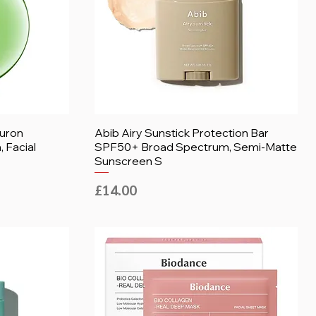
luron
Abib Airy Sunstick Protection Bar
 Facial
SPF50+ Broad Spectrum, Semi-Matte
Sunscreen S
Price
£14.00