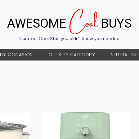
Cool
AWESOME
BUYS
Curated, Cool Stuff you didn’t know you needed.
 BY OCCASION
GIFTS BY CATEGORY
NEUTRAL GI