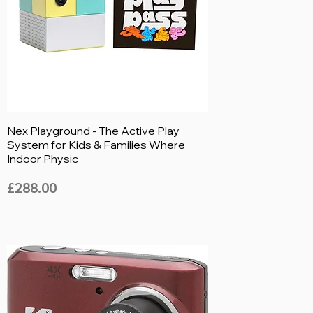
Nex Playground - The Active Play
System for Kids & Families Where
Indoor Physic
Price
£288.00