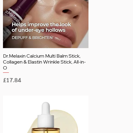
Dr.Melaxin Calcium Multi Balm Stick,
Collagen & Elastin Wrinkle Stick, All-in-
O
Price
£17.84