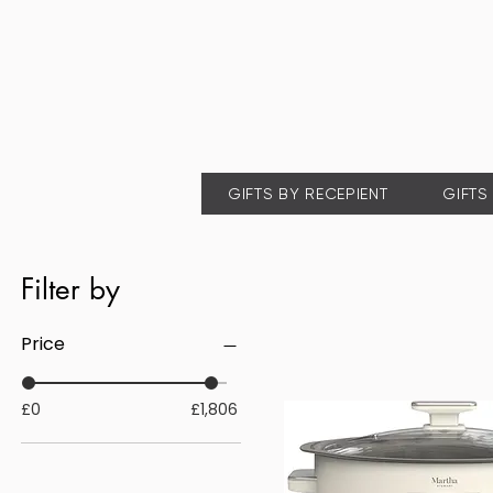
GIFTS BY RECEPIENT
GIFTS
Filter by
Price
£0
£1,806