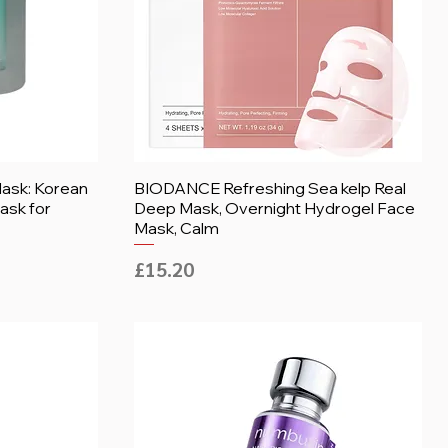
ask: Korean
BIODANCE Refreshing Sea kelp Real
ask for
Deep Mask, Overnight Hydrogel Face
Mask, Calm
Price
£15.20