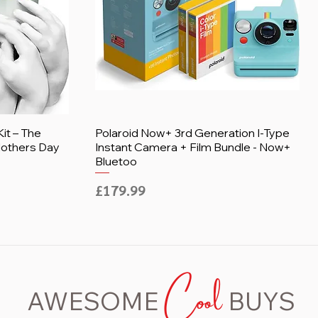
it – The
Polaroid Now+ 3rd Generation I-Type
 Mothers Day
Instant Camera + Film Bundle - Now+
Bluetoo
Price
£179.99
Cool
AWESOME
BUYS