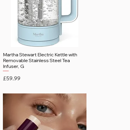
Martha Stewart Electric Kettle with
Removable Stainless Steel Tea
Infuser, G
Price
£59.99