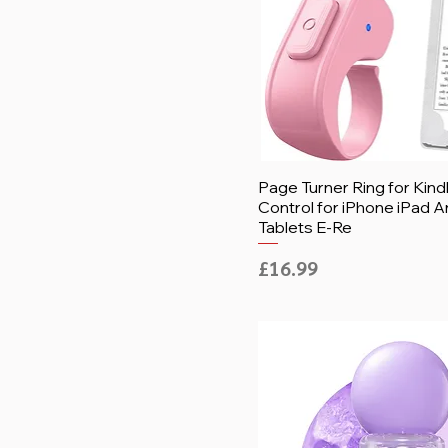
Page Turner Ring for Kin
Control for iPhone iPad A
Tablets E-Re
Price
£16.99