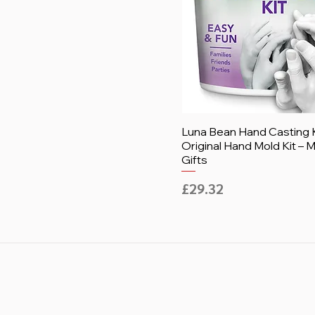
Luna Bean Hand Casting K
Original Hand Mold Kit –
Gifts
Price
£29.32