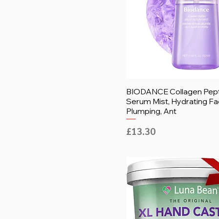
BIODANCE Collagen Pepti
Serum Mist, Hydrating Fa
Plumping, Ant
Price
£13.30