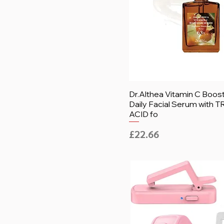
Dr.Althea Vitamin C Boos
Daily Facial Serum with
ACID fo
Price
£22.66