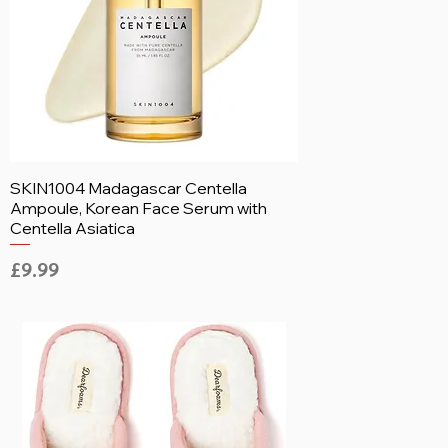
SKIN1004 Madagascar Centella
Ampoule, Korean Face Serum with
Centella Asiatica
Price
£9.99