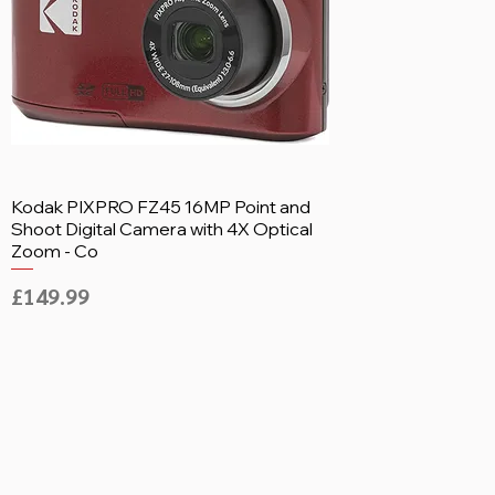
Kodak PIXPRO FZ45 16MP Point and
Shoot Digital Camera with 4X Optical
Zoom - Co
Price
£149.99