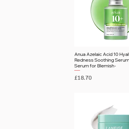
Anua Azelaic Acid 10 Hya
Redness Soothing Serum,
Serum for Blemish-
Price
£18.70