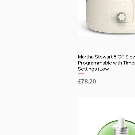
Martha Stewart 8 QT Slo
Programmable with Timer
Settings (Low,
Price
£78.20