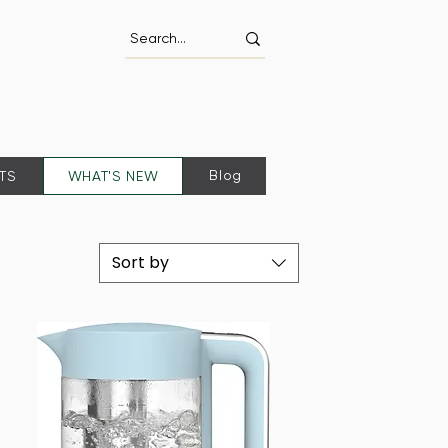
Blog
FTS
WHAT'S NEW
Sort by