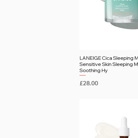
LANEIGE Cica Sleeping M
Sensitive Skin Sleeping M
Soothing Hy
Price
£28.00