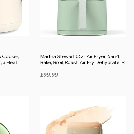
w Cooker,
Martha Stewart 6QT Air Fryer, 6-in-1,
, 3 Heat
Bake, Broil, Roast, Air Fry, Dehydrate, R
Price
£99.99