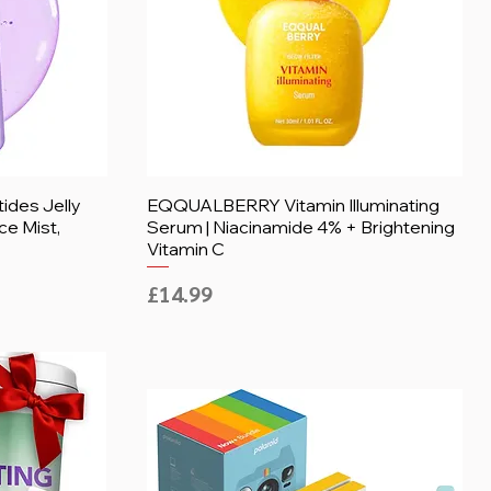
des Jelly
EQQUALBERRY Vitamin Illuminating
ce Mist,
Serum | Niacinamide 4% + Brightening
Vitamin C
Price
£14.99