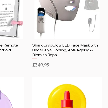
dle,Remote
Shark CryoGlow LED Face Mask with
ndroid
Under-Eye Cooling, Anti-Ageing &
Blemish Repa
Price
£349.99