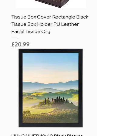
Tissue Box Cover Rectangle Black
Tissue Box Holder PU Leather
Facial Tissue Org
Price
£20.99