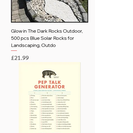
Glow in The Dark Rocks Outdoor,
500 pcs Blue Solar Rocks for
Landscaping, Outdo
Price
£21.99