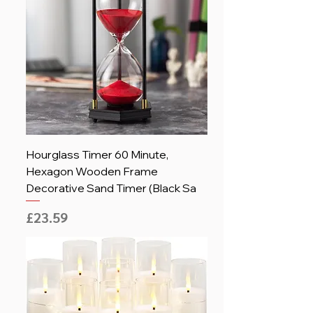
Hourglass Timer 60 Minute,
Hexagon Wooden Frame
Decorative Sand Timer (Black Sa
Price
£23.59