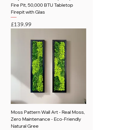
Fire Pit, 50,000 BTU Tabletop
Firepit with Glas
Price
£139.99
Moss Pattern Wall Art - Real Moss,
Zero Maintenance - Eco-Friendly
Natural Gree