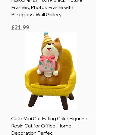
HUKONHEP 10x19 Black Picture
Frames, Photos Frame with
Plexiglass, Wall Gallery
Price
£21.99
Cute Mini Cat Eating Cake Figurine
Resin Cat for Office, Home
Decoration Perfec