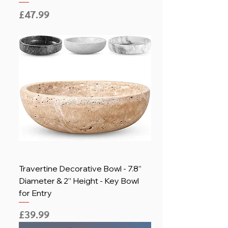
Price
£47.99
Travertine Decorative Bowl - 7.8”
Diameter & 2” Height - Key Bowl
for Entry
Price
£39.99