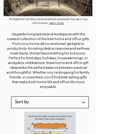
At Awesome Cool Buys some products displayed may earn us a
commission.
Learn more.
Upgrade living spaces and workspaces with this
curated collection of the best home and office gifts.
From cozy home décor and smart gadgets to
productivity-boosting desk accessories and wellness
must-haves, this list has something for everyone.
Perfect for birthdays, holidays, housewarmings, or
workplace celebrations, these home and office gift
ideas strike the perfect balance between practical
and thoughtful. Whether you’re shopping for family,
friends, or coworkers, you’ll find best-selling gifts
that make both home life and office life more
enjoyable.