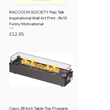
RACCOON SOCIETY Pep Talk
Inspirational Wall Art Print - 8x10
Funny Motivational
Price
£12.95
Ciays 28 Inch Table Top Propane