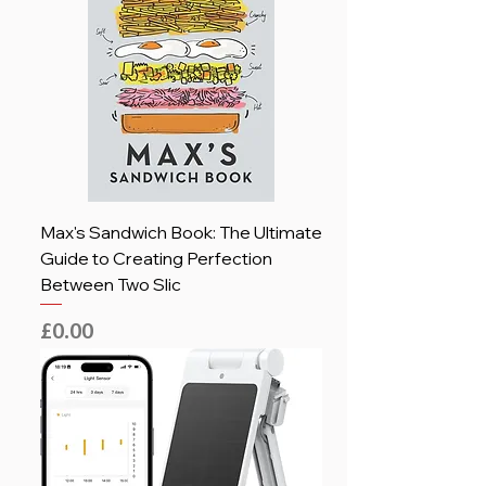
Max's Sandwich Book: The Ultimate
Guide to Creating Perfection
Between Two Slic
Price
£0.00