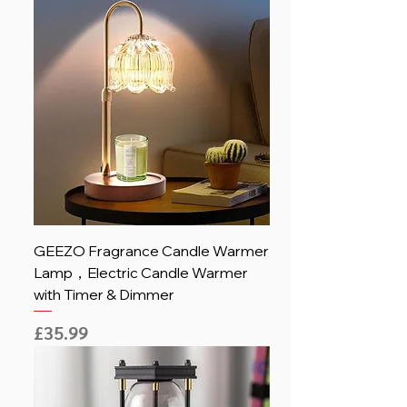
GEEZO Fragrance Candle Warmer
Lamp，Electric Candle Warmer
with Timer & Dimmer
Price
£35.99