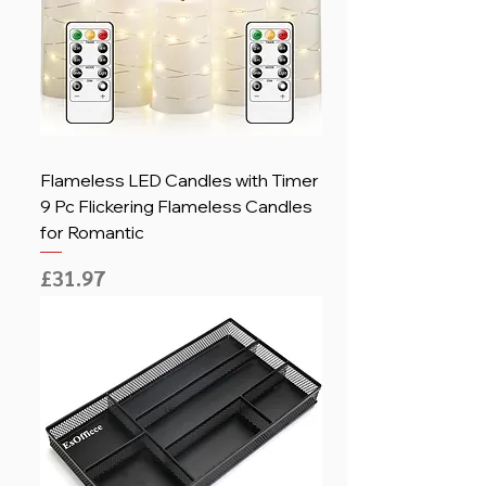
Flameless LED Candles with Timer
9 Pc Flickering Flameless Candles
for Romantic
Price
£31.97