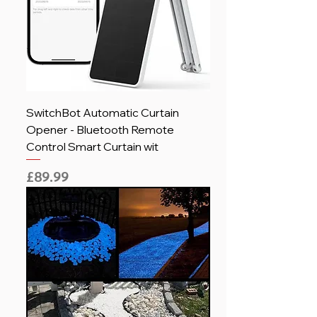
SwitchBot Automatic Curtain
Opener - Bluetooth Remote
Control Smart Curtain wit
Price
£89.99