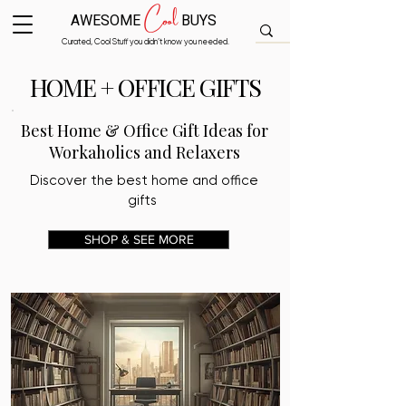
Cool
AWESOME
BUYS
Curated, Cool Stuff you didn’t know you needed.
HOME + OFFICE GIFTS
Best Home & Office Gift Ideas for
Workaholics and Relaxers
Discover the best home and office
gifts
SHOP & SEE MORE