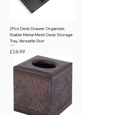
2Pcs Desk Drawer Organizer,
Stable Metal Mesh Desk Storage
Tray, Versatile Stor
Price
£24.99