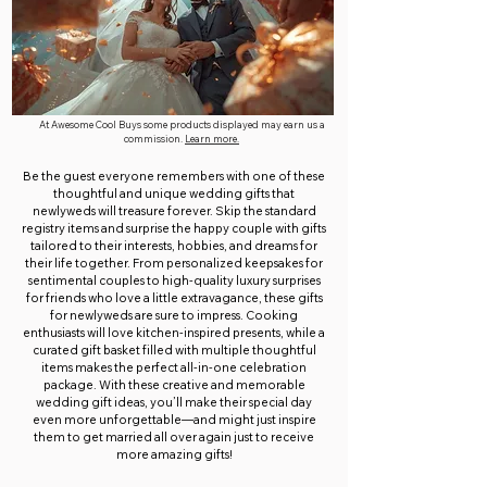
At Awesome Cool Buys some products displayed may earn us a
commission.
Learn more.
Be the guest everyone remembers with one of these
thoughtful and unique wedding gifts that
newlyweds will treasure forever. Skip the standard
registry items and surprise the happy couple with gifts
tailored to their interests, hobbies, and dreams for
their life together. From personalized keepsakes for
sentimental couples to high-quality luxury surprises
for friends who love a little extravagance, these gifts
for newlyweds are sure to impress. Cooking
enthusiasts will love kitchen-inspired presents, while a
curated gift basket filled with multiple thoughtful
items makes the perfect all-in-one celebration
package. With these creative and memorable
wedding gift ideas, you’ll make their special day
even more unforgettable—and might just inspire
them to get married all over again just to receive
more amazing gifts!