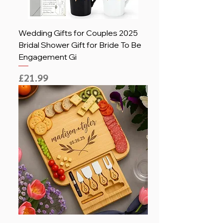
Wedding Gifts for Couples 2025
Bridal Shower Gift for Bride To Be
Engagement Gi
Price
£21.99