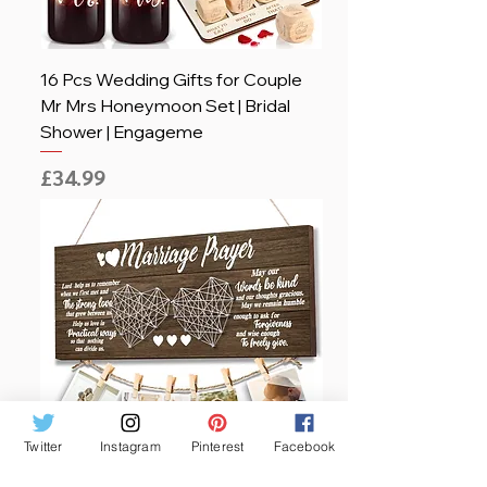
16 Pcs Wedding Gifts for Couple
Mr Mrs Honeymoon Set | Bridal
Shower | Engageme
Price
£34.99
Twitter
Instagram
Pinterest
Facebook