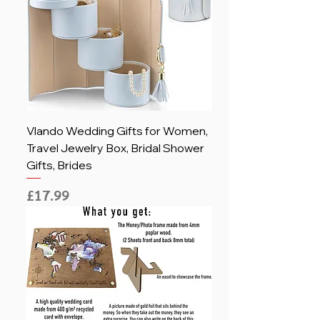
Vlando Wedding Gifts for Women,
Travel Jewelry Box, Bridal Shower
Gifts, Brides
Price
£17.99