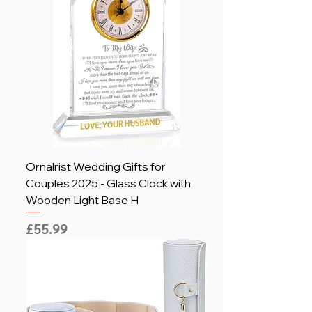
Ornalrist Wedding Gifts for
Couples 2025 - Glass Clock with
Wooden Light Base H
Price
£55.99