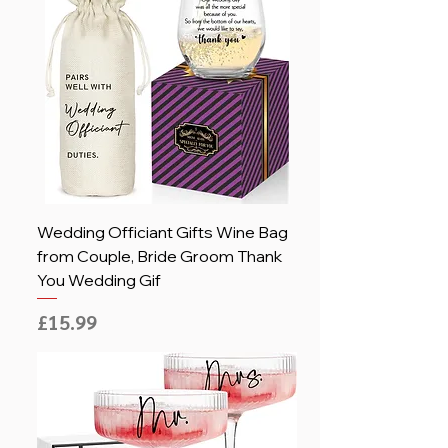
Wedding Officiant Gifts Wine Bag
from Couple, Bride Groom Thank
You Wedding Gif
Price
£15.99