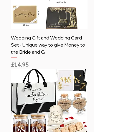
Wedding Gift and Wedding Card
Set - Unique way to give Money to
the Bride and G
Price
£14.95