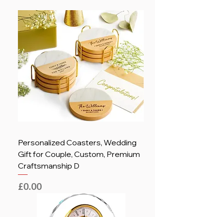
Personalized Coasters, Wedding
Gift for Couple, Custom, Premium
Craftsmanship D
Price
£0.00