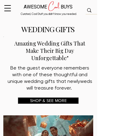
Cool
AWESOME
BUYS
Curated, Cool Stuff you didn’t know you needed.
WEDDING GIFTS
Amazing Wedding Gifts That
Make Their Big Day
Unforgettable"
Be the guest everyone remembers
with one of these thoughtful and
unique wedding gifts that newlyweds
will treasure forever.
SHOP & SEE MORE