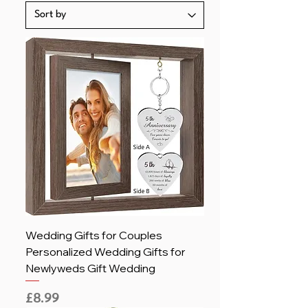
Wedding Gifts for Couples
Personalized Wedding Gifts for
Newlyweds Gift Wedding
Price
£8.99