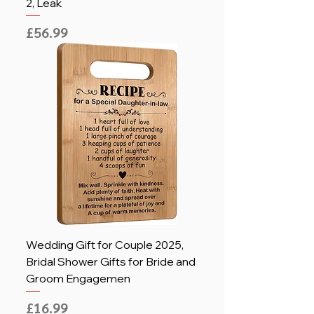
2, Leak
Price
£56.99
Wedding Gift for Couple 2025,
Bridal Shower Gifts for Bride and
Groom Engagemen
Price
£16.99