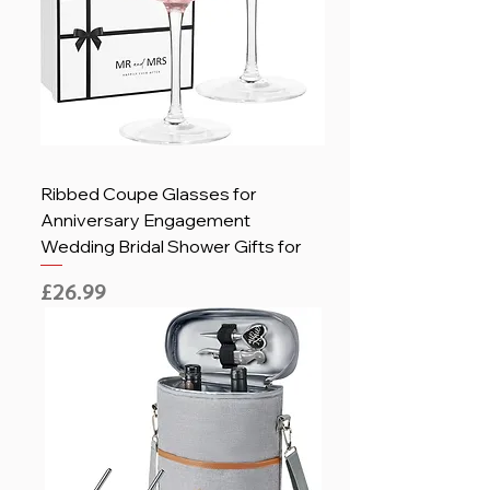
Ribbed Coupe Glasses for
Anniversary Engagement
Wedding Bridal Shower Gifts for
Price
£26.99