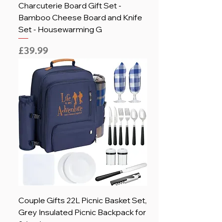
Charcuterie Board Gift Set -
Bamboo Cheese Board and Knife
Set - Housewarming G
Price
£39.99
Couple Gifts 22L Picnic Basket Set,
Grey Insulated Picnic Backpack for