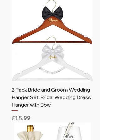
2 Pack Bride and Groom Wedding
Hanger Set, Bridal Wedding Dress
Hanger with Bow
Price
£15.99