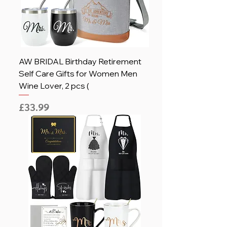
AW BRIDAL Birthday Retirement
Self Care Gifts for Women Men
Wine Lover, 2 pcs (
Price
£33.99