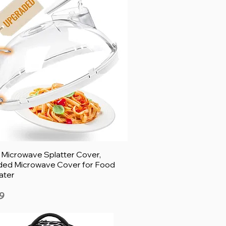
h Microwave Splatter Cover,
ed Microwave Cover for Food
ater
9