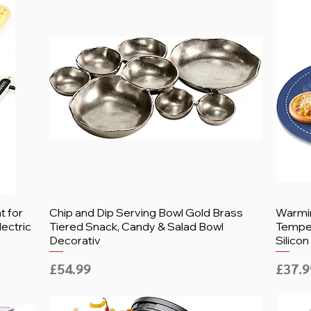
 for
Chip and Dip Serving Bowl Gold Brass
Warmin
lectric
Tiered Snack, Candy & Salad Bowl
Temper
Decorativ
Silicon
Price
Price
£54.99
£37.9