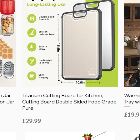
n Jar
Titanium Cutting Board for Kitchen,
Warmin
on Jar
Cutting Board Double Sided Food Grade,
Tray wi
Pure
Price
£19.9
Price
£29.99