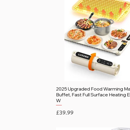
2025 Upgraded Food Warming Mat
Buffet, Fast Full Surface Heating E
W
Price
£39.99