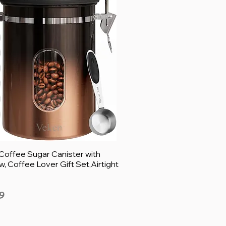
Coffee Sugar Canister with
, Coffee Lover Gift Set,Airtight
9