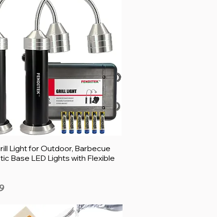
ill Light for Outdoor, Barbecue
ic Base LED Lights with Flexible
9