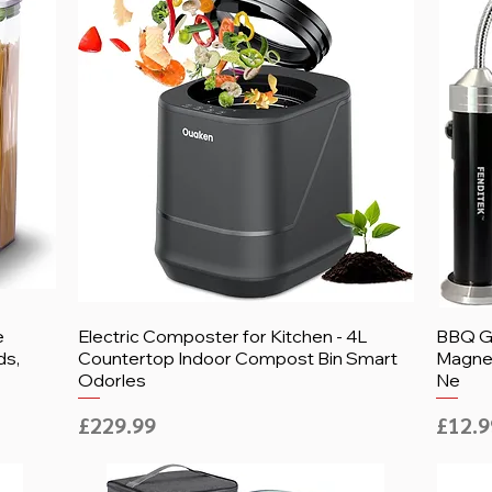
e
Electric Composter for Kitchen - 4L
BBQ Gr
ds,
Countertop Indoor Compost Bin Smart
Magnet
Odorles
Ne
Price
Price
£229.99
£12.9