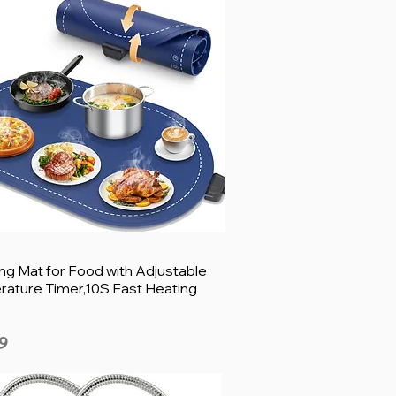
g Mat for Food with Adjustable
ature Timer,10S Fast Heating
9