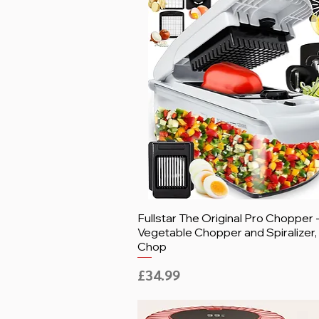
Fullstar The Original Pro Chopper 
Vegetable Chopper and Spiralizer
Chop
Price
£34.99