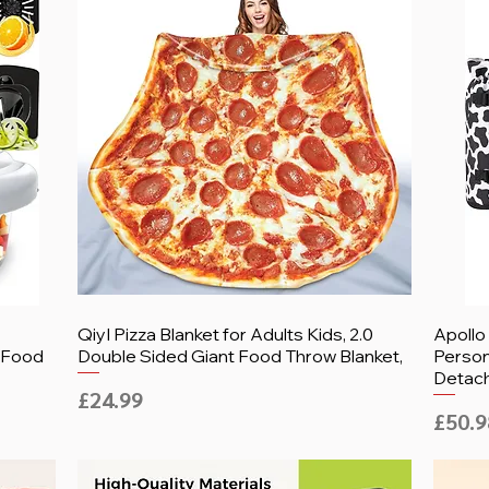
-
QiyI Pizza Blanket for Adults Kids, 2.0
Apollo
, Food
Double Sided Giant Food Throw Blanket,
Person
Detac
Price
£24.99
Price
£50.9