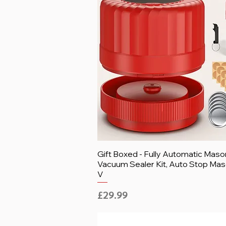
Gift Boxed - Fully Automatic Maso
Vacuum Sealer Kit, Auto Stop Mas
V
Price
£29.99