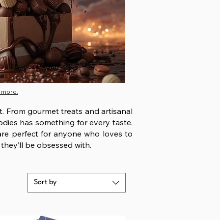
 more.
st. From gourmet treats and artisanal
oodies has something for every taste.
 are perfect for anyone who loves to
 they’ll be obsessed with.
Sort by