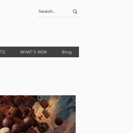
FTS
WHAT'S NEW
Blog