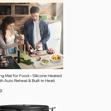
g Mat for Food – Silicone Heated
th Auto Reheat & Built-in Heati
9