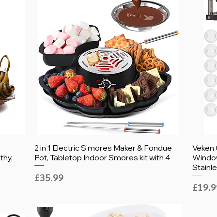
2 in 1 Electric S’mores Maker & Fondue
Veken 
thy,
Pot, Tabletop Indoor Smores kit with 4
Window
Stainle
Price
£35.99
Price
£19.9