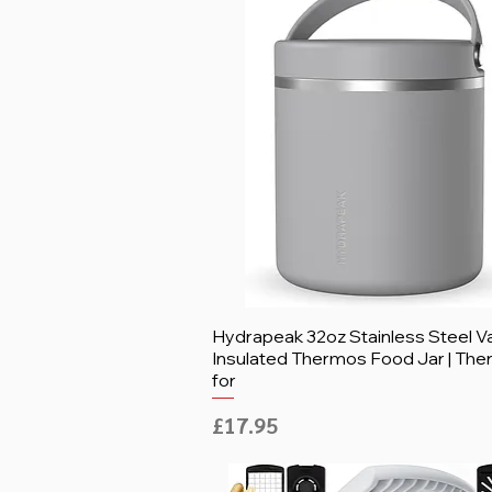
Hydrapeak 32oz Stainless Steel 
Insulated Thermos Food Jar | Th
for
Price
£17.95