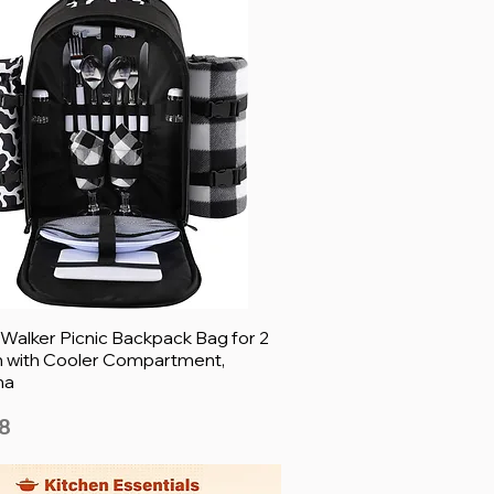
 Walker Picnic Backpack Bag for 2
 with Cooler Compartment,
ha
8