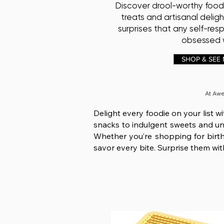
Discover drool-worthy food
treats and artisanal deligh
surprises that any self-res
obsessed w
SHOP & SEE
At Aw
Delight every foodie on your list w
snacks to indulgent sweets and uniq
Whether you’re shopping for birthd
savor every bite. Surprise them with