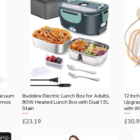
Vacuum
Buddew Electric Lunch Box for Adults,
12 Inc
ermos
80W Heated Lunch Box with Dual 1.5L
Upgrad
Stain
with W
Price
Price
£23.19
£30.9