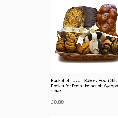
Basket of Love – Bakery Food Gift
Basket for Rosh Hashanah, Sympa
Shiva,
Price
£0.00