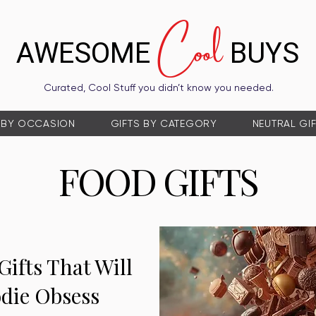
Cool
AWESOME
BUYS
Curated, Cool Stuff you didn’t know you needed.
 BY OCCASION
GIFTS BY CATEGORY
NEUTRAL GI
FOOD GIFTS
Gifts That Will
die Obsess