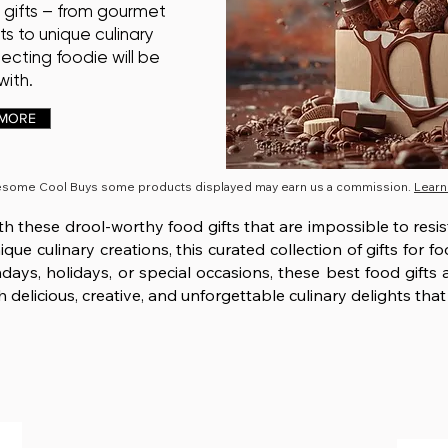
 gifts – from gourmet
ts to unique culinary
pecting foodie will be
ith.
 MORE
esome Cool Buys some products displayed may earn us a commission.
Learn
ith these drool-worthy food gifts that are impossible to resi
ue culinary creations, this curated collection of gifts for f
ays, holidays, or special occasions, these best food gifts
 delicious, creative, and unforgettable culinary delights that