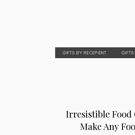
GIFTS BY RECEPIENT
GIFTS
Irresistible Food 
Make Any Foo