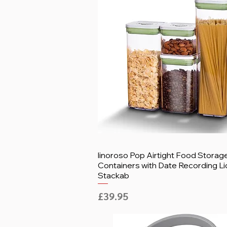
linoroso Pop Airtight Food Storag
Containers with Date Recording Li
Stackab
Price
£39.95