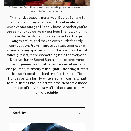
At Awesome Cool Buys some products displayed may earn us a
commission.
Learn more.
This holiday season, make your Secret Santa gift
exchange unforgettable with this ultimate list of
creative and budget-friendly ideas. Whether you’re
shopping for coworkers, your boss, friends, or family,
these Secret Santa gifts are guaranteed to get
laughs, smiles, and maybe even a little friendly
competition. From hilarious desk accessories and
stress-relieving spa treats to foodie favorites like hot
sauce gift sets, there’s something here for everyone.
Discover funny Secret Santa gifts like screaming
goat figurines, practical items like executive pens
and journals, or small yet thoughtful stocking stuffers
that won’t break the bank. Perfect for the office
holiday party, a family white elephant game, or just
for fun, these unique Secret Santa ideas are curated
to make gift-giving easy, affordable, and totally
unforgettable.