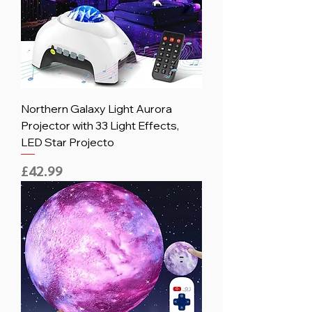
Northern Galaxy Light Aurora
Projector with 33 Light Effects,
LED Star Projecto
Price
£42.99