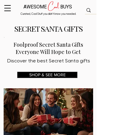
Cool
AWESOME
BUYS
Curated, Cool Stuff you didn’t know you needed.
SECRET SANTA GIFTS
Foolproof Secret Santa Gifts
Everyone Will Hope to Get
Discover the best Secret Santa gifts
SHOP & SEE MORE