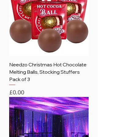
Needzo Christmas Hot Chocolate
Melting Balls, Stocking Stuffers
Pack of 3
Price
£0.00