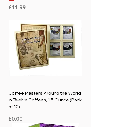
Price
£11.99
Coffee Masters Around the World
in Twelve Coffees, 1.5 Ounce (Pack
of 12)
Price
£0.00