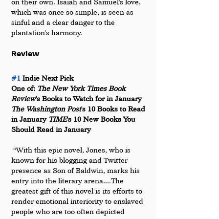
on their own. Isaiah and Samuel's love, 
which was once so simple, is seen as 
sinful and a clear danger to the 
plantation's harmony.
Review
#1
 Indie Next Pick 
One of: 
The New York Times Book 
Review
's Books to Watch for in January 
The Washington Post
's 10 Books to Read 
in January 
TIME
's 10 New Books You 
Should Read in January
 “With this epic novel, Jones, who is 
known for his blogging and Twitter 
presence as Son of Baldwin, marks his 
entry into the literary arena....The 
greatest gift of this novel is its efforts to 
render emotional interiority to enslaved 
people who are too often depicted 