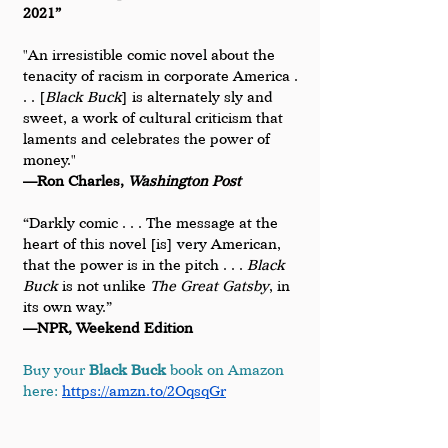
2021”
"An irresistible comic novel about the 
tenacity of racism in corporate America . 
. . [
Black Buck
] is alternately sly and 
sweet, a work of cultural criticism that 
laments and celebrates the power of 
money."
—Ron Charles, 
Washington Post
“Darkly comic . . . The message at the 
heart of this novel [is] very American, 
that the power is in the pitch . . . 
Black 
Buck
 is not unlike 
The Great Gatsby
, in 
its own way.”
—NPR, Weekend Edition
Buy your 
Black Buck
 book on Amazon 
here: 
https://amzn.to/2OqsqGr