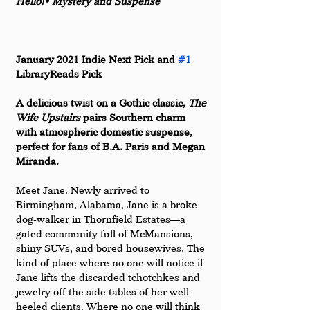
Hello!• Mystery and Suspense
January 2021 Indie Next Pick and 
#1
LibraryReads Pick
A delicious twist on a Gothic classic,
 The 
Wife Upstairs 
pairs Southern charm 
with atmospheric domestic suspense, 
perfect for fans of B.A. Paris and Megan 
Miranda.
Meet Jane. Newly arrived to 
Birmingham, Alabama, Jane is a broke 
dog-walker in Thornfield Estates––a 
gated community full of McMansions, 
shiny SUVs, and bored housewives. The 
kind of place where no one will notice if 
Jane lifts the discarded tchotchkes and 
jewelry off the side tables of her well-
heeled clients. Where no one will think 