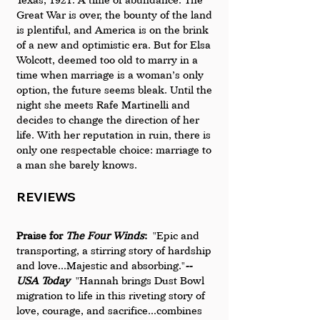
Great War is over, the bounty of the land 
is plentiful, and America is on the brink 
of a new and optimistic era. But for Elsa 
Wolcott, deemed too old to marry in a 
time when marriage is a woman’s only 
option, the future seems bleak. Until the 
night she meets Rafe Martinelli and 
decides to change the direction of her 
life. With her reputation in ruin, there is 
only one respectable choice: marriage to 
a man she barely knows.
REVIEWS
Praise for 
The Four Winds
:
  "Epic and 
transporting, a stirring story of hardship 
and love...Majestic and absorbing."
--
USA Today
  "Hannah brings Dust Bowl 
migration to life in this riveting story of 
love, courage, and sacrifice...combines 