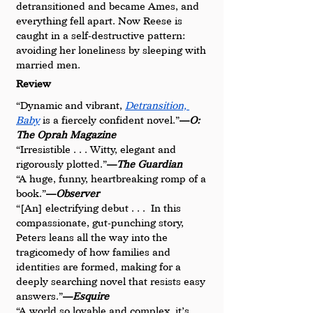
detransitioned and became Ames, and 
everything fell apart. Now Reese is 
caught in a self-destructive pattern: 
avoiding her loneliness by sleeping with 
married men.
Review
“Dynamic and vibrant, 
Detransition, 
Baby
 is a fiercely confident novel.”
—
O: 
The Oprah Magazine
“Irresistible . . . Witty, elegant and 
rigorously plotted.”
—
The Guardian
“A huge, funny, heartbreaking romp of a 
book.”
—
Observer
“[An] electrifying debut . . .  In this 
compassionate, gut-punching story, 
Peters leans all the way into the 
tragicomedy of how families and 
identities are formed, making for a 
deeply searching novel that resists easy 
answers.”
—
Esquire
“A world so lovable and complex, it’s 