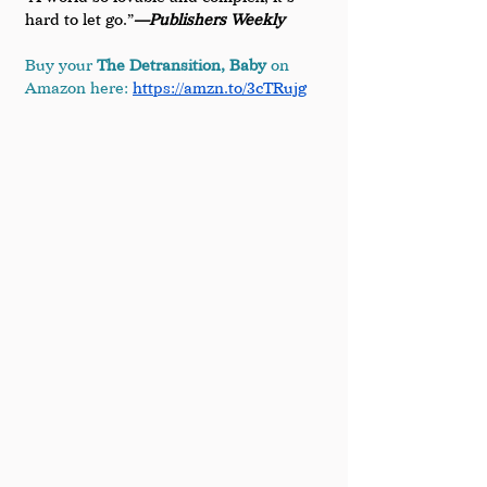
hard to let go.”
—Publishers Weekly
Buy your 
The Detransition, Baby
 on 
Amazon here:
https://amzn.to/3cTRujg