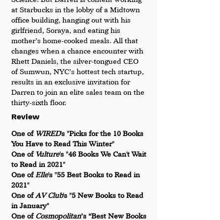
at Starbucks in the lobby of a Midtown 
office building, hanging out with his 
girlfriend, Soraya, and eating his 
mother’s home-cooked meals. All that 
changes when a chance encounter with 
Rhett Daniels, the silver-tongued CEO 
of Sumwun, NYC’s hottest tech startup, 
results in an exclusive invitation for 
Darren to join an elite sales team on the 
thirty-sixth floor.
Review
One of
 WIRED
's "Picks for the 10 Books 
You Have to Read This Winter"
One of 
Vulture
's "46 Books We Can't Wait 
to Read in 2021"
One of 
Elle
's "55 Best Books to Read in 
2021"
One of 
AV Club
's "5 New Books to Read 
in January"
One of 
Cosmopolitan
’s “Best New Books 