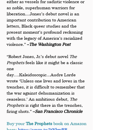
either as vessels for sadistic violence or 
as noble, superhuman warriors for 
liberation....Jones’s debut novel is an 
important contribution to American 
letters, Black queer studies and the 
present moment’s profound reckoning 
with the legacy of America’s racialized 
violence.” 
–
The Washington Post
“Robert Jones, Jr.’s debut novel 
The 
Prophets
 feels like it might be a classic 
one 
day….Kaleidoscopic…Audre Lorde 
wrote ‘Unless one lives and loves in the 
trenches, it is difficult to remember that 
the war against dehumanization is 
ceaseless.’ An ambitious debut, 
The 
Prophets
 is right there in the trenches, 
firing shots.” 
­–
San Francisco Chronicle
Buy your 
The Prophets
 book on Amazon 
here:
https://amzn.to/3tNbwBR