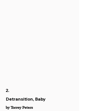
2.
Detransition, Baby
by Torrey Peters