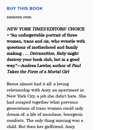
BUY THIS BOOK
amazon.com 
NEW YORK TIMES 
EDITORS’ CHOICE 
• “An unforgettable portrait of three 
women, trans and cis, who wrestle with 
questions of motherhood and family 
making . . . 
Detransition, Baby
 might 
destroy your book club, but in a good 
way.”—Andrea Lawlor, author of 
Paul 
Takes the Form of a Mortal Girl
Reese almost had it all: a loving 
relationship with Amy, an apartment in 
New York City, a job she didn't hate. She 
had scraped together what previous 
generations of trans women could only 
dream of: a life of mundane, bourgeois 
comforts. The only thing missing was a 
child. But then her girlfriend, Amy, 