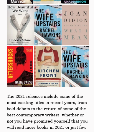
The 2021 releases include some of the 
most exciting titles in recent years, from 
bold debuts to the return of some of the 
best contemporary writers. whether or 
not you have promised yourself that you 
will read more books in 2021 or just few 