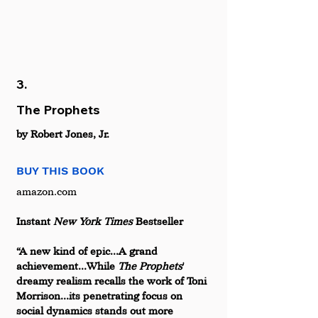
3.
The Prophets
by Robert Jones, Jr.
BUY THIS BOOK
amazon.com  
Instant 
New York Times 
Bestseller 
“A new kind of epic...A grand 
achievement...While 
The Prophets
' 
dreamy realism recalls the work of Toni 
Morrison...its penetrating focus on 
social dynamics stands out more 