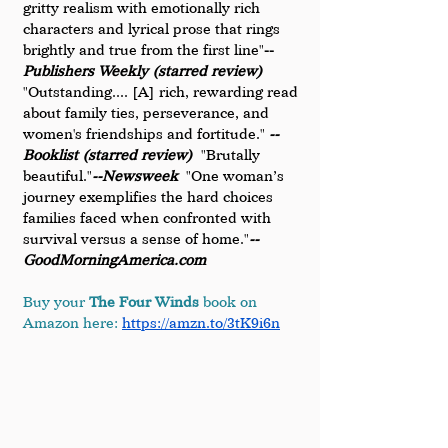
gritty realism with emotionally rich 
characters and lyrical prose that rings 
brightly and true from the first line"
-- 
Publishers Weekly (starred review)
"Outstanding.... [A] rich, rewarding read 
about family ties, perseverance, and 
women's friendships and fortitude." 
-- 
Booklist (starred review)
  "Brutally 
beautiful."
--Newsweek
  "One woman’s 
journey exemplifies the hard choices 
families faced when confronted with 
survival versus a sense of home."
--
GoodMorningAmerica.com
Buy your 
The Four Winds
 book on 
Amazon here:
https://amzn.to/3tK9i6n