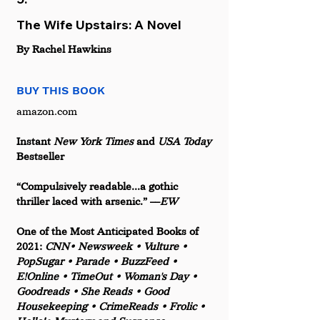
The Wife Upstairs: A Novel
By Rachel Hawkins
BUY THIS BOOK
amazon.com
Instant 
New York Times
 and
 USA Today 
Bestseller
“Compulsively readable...a gothic 
thriller laced with arsenic.” ––
EW
One of the Most Anticipated Books of 
2021:
 CNN• Newsweek • Vulture • 
PopSugar • Parade • BuzzFeed • 
E!Online • TimeOut • Woman's Day • 
Goodreads • She Reads • Good 
Housekeeping • CrimeReads • Frolic • 