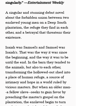
singularly.” —
Entertainment Weekly
A singular and stunning debut novel 
about the forbidden union between two 
enslaved young men on a Deep South 
plantation, the refuge they find in each 
other, and a betrayal that threatens their 
existence.
Isaiah was Samuel's and Samuel was 
Isaiah's. That was the way it was since 
the beginning, and the way it was to be 
until the end. In the barn they tended to 
the animals, but also to each other, 
transforming the hollowed-out shed into 
a place of human refuge, a source of 
intimacy and hope in a world ruled by 
vicious masters. But when an older man-
-a fellow slave--seeks to gain favor by 
preaching the master's gospel on the 
plantation, the enslaved begin to turn 