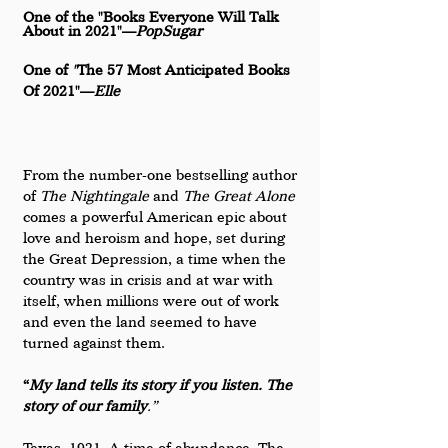
One of the "Books Everyone Will Talk 
About in 2021"—
PopSugar
One of 
"
The 57 Most Anticipated Books 
Of 2021"—
Elle
From the number-one bestselling author 
of 
The Nightingale 
and
 The Great Alone 
comes a powerful American epic about 
love and heroism and hope, set during 
the Great Depression, a time when the 
country was in crisis and at war with 
itself, when millions were out of work 
and even the land seemed to have 
turned against them.
“
My land tells its story if you listen. The 
story of our family
.”
Texas, 1921. A time of abundance. The 