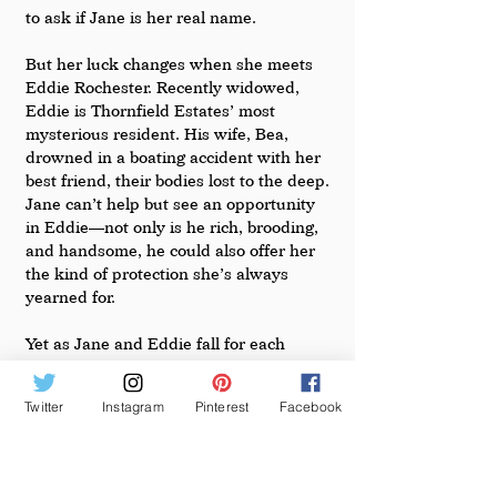
to ask if Jane is her real name.
But her luck changes when she meets 
Eddie Rochester. Recently widowed, 
Eddie is Thornfield Estates’ most 
mysterious resident. His wife, Bea, 
drowned in a boating accident with her 
best friend, their bodies lost to the deep. 
Jane can’t help but see an opportunity 
in Eddie––not only is he rich, brooding, 
and handsome, he could also offer her 
the kind of protection she’s always 
yearned for.
Yet as Jane and Eddie fall for each 
other, Jane is increasingly haunted by 
the legend of Bea, an ambitious beauty 
Twitter
Instagram
Pinterest
Facebook
with a rags-to-riches origin story, who 
launched a wildly successful southern 
lifestyle brand. How can she, plain Jane, 
ever measure up? And can she win 