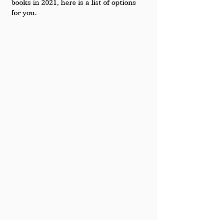
books in 2021, here is a list of options 
for you.