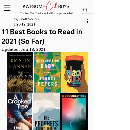
Cool
AWESOME
BUYS
Curated, Cool Stuff you didn’t know you needed.
By Staff Writer
Feb 19, 2021
11 Best Books to Read in
2021 (So Far)
Updated:
Jun 18, 2021