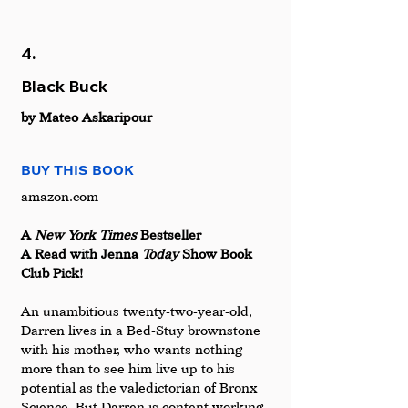
4.
Black Buck
by Mateo Askaripour
BUY THIS BOOK
amazon.com 
A 
New York Times
 Bestseller 
A Read with Jenna 
Today 
Show Book 
Club Pick!
An unambitious twenty-two-year-old, 
Darren lives in a Bed-Stuy brownstone 
with his mother, who wants nothing 
more than to see him live up to his 
potential as the valedictorian of Bronx 
Science. But Darren is content working 