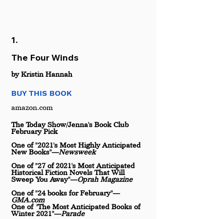
1.
The Four Winds
by Kristin Hannah
BUY THIS BOOK
amazon.com
The Today Show/Jenna's Book Club 
February Pick
One of "2021's Most Highly Anticipated 
New Books"—
Newsweek
One of "27 of 2021's Most Anticipated 
Historical Fiction Novels That Will 
Sweep You Away"—
Oprah Magazine
One of "24 books for February"—
GMA.com
One of 
"
The Most Anticipated Books of 
Winter 2021"—
Parade