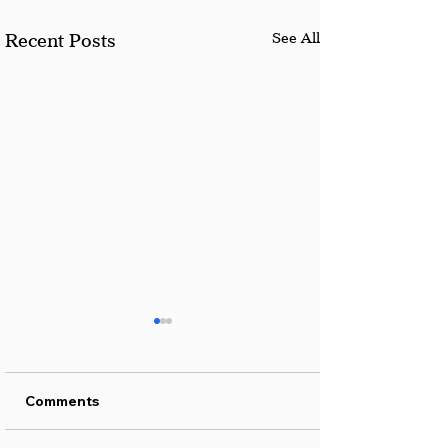
See All
Recent Posts
Comments