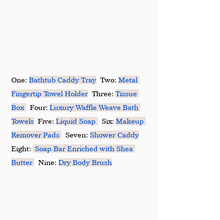
One: 
Bathtub Caddy Tray
  Two: 
Metal 
Fingertip Towel Holder
  Three: 
Tissue 
Box
  Four: 
Luxury Waffle Weave Bath 
Towels
  Five: 
Liquid Soap
  Six: 
Makeup 
Remover Pads
  Seven: 
Shower Caddy
Eight: 
Soap Bar Enriched with Shea 
Butter
  Nine: 
Dry Body Brush