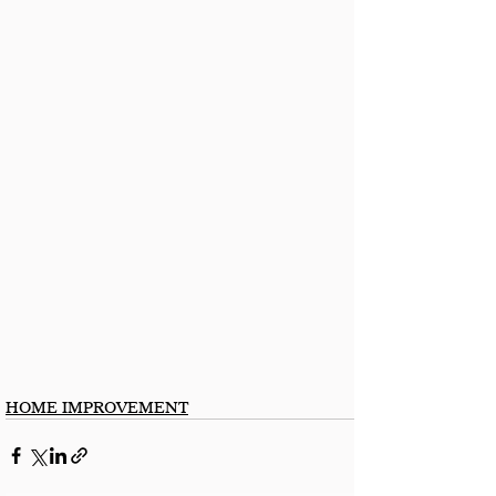
HOME IMPROVEMENT