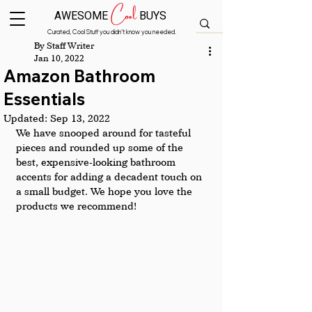
Cool
AWESOME
BUYS
Curated, Cool Stuff you didn’t know you needed.
By Staff Writer
Jan 10, 2022
Amazon Bathroom
Essentials
Updated:
Sep 13, 2022
We have snooped around for tasteful 
pieces and rounded up some of the 
best, expensive-looking bathroom 
accents for adding a decadent touch on 
a small budget. We hope you love the 
products we recommend! 