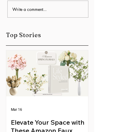
The Best Floor
Home Décor & Interior
Write a comment...
Styling for Busy
Families: Simple Ways
to Create a Beautiful,
Top Stories
Livable Space
Mar 16
Elevate Your Space with
These Amazon Faux