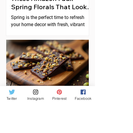
Spring Florals That Look
Expensive
Spring is the perfect time to refresh
your home decor with fresh, vibrant
florals. But real flowers can be costly,
short-lived, and require constant care.
Faux florals offer a practical
alternative, yet many artificial flowers
look cheap or fake. Fortunately,
Amazon offers a selection of faux
spring florals that look high-end and
can instantly elevate any space. This
post explores five beautiful options
that combine style, quality, and
Twitter
Instagram
Pinterest
Facebook
Feb 17
affordability, helping you create stunni
How to Make Dubai
Chocolate Bark with
Pistachio Knafeh Style