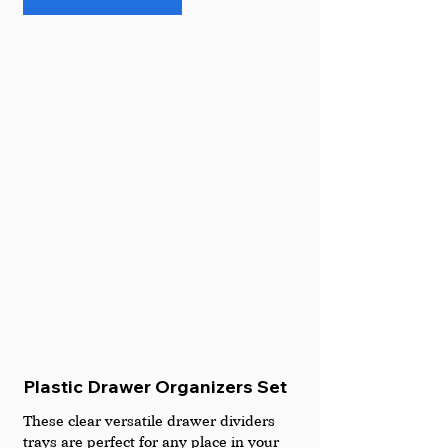
Plastic Drawer Organizers Set
These clear versatile drawer dividers 
trays are perfect for any place in your 