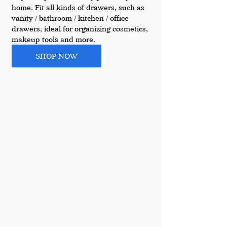
home. Fit all kinds of drawers, such as 
vanity / bathroom / kitchen / office 
drawers, ideal for organizing cosmetics, 
makeup tools and more.
SHOP NOW