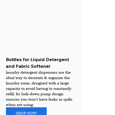
Bottles for Liquid Detergent 
and Fabric Softener
laundry detergent dispensers are the 
ideal way to decorate & organize the 
laundry room. designed with a large 
capacity to avoid having to constantly 
refill. Its lock-down pump design 
ensures you won’t have leaks or spills 
when not using. 
SHOP NOW