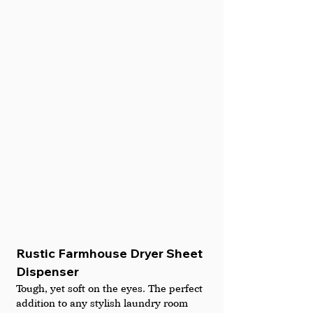
Rustic Farmhouse Dryer Sheet 
Dispenser
Tough, yet soft on the eyes. The perfect 
addition to any stylish laundry room 