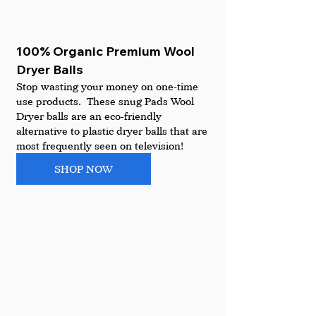
100% Organic Premium Wool 
Dryer Balls
Stop wasting your money on one-time 
use products.  These snug Pads Wool 
Dryer balls are an eco-friendly 
alternative to plastic dryer balls that are 
most frequently seen on television!
SHOP NOW