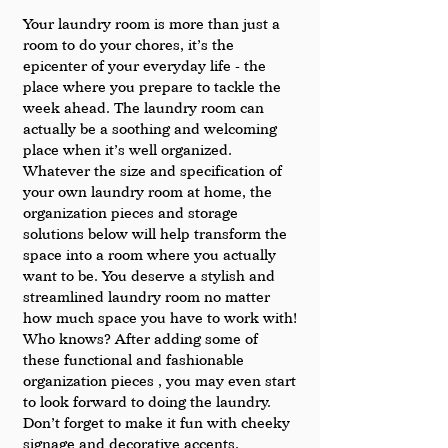
Your laundry room is more than just a 
room to do your chores, it’s the 
epicenter of your everyday life - the 
place where you prepare to tackle the 
week ahead. The laundry room can 
actually be a soothing and welcoming 
place when it’s well organized. 
Whatever the size and specification of 
your own laundry room at home, the 
organization pieces and storage 
solutions below will help transform the 
space into a room where you actually 
want to be. You deserve a stylish and 
streamlined laundry room no matter 
how much space you have to work with! 
Who knows? After adding some of 
these functional and fashionable 
organization pieces , you may even start 
to look forward to doing the laundry.  
Don’t forget to make it fun with cheeky 
signage and decorative accents.