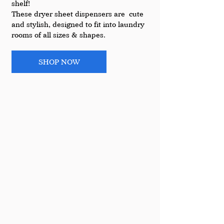
shelf!
These dryer sheet dispensers are  cute 
and stylish, designed to fit into laundry 
rooms of all sizes & shapes. 
SHOP NOW