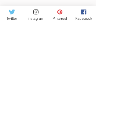
KEYWORD : small laundry room 
organization ideas, laundry room 
Twitter
Instagram
Pinterest
Facebook
organization amazon, laundry detergent 
storage ideas,laundry room ideas 2020, 
laundry room organization ideas 
pinterest, laundry room organization 
jars, laundry room organization 
containers, small laundry room 
organization ideas laundry room 
organization amazon, laundry detergent 
storage ideas
HOME IMPROVEMENT
See All
Recent Posts