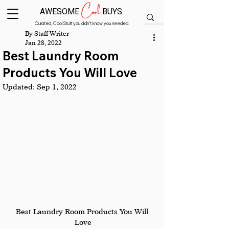
Cool
AWESOME
BUYS
Curated, Cool Stuff you didn’t know you needed.
By Staff Writer
Jan 28, 2022
Best Laundry Room
Products You Will Love
Updated:
Sep 1, 2022
Best Laundry Room Products You Will 
Love