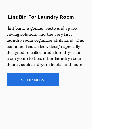
 Lint Bin For Laundry Room
 lint bin is a genius waste and space-
saving solution, and the very first 
laundry room organizer of its kind! This 
container has a sleek design specially 
designed to collect and store dryer lint 
from your clothes, other laundry room 
debris, such as dryer sheets, and more. 
SHOP NOW