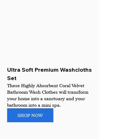
Ultra Soft Premium Washcloths 
Set
These Highly Absorbent Coral Velvet 
Bathroom Wash Clothes will transform 
your home into a sanctuary and your 
bathroom into a mini spa.
SHOP NOW