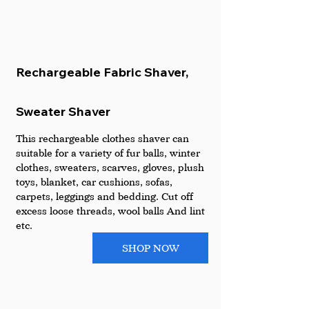
Rechargeable Fabric Shaver, 
Sweater Shaver 
This rechargeable clothes shaver can 
suitable for a variety of fur balls, winter 
clothes, sweaters, scarves, gloves, plush 
toys, blanket, car cushions, sofas, 
carpets, leggings and bedding. Cut off 
excess loose threads, wool balls And lint 
etc.
SHOP NOW