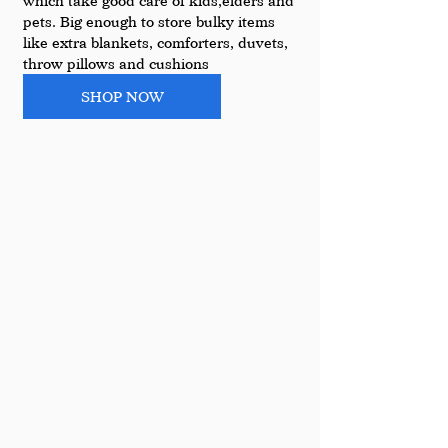
which take good care of kids,elders and 
pets. Big enough to store bulky items 
like extra blankets, comforters, duvets, 
throw pillows and cushions
SHOP NOW