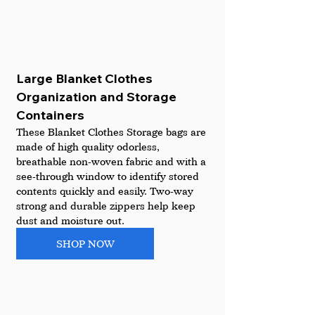
Large Blanket Clothes 
Organization and Storage 
Containers 
These Blanket Clothes Storage bags are 
made of high quality odorless, 
breathable non-woven fabric and with a 
see-through window to identify stored 
contents quickly and easily. Two-way 
strong and durable zippers help keep 
dust and moisture out.
SHOP NOW