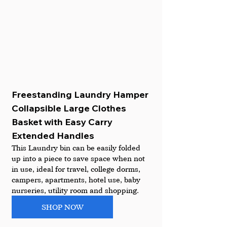
Freestanding Laundry Hamper 
Collapsible Large Clothes 
Basket with Easy Carry 
Extended Handles
This Laundry bin can be easily folded 
up into a piece to save space when not 
in use, ideal for travel, college dorms, 
campers, apartments, hotel use, baby 
nurseries, utility room and shopping.
SHOP NOW