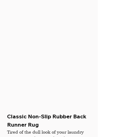
Classic Non-Slip Rubber Back 
Runner Rug
Tired of the dull look of your laundry 