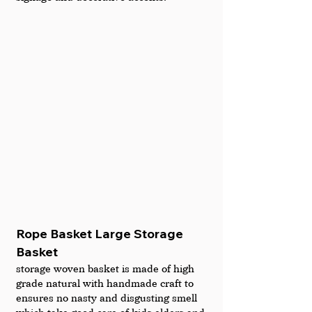
Rope Basket Large Storage 
Basket
storage woven basket is made of high 
grade natural with handmade craft to 
ensures no nasty and disgusting smell 