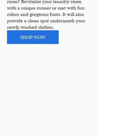
room? Revitalize your laundry room 
with a unique runner or mat with fun 
colors and gorgeous fonts. It will also 
provide a clean spot underneath your 
newly washed clothes.
SHOP NOW