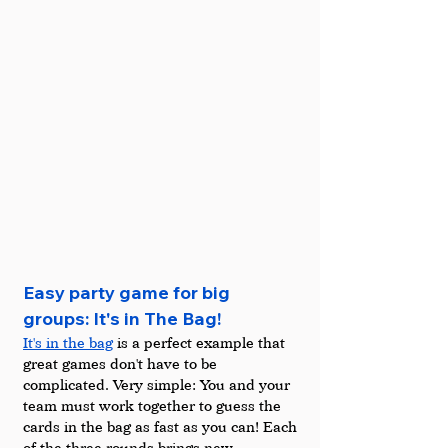
Easy party game for big 
groups:
It's in The Bag!
It's in the bag
 is a perfect example that 
great games don't have to be 
complicated. Very simple: You and your 
team must work together to guess the 
cards in the bag as fast as you can! Each 
of the three rounds brings new 