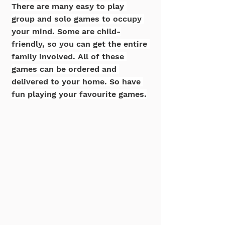
There are many easy to play 
group and solo games to occupy 
your mind. Some are child-
friendly, so you can get the entire 
family involved. All of these 
games can be ordered and 
delivered to your home. So have 
fun playing your favourite games.