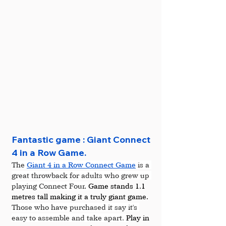
Fantastic game : Giant Connect 
4 in a Row Game.
The 
Giant 4 in a Row Connect Game
 is a 
great throwback for adults who grew up 
playing Connect Four
. 
Game stands 1.1 
metres tall making it a truly giant game. 
Those who have purchased it say it's 
easy to assemble and take apart. 
Play in 