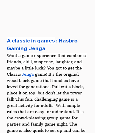
A classic in games
 : Hasbro 
Gaming Jenga
Want a game experience that combines 
friends, skill, suspense, laughter, and 
maybe a little luck? You got to get the 
Classic 
Jenga
 game! 
It’s the original 
wood block game that families have 
loved for generations. Pull out a block, 
place it on top, but don't let the tower 
fall! This fun, challenging game is a 
great activity for adults. With simple 
rules that are easy to understand. It is 
the crowd-pleasing group game for 
parties and family game night. The 
game is also quick to set up and can be 