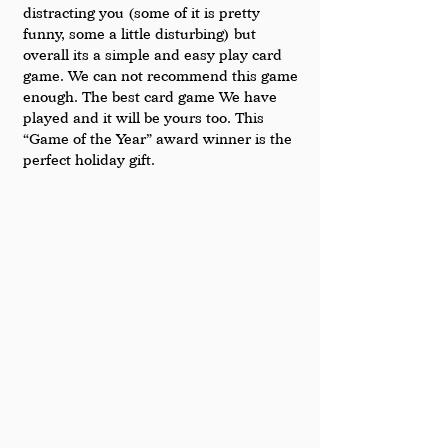
distracting you (some of it is pretty 
funny, some a little disturbing) but 
overall its a simple and easy play card 
game. We can not recommend this game 
enough. The best card game We have 
played and it will be yours too. This 
“Game of the Year” award winner is the 
perfect holiday gift. 