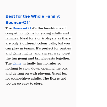
Best for the Whole Family: 
Bounce-Off
The 
Bounce-Off 
it’s the head-to-head 
competition game for young adults and 
families.
 Ideal for 2 or 4 players as there 
are only 2 different colour balls, but you 
can play in teams. It’s perfect for parties 
and game nights, and a great way to get 
the fun going and bring guests together.
The 
game
 virtually has no rules so 
nothing to slow down opening the box 
and getting on with playing. Great fun 
for competitive adults. The Box is not 
too big so easy to store.