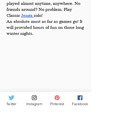
played almost anytime, anywhere. No 
friends around? No problem. Play 
Classic 
Jenga 
solo!
An absolute must as far as 
games
 go! It 
will provided hours of fun on those long 
winter nights.
Twitter
Instagram
Pinterest
Facebook