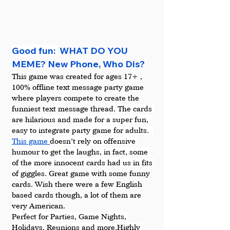
Good fun: 
 WHAT DO YOU 
MEME? New Phone, Who Dis?
This game was created for ages 17+ , 
100% offline text message party game 
where players compete to create the 
funniest text message thread. 
The cards 
are hilarious and made for a super fun, 
easy to integrate party game for adults.  
This game 
doesn’t rely on offensive 
humour to get the laughs, in fact, some 
of the more innocent cards had us in fits 
of giggles.
 Great game with some funny 
cards. Wish there were a few English 
based cards though, a lot of them are 
very American.
Perfect for Parties, Game Nights, 
Holidays, Reunions and more.Highly 