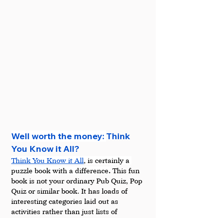
Well worth the money: 
Think 
You Know it All?
Think You Know it All
, is certainly a 
puzzle book with a difference
.
 This fun 
book is not your ordinary Pub Quiz, Pop 
Quiz or similar book. It has loads of 
interesting categories laid out as 
activities rather than just lists of 