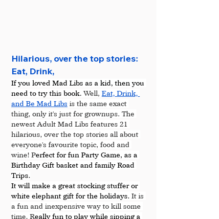
Hilarious, over the top stories: 
Eat, Drink, 
If you loved Mad Libs as a kid, then you 
need to try this book. 
Well, 
Eat, Drink, 
and Be Mad Libs
 is the same exact 
thing, only it's just for grownups. The 
newest Adult Mad Libs features 21 
hilarious, over the top stories all about 
everyone's favourite topic, food and 
wine! P
erfect for fun Party Game, as a 
Birthday Gift basket and family Road 
Trips.
It will make a great stocking stuffer or 
white elephant gift for the holidays. 
It is 
a fun and inexpensive way to kill some 
time. R
eally fun to play while sipping a 