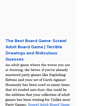
The Best Board Game: 
Scrawl 
Adult Board Game | Terrible 
Drawings and Ridiculous 
Guesses
An adult game where the worse you are 
at drawing, the better. 
if you've already 
mastered party games like Exploding 
Kittens and your set of Cards Against 
Humanity has been used so many times 
that it's eroded into dust, this could be 
the addition that your collection of adult 
games has been waiting for. Unlike most 
Party Games, 
Scrawl Adult Board Game