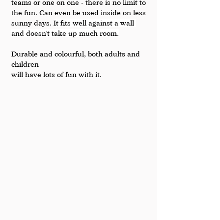
teams or one on one - there is no limit to 
the fun. Can even be used inside on less 
sunny days. 
It fits well against a wall 
and doesn't take up much room.
Durable and colourful, both adults and 
children 
will have lots of fun with it.