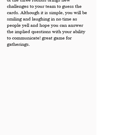
challenges to your team to guess the 
cards. Although it is simple, you will be 
smiling and laughing in no time as 
people yell and hope you can answer 
the implied questions with your ability 
to communicate! great game for 
gatherings.