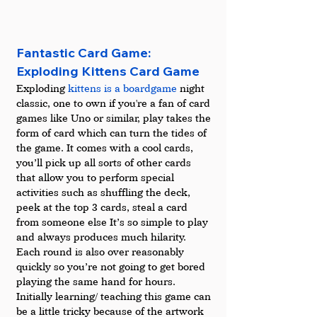
Fantastic Card Game: 
Exploding Kittens Card Game
Exploding 
kittens is a boardgame
 night 
classic, one to own if you're a fan of card 
games like Uno or similar, play takes the 
form of card which can turn the tides of 
the game. It comes with a cool cards, 
you’ll pick up all sorts of other cards 
that allow you to perform special 
activities such as shuffling the deck, 
peek at the top 3 cards, steal a card 
from someone else It’s so simple to play 
and always produces much hilarity. 
Each round is also over reasonably 
quickly so you’re not going to get bored 
playing the same hand for hours. 
Initially learning/ teaching this game can 
be a little tricky because of the artwork 