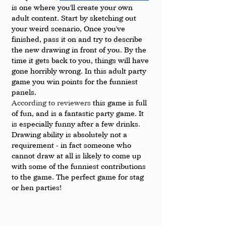
is one where you'll create your own 
adult content. Start by sketching out 
your weird scenario, Once you've 
finished, pass it on and try to describe 
the new drawing in front of you. By the 
time it gets back to you, things will have 
gone horribly wrong. In this adult party 
game you win points for the funniest 
panels. 
According to reviewers
 t
his game is full 
of fun, and is a fantastic party game. It 
is especially funny after a few drinks. 
Drawing ability is absolutely not a 
requirement - in fact someone who 
cannot draw at all is likely to come up 
with some of the funniest contributions 
to the game. The perfect game for stag 
or hen parties!