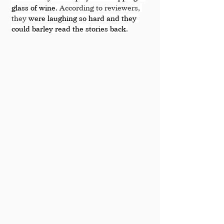
glass of wine. 
According to reviewers, 
they
 were laughing so hard and they 
could barley read the stories back.