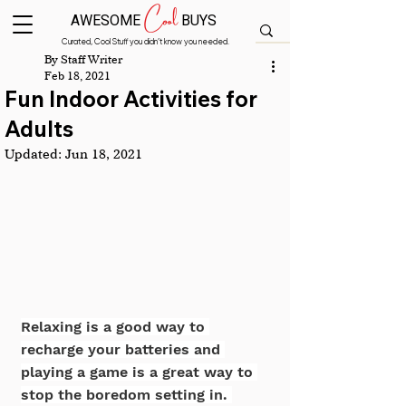
Cool
AWESOME
BUYS
Curated, Cool Stuff you didn’t know you needed.
By Staff Writer
Feb 18, 2021
Fun Indoor Activities for
Adults
Updated:
Jun 18, 2021
Relaxing is a good way to 
recharge your batteries and 
playing a game is a great way to 
stop the boredom setting in. 