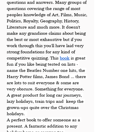
questions and answers. Many groups of 
questions covering the range of most 
peoples knowledge of Art, Films, Music, 
Politics, Royalty, Geography, History, 
Literature and much more. It doesn't 
make any grandiose claims about being 
the best or most exhaustive but if you 
work through this you'll have laid very 
strong foundations for any kind of 
competitive quizzing. 
This 
book
 is great 
fun if you like being tested on lists - 
name the Beatles Number one hits, the 
Harry Potter films, James Bond ... there 
are lots to suit everyone & some are 
very obscure. 
Something for everyone. 
A great product for long car journeys, 
lazy holidays, train trips and  keep the 
grown-ups quite over the Christmas 
holidays.  
A perfect book to offer someone as a 
present. A fantastic addition to any 