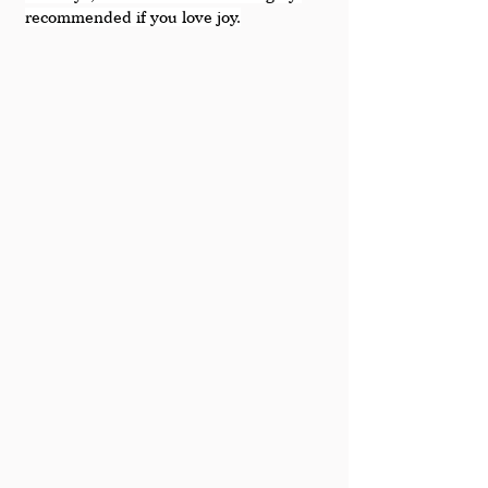
recommended if you love joy.