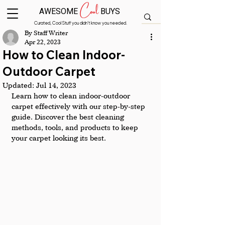
Cool
AWESOME
BUYS
Curated, Cool Stuff you didn’t know you needed.
By Staff Writer
Apr 22, 2023
How to Clean Indoor-
Outdoor Carpet
Updated:
Jul 14, 2023
Learn how to clean indoor-outdoor 
carpet effectively with our step-by-step 
guide. Discover the best cleaning 
methods, tools, and products to keep 
your carpet looking its best.