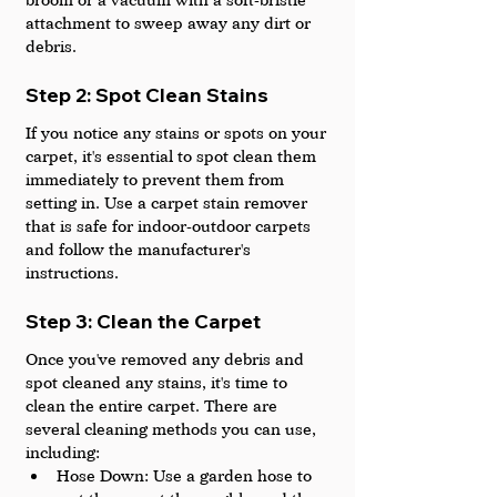
attachment to sweep away any dirt or 
debris.
Step 2: Spot Clean Stains
If you notice any stains or spots on your 
carpet, it's essential to spot clean them 
immediately to prevent them from 
setting in. Use a carpet stain remover 
that is safe for indoor-outdoor carpets 
and follow the manufacturer's 
instructions.
Step 3: Clean the Carpet
Once you've removed any debris and 
spot cleaned any stains, it's time to 
clean the entire carpet. There are 
several cleaning methods you can use, 
including:
Hose Down: Use a garden hose to 