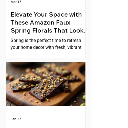
Mar 16
Elevate Your Space with
These Amazon Faux
Spring Florals That Look
Expensive
Spring is the perfect time to refresh
your home decor with fresh, vibrant
florals. But real flowers can be costly,
short-lived, and require constant care.
Faux florals offer a practical
alternative, yet many artificial flowers
look cheap or fake. Fortunately,
Amazon offers a selection of faux
spring florals that look high-end and
can instantly elevate any space. This
post explores five beautiful options
that combine style, quality, and
Feb 17
affordability, helping you create stunni