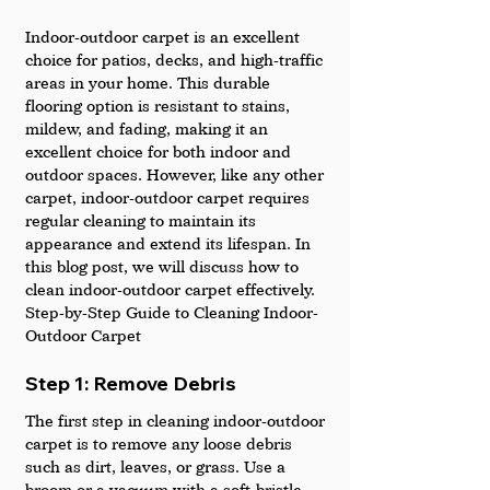
Indoor-outdoor carpet is an excellent 
choice for patios, decks, and high-traffic 
areas in your home. This durable 
flooring option is resistant to stains, 
mildew, and fading, making it an 
excellent choice for both indoor and 
outdoor spaces. However, like any other 
carpet, indoor-outdoor carpet requires 
regular cleaning to maintain its 
appearance and extend its lifespan. In 
this blog post, we will discuss how to 
clean indoor-outdoor carpet effectively.
Step-by-Step Guide to Cleaning Indoor-
Outdoor Carpet
Step 1: Remove Debris
The first step in cleaning indoor-outdoor 
carpet is to remove any loose debris 
such as dirt, leaves, or grass. Use a 
broom or a vacuum with a soft-bristle 