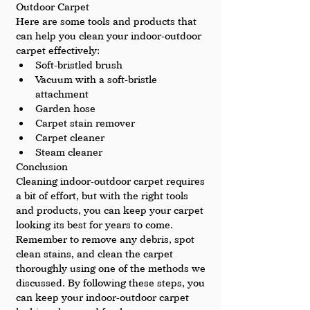
Outdoor Carpet
Here are some tools and products that 
can help you clean your indoor-outdoor 
carpet effectively:
Soft-bristled brush
Vacuum with a soft-bristle 
attachment
Garden hose
Carpet stain remover
Carpet cleaner
Steam cleaner
Conclusion
Cleaning indoor-outdoor carpet requires 
a bit of effort, but with the right tools 
and products, you can keep your carpet 
looking its best for years to come. 
Remember to remove any debris, spot 
clean stains, and clean the carpet 
thoroughly using one of the methods we 
discussed. By following these steps, you 
can keep your indoor-outdoor carpet 