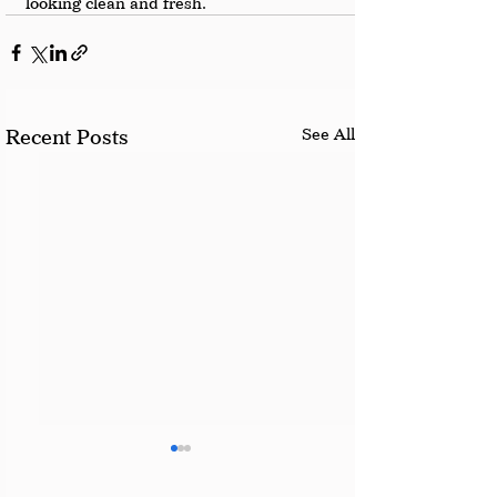
looking clean and fresh.
See All
Recent Posts