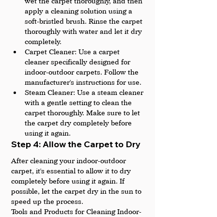
wet the carpet thoroughly, and then 
apply a cleaning solution using a 
soft-bristled brush. Rinse the carpet 
thoroughly with water and let it dry 
completely.
Carpet Cleaner: Use a carpet 
cleaner specifically designed for 
indoor-outdoor carpets. Follow the 
manufacturer's instructions for use.
Steam Cleaner: Use a steam cleaner 
with a gentle setting to clean the 
carpet thoroughly. Make sure to let 
the carpet dry completely before 
using it again.
Step 4: Allow the Carpet to Dry
After cleaning your indoor-outdoor 
carpet, it's essential to allow it to dry 
completely before using it again. If 
possible, let the carpet dry in the sun to 
speed up the process.
Tools and Products for Cleaning Indoor-