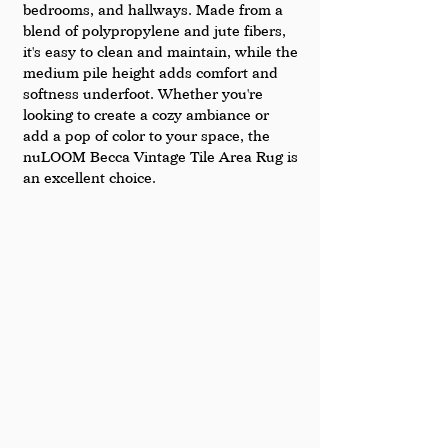
bedrooms, and hallways. Made from a 
blend of polypropylene and jute fibers, 
it's easy to clean and maintain, while the 
medium pile height adds comfort and 
softness underfoot. Whether you're 
looking to create a cozy ambiance or 
add a pop of color to your space, the 
nuLOOM Becca Vintage Tile Area Rug is 
an excellent choice.