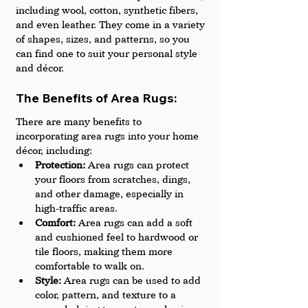
including wool, cotton, synthetic fibers, 
and even leather. They come in a variety 
of shapes, sizes, and patterns, so you 
can find one to suit your personal style 
and décor.
The Benefits of Area Rugs: 
There are many benefits to 
incorporating area rugs into your home 
décor, including:
Protection:
 Area rugs can protect 
your floors from scratches, dings, 
and other damage, especially in 
high-traffic areas.
Comfort: 
Area rugs can add a soft 
and cushioned feel to hardwood or 
tile floors, making them more 
comfortable to walk on.
Style: 
Area rugs can be used to add 
color, pattern, and texture to a 