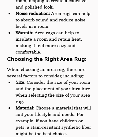
room, helping to create a cohesive 
and polished look.
Noise reduction:
 Area rugs can help 
to absorb sound and reduce noise 
levels in a room.
Warmth:
 Area rugs can help to 
insulate a room and retain heat, 
making it feel more cozy and 
comfortable.
Choosing the Right Area Rug: 
When choosing an area rug, there are 
several factors to consider, including:
Size
: Consider the size of your room 
and the placement of your furniture 
when selecting the size of your area 
rug.
Material:
 Choose a material that will 
suit your lifestyle and needs. For 
example, if you have children or 
pets, a stain-resistant synthetic fiber 
might be the best choice.