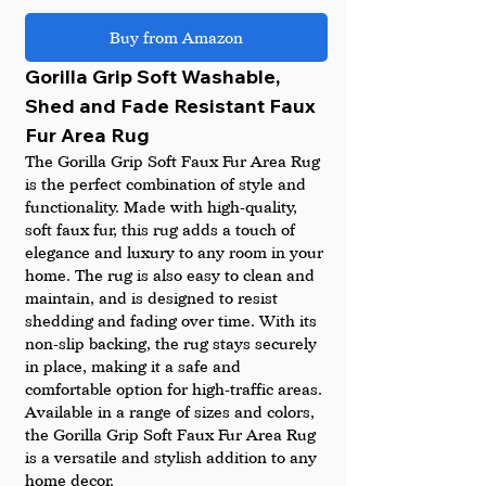
Buy from Amazon
Gorilla Grip Soft Washable, 
Shed and Fade Resistant Faux 
Fur Area Rug
The Gorilla Grip Soft Faux Fur Area Rug 
is the perfect combination of style and 
functionality. Made with high-quality, 
soft faux fur, this rug adds a touch of 
elegance and luxury to any room in your 
home. The rug is also easy to clean and 
maintain, and is designed to resist 
shedding and fading over time. With its 
non-slip backing, the rug stays securely 
in place, making it a safe and 
comfortable option for high-traffic areas. 
Available in a range of sizes and colors, 
the Gorilla Grip Soft Faux Fur Area Rug 
is a versatile and stylish addition to any 
home decor.