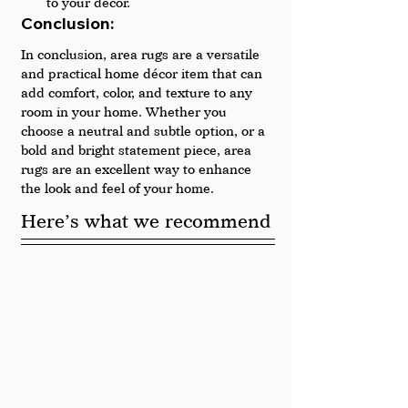
to your décor.
Conclusion: 
In conclusion, area rugs are a versatile 
and practical home décor item that can 
add comfort, color, and texture to any 
room in your home. Whether you 
choose a neutral and subtle option, or a 
bold and bright statement piece, area 
rugs are an excellent way to enhance 
the look and feel of your home.
Here’s what we recommend