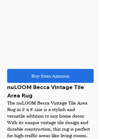
Buy from Amazon
nuLOOM Becca Vintage Tile 
Area Rug
The nuLOOM Becca Vintage Tile Area 
Rug in 5' x 8' size is a stylish and 
versatile addition to any home decor. 
With its unique vintage tile design and 
durable construction, this rug is perfect 
for high-traffic areas like living rooms, 