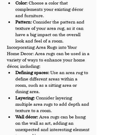
Color: 
Choose a color that 
complements your existing décor 
and furniture.
Pattern:
 Consider the pattern and 
texture of your area rug, as it can 
have a big impact on the overall 
look and feel of a room.
Incorporating Area Rugs into Your 
Home Decor: Area rugs can be used in a 
variety of ways to enhance your home 
décor, including:
Defining spaces: 
Use an area rug to 
define different areas within a 
room, such as a sitting area or 
dining area.
Layering: 
Consider layering 
multiple area rugs to add depth and 
texture to a room.
Wall décor:
 Area rugs can be hung 
on the wall as art, adding an 
unexpected and interesting element 