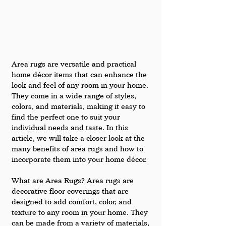
Area rugs are versatile and practical 
home décor items that can enhance the 
look and feel of any room in your home. 
They come in a wide range of styles, 
colors, and materials, making it easy to 
find the perfect one to suit your 
individual needs and taste. In this 
article, we will take a closer look at the 
many benefits of area rugs and how to 
incorporate them into your home décor.
What are Area Rugs? Area rugs are 
decorative floor coverings that are 
designed to add comfort, color, and 
texture to any room in your home. They 
can be made from a variety of materials, 