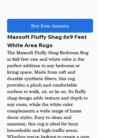
Buy from Amazon
Maxsoft Fluffy Shag 6x9 Feet 
White Area Rugs 
The Maxsoft Fluffy Shag Bedroom Rug 
in 6x9 feet size and white color is the 
perfect addition to any bedroom or 
living space. Made from soft and 
durable synthetic fibers, this rug 
provides a plush and comfortable 
surface to walk, sit, or lie on. Its fluffy 
shag design adds texture and depth to 
any room, while the white color 
complements a wide range of home 
decor styles. Easy to clean and 
maintain, this rug is ideal for busy 
households and high-traffic areas. 
Whether you're looking to create a cozy 