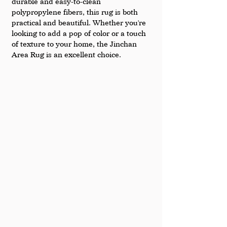
durable and easy-to-clean 
polypropylene fibers, this rug is both 
practical and beautiful. Whether you're 
looking to add a pop of color or a touch 
of texture to your home, the Jinchan 
Area Rug is an excellent choice.