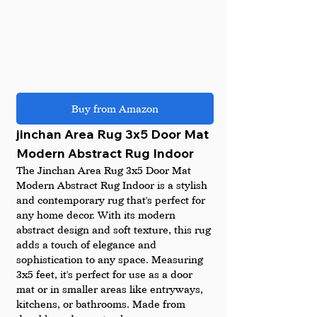
Buy from Amazon
jinchan Area Rug 3x5 Door Mat 
Modern Abstract Rug Indoor
The Jinchan Area Rug 3x5 Door Mat 
Modern Abstract Rug Indoor is a stylish 
and contemporary rug that's perfect for 
any home decor. With its modern 
abstract design and soft texture, this rug 
adds a touch of elegance and 
sophistication to any space. Measuring 
3x5 feet, it's perfect for use as a door 
mat or in smaller areas like entryways, 
kitchens, or bathrooms. Made from 