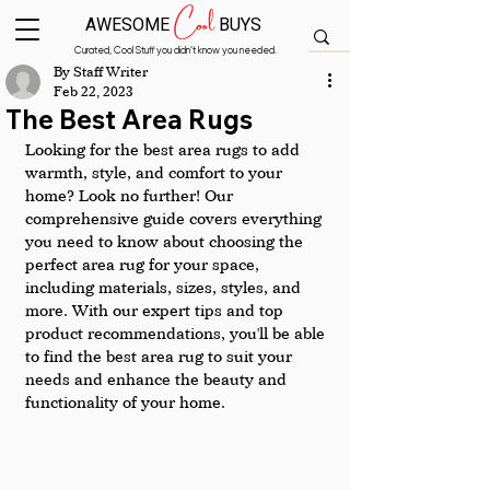
Cool
AWESOME
BUYS
Curated, Cool Stuff you didn’t know you needed.
By Staff Writer
Feb 22, 2023
The Best Area Rugs
Looking for the best area rugs to add 
warmth, style, and comfort to your 
home? Look no further! Our 
comprehensive guide covers everything 
you need to know about choosing the 
perfect area rug for your space, 
including materials, sizes, styles, and 
more. With our expert tips and top 
product recommendations, you'll be able 
to find the best area rug to suit your 
needs and enhance the beauty and 
functionality of your home.