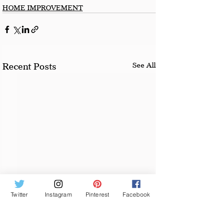
HOME IMPROVEMENT
See All
Recent Posts
Twitter
Instagram
Pinterest
Facebook