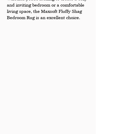
and inviting bedroom or a comfortable 
living space, the Maxsoft Fluffy Shag 
Bedroom Rug is an excellent choice.