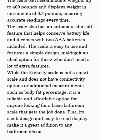
The scale can accommodate weights up 
to 400 pounds and displays weight in 
increments of 0.2 pounds, ensuring 
accurate readings every time.
The scale also has an automatic shut-off 
feature that helps conserve battery life, 
and it comes with two AAA batteries 
included. The scale is easy to use and 
features a simple design, making it an 
ideal option for those who don't need a 
lot of extra features.
While the Etekcity scale is not a smart 
scale and does not have connectivity 
options or additional measurements 
such as body fat percentage, it is a 
reliable and affordable option for 
anyone looking for a basic bathroom 
scale that gets the job done. Plus, its 
sleek design and easy-to-read display 
make it a great addition to any 
bathroom décor.