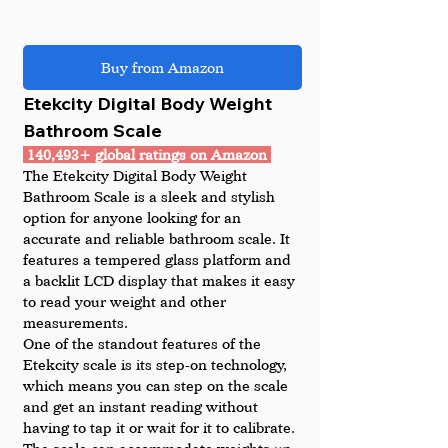
Buy from Amazon
Etekcity Digital Body Weight 
Bathroom Scale
 140,493+ global ratings on Amazon 
The Etekcity Digital Body Weight 
Bathroom Scale is a sleek and stylish 
option for anyone looking for an 
accurate and reliable bathroom scale. It 
features a tempered glass platform and 
a backlit LCD display that makes it easy 
to read your weight and other 
measurements.
One of the standout features of the 
Etekcity scale is its step-on technology, 
which means you can step on the scale 
and get an instant reading without 
having to tap it or wait for it to calibrate. 