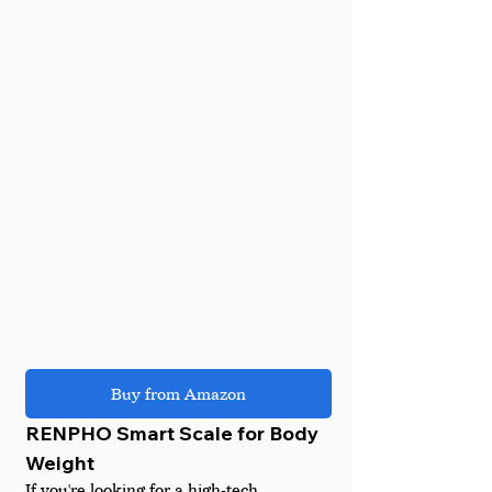
Buy from Amazon
RENPHO Smart Scale for Body 
Weight
If you're looking for a high-tech 