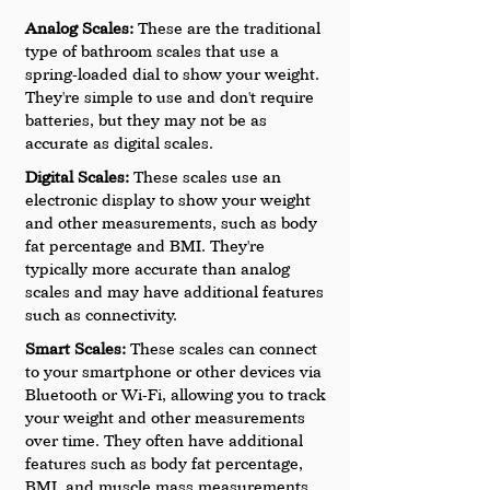
Analog Scales:
 These are the traditional 
type of bathroom scales that use a 
spring-loaded dial to show your weight. 
They're simple to use and don't require 
batteries, but they may not be as 
accurate as digital scales.
Digital Scales: 
These scales use an 
electronic display to show your weight 
and other measurements, such as body 
fat percentage and BMI. They're 
typically more accurate than analog 
scales and may have additional features 
such as connectivity.
Smart Scales: 
These scales can connect 
to your smartphone or other devices via 
Bluetooth or Wi-Fi, allowing you to track 
your weight and other measurements 
over time. They often have additional 
features such as body fat percentage, 
BMI, and muscle mass measurements.