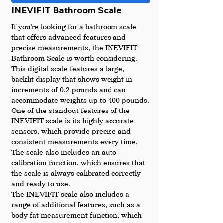
INEVIFIT Bathroom Scale
If you're looking for a bathroom scale 
that offers advanced features and 
precise measurements, the INEVIFIT 
Bathroom Scale is worth considering. 
This digital scale features a large, 
backlit display that shows weight in 
increments of 0.2 pounds and can 
accommodate weights up to 400 pounds.
One of the standout features of the 
INEVIFIT scale is its highly accurate 
sensors, which provide precise and 
consistent measurements every time. 
The scale also includes an auto-
calibration function, which ensures that 
the scale is always calibrated correctly 
and ready to use.
The INEVIFIT scale also includes a 
range of additional features, such as a 
body fat measurement function, which 