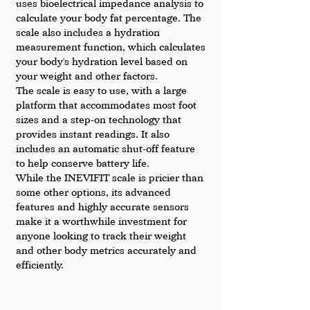
uses bioelectrical impedance analysis to 
calculate your body fat percentage. The 
scale also includes a hydration 
measurement function, which calculates 
your body's hydration level based on 
your weight and other factors.
The scale is easy to use, with a large 
platform that accommodates most foot 
sizes and a step-on technology that 
provides instant readings. It also 
includes an automatic shut-off feature 
to help conserve battery life.
While the INEVIFIT scale is pricier than 
some other options, its advanced 
features and highly accurate sensors 
make it a worthwhile investment for 
anyone looking to track their weight 
and other body metrics accurately and 
efficiently.