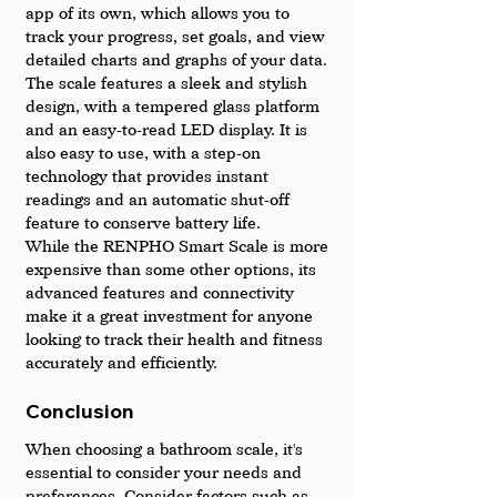
app of its own, which allows you to 
track your progress, set goals, and view 
detailed charts and graphs of your data.
The scale features a sleek and stylish 
design, with a tempered glass platform 
and an easy-to-read LED display. It is 
also easy to use, with a step-on 
technology that provides instant 
readings and an automatic shut-off 
feature to conserve battery life.
While the RENPHO Smart Scale is more 
expensive than some other options, its 
advanced features and connectivity 
make it a great investment for anyone 
looking to track their health and fitness 
accurately and efficiently.
Conclusion
When choosing a bathroom scale, it's 
essential to consider your needs and 
preferences. Consider factors such as 