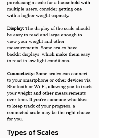
purchasing a scale for a household with 
multiple users, consider getting one 
with a higher weight capacity.
Display: 
The display of the scale should 
be easy to read and large enough to 
view your weight and other 
measurements. Some scales have 
backlit displays, which make them easy 
to read in low light conditions.
Connectivity: 
Some scales can connect 
to your smartphone or other devices via 
Bluetooth or Wi-Fi, allowing you to track 
your weight and other measurements 
over time. If you're someone who likes 
to keep track of your progress, a 
connected scale may be the right choice 
for you.
Types of Scales