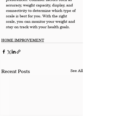
accuracy, weight capacity, display, and 
connectivity to determine which type of 
scale is best for you. With the right 
scale, you can monitor your weight and 
stay on track with your health goals.
HOME IMPROVEMENT
See All
Recent Posts