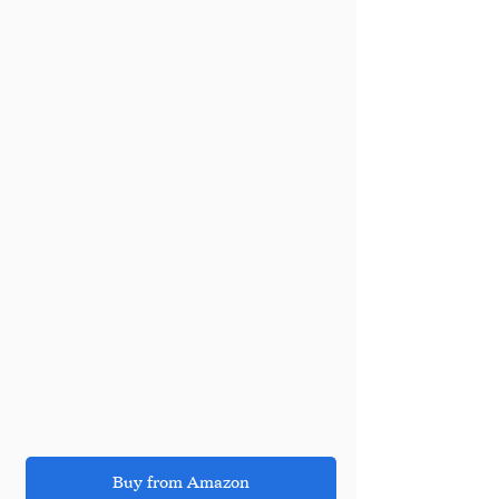
Buy from Amazon