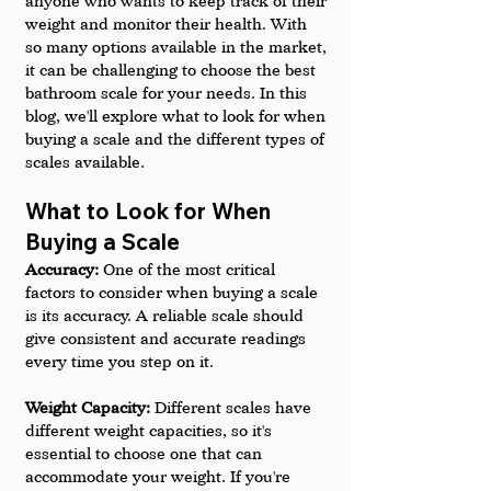
anyone who wants to keep track of their 
weight and monitor their health. With 
so many options available in the market, 
it can be challenging to choose the best 
bathroom scale for your needs. In this 
blog, we'll explore what to look for when 
buying a scale and the different types of 
scales available.
What to Look for When 
Buying a Scale
Accuracy:
 One of the most critical 
factors to consider when buying a scale 
is its accuracy. A reliable scale should 
give consistent and accurate readings 
every time you step on it.
Weight Capacity:
 Different scales have 
different weight capacities, so it's 
essential to choose one that can 
accommodate your weight. If you're 