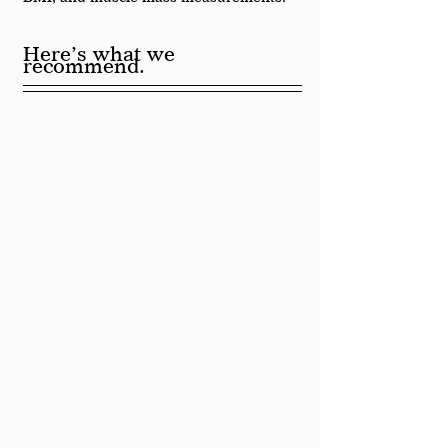
Here’s what we 
recommend.