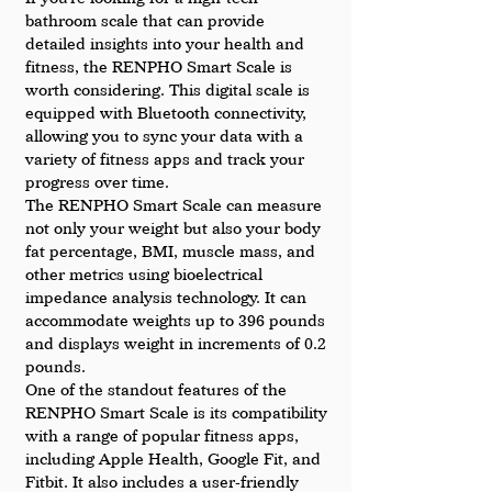
bathroom scale that can provide 
detailed insights into your health and 
fitness, the RENPHO Smart Scale is 
worth considering. This digital scale is 
equipped with Bluetooth connectivity, 
allowing you to sync your data with a 
variety of fitness apps and track your 
progress over time.
The RENPHO Smart Scale can measure 
not only your weight but also your body 
fat percentage, BMI, muscle mass, and 
other metrics using bioelectrical 
impedance analysis technology. It can 
accommodate weights up to 396 pounds 
and displays weight in increments of 0.2 
pounds.
One of the standout features of the 
RENPHO Smart Scale is its compatibility 
with a range of popular fitness apps, 
including Apple Health, Google Fit, and 
Fitbit. It also includes a user-friendly 