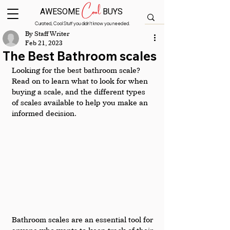
Cool
AWESOME
BUYS
Curated, Cool Stuff you didn’t know you needed.
By Staff Writer
Feb 21, 2023
The Best Bathroom scales
Looking for the best bathroom scale? 
Read on to learn what to look for when 
buying a scale, and the different types 
of scales available to help you make an 
informed decision.
Bathroom scales are an essential tool for 