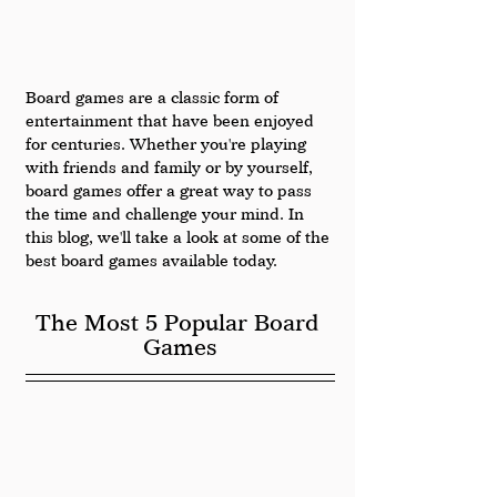
Board games are a classic form of 
entertainment that have been enjoyed 
for centuries. Whether you're playing 
with friends and family or by yourself, 
board games offer a great way to pass 
the time and challenge your mind. In 
this blog, we'll take a look at some of the 
best board games available today.
The Most 5 Popular Board 
Games