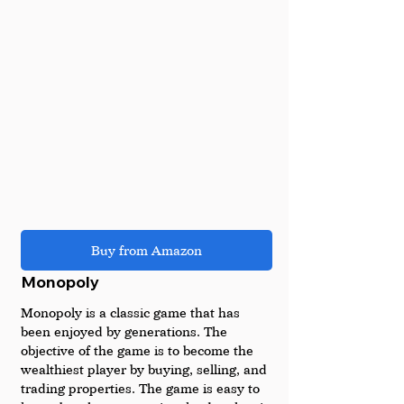
Buy from Amazon
Monopoly
Monopoly is a classic game that has 
been enjoyed by generations. The 
objective of the game is to become the 
wealthiest player by buying, selling, and 
trading properties. The game is easy to 