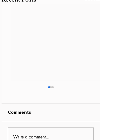
Comments
How to Make Dubai
Essential Spri
Write a comment...