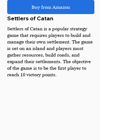
Buy from Amazon
Settlers of Catan
Settlers of Catan is a popular strategy 
game that requires players to build and 
manage their own settlement. The game 
is set on an island and players must 
gather resources, build roads, and 
expand their settlements. The objective 
of the game is to be the first player to 
reach 10 victory points.