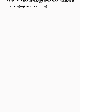
learn, but the strategy involved makes it 
challenging and exciting.