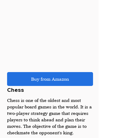
Buy from Amazon
Chess
Chess is one of the oldest and most 
popular board games in the world. It is a 
two-player strategy game that requires 
players to think ahead and plan their 
moves. The objective of the game is to 
checkmate the opponent's king.