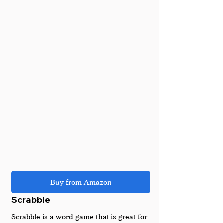
Buy from Amazon
Scrabble 
Scrabble is a word game that is great for 