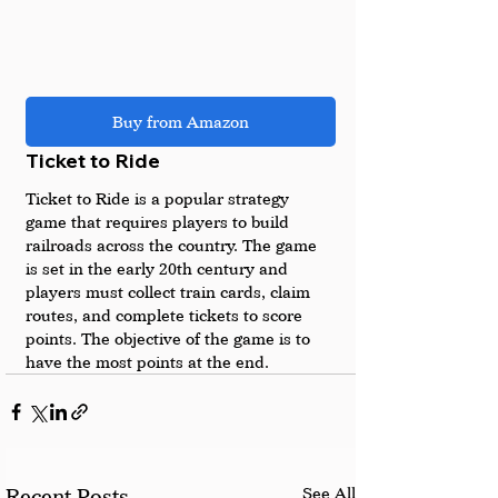
Buy from Amazon
Ticket to Ride
Ticket to Ride is a popular strategy 
game that requires players to build 
railroads across the country. The game 
is set in the early 20th century and 
players must collect train cards, claim 
routes, and complete tickets to score 
points. The objective of the game is to 
have the most points at the end.
See All
Recent Posts