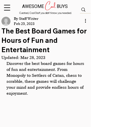
Cool
AWESOME
BUYS
Curated, Cool Stuff you didn’t know you needed.
By Staff Writer
Feb 25, 2023
The Best Board Games for
Hours of Fun and
Entertainment
Updated:
Mar 28, 2023
Discover the best board games for hours 
of fun and entertainment. From 
Monopoly to Settlers of Catan, chess to 
scrabble, these games will challenge 
your mind and provide endless hours of 
enjoyment.