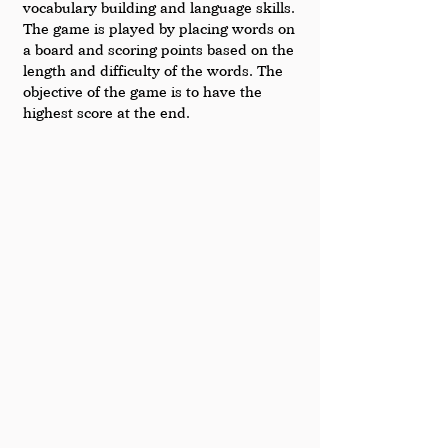
vocabulary building and language skills. 
The game is played by placing words on 
a board and scoring points based on the 
length and difficulty of the words. The 
objective of the game is to have the 
highest score at the end.