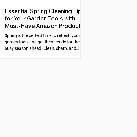
Essential Spring Cleaning Tips
for Your Garden Tools with
Must-Have Amazon Products
Spring is the perfect time to refresh your
garden tools and get them ready for the
busy season ahead. Clean, sharp, and
well-maintained tools make gardening
easier and more enjoyable. Neglecting
your tools can lead to rust, dull blades, and
poor performance, which slows down your
work and can even harm your plants. This
guide will walk you through simple steps to
clean, sharpen, and protect your garden
tools, along with recommended products
from Amazon that make the process s