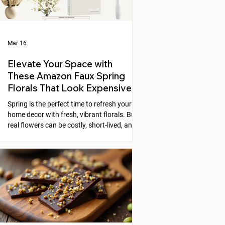
Mar 16
Elevate Your Space with
These Amazon Faux Spring
Florals That Look Expensive
Spring is the perfect time to refresh your
home decor with fresh, vibrant florals. But
real flowers can be costly, short-lived, and
require constant care. Faux florals offer a
practical alternative, yet many artificial
flowers look cheap or fake. Fortunately,
Amazon offers a selection of faux spring
florals that look high-end and can instantly
elevate any space. This post explores five
beautiful options that combine style,
quality, and affordability, helping you
create stunni