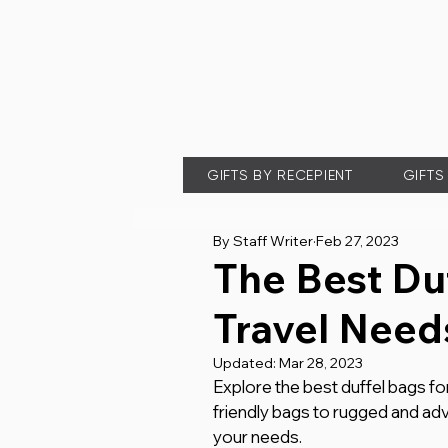
GIFTS BY RECEPIENT
GIFTS
By Staff Writer
Feb 27, 2023
The Best Duf
Travel Need
Updated:
Mar 28, 2023
Explore the best duffel bags fo
friendly bags to rugged and adv
your needs.