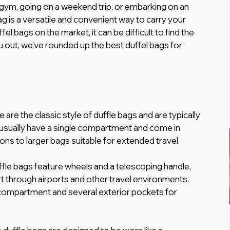
gym, going on a weekend trip, or embarking on an 
g is a versatile and convenient way to carry your 
el bags on the market, it can be difficult to find the 
u out, we’ve rounded up the best duffel bags for 
 are the classic style of duffle bags and are typically 
usually have a single compartment and come in 
ons to larger bags suitable for extended travel.
fle bags feature wheels and a telescoping handle, 
 through airports and other travel environments. 
 compartment and several exterior pockets for 