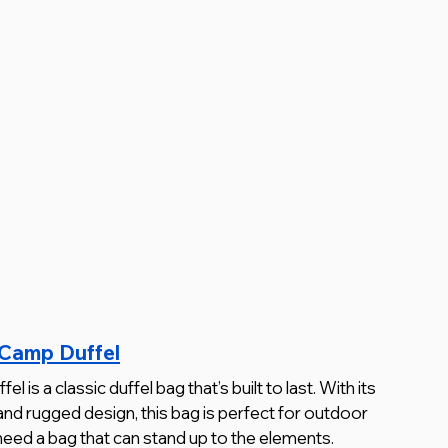
 Camp Duffel
s a classic duffel bag that’s built to last. With its 
and rugged design, this bag is perfect for outdoor 
need a bag that can stand up to the elements.