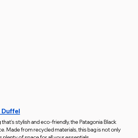
 Duffel
g that’s stylish and eco-friendly, the Patagonia Black 
ce. Made from recycled materials, this bag is not only 
s plenty of space for all your essentials.