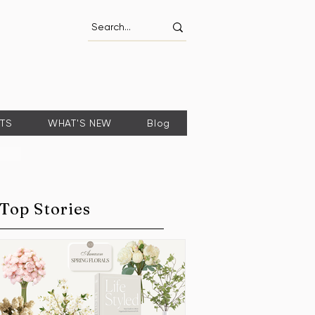
FTS
WHAT'S NEW
Blog
Top Stories