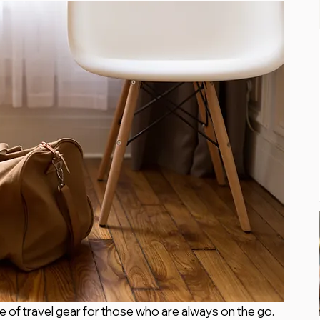
ce of travel gear for those who are always on the go. 