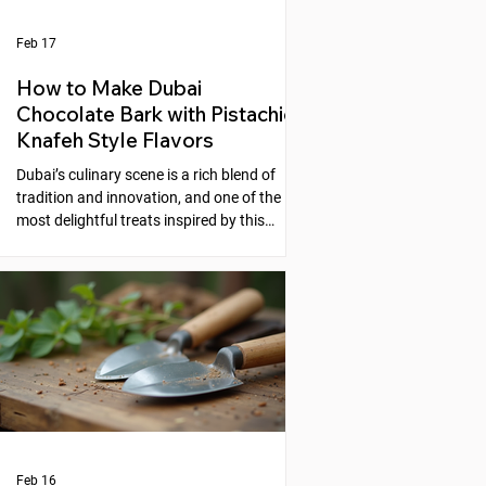
Feb 17
How to Make Dubai
Chocolate Bark with Pistachio
Knafeh Style Flavors
Dubai’s culinary scene is a rich blend of
tradition and innovation, and one of the
most delightful treats inspired by this
fusion is the Dubai Chocolate Bark with
Pistachio Knafeh Style flavors. This recipe
brings together the creamy sweetness of
chocolate and the nutty, aromatic essence
of pistachios, reminiscent of the beloved
Middle Eastern dessert, knafeh. If you
enjoy experimenting with unique desserts
that combine cultural flavors, this
chocolate bark is a perfect choic
Feb 16