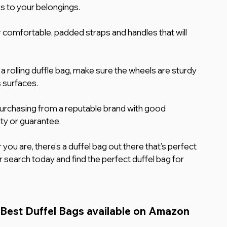
s to your belongings.
 comfortable, padded straps and handles that will 
 a rolling duffle bag, make sure the wheels are sturdy 
s surfaces.
urchasing from a reputable brand with good 
ty or guarantee.
you are, there’s a duffel bag out there that’s perfect 
 search today and find the perfect duffel bag for 
 Best Duffel Bags available on Amazon