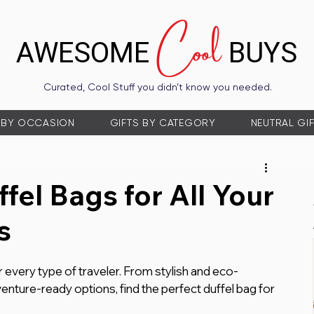
Cool
AWESOME
BUYS
Curated, Cool Stuff you didn’t know you needed.
 BY OCCASION
GIFTS BY CATEGORY
NEUTRAL GI
fel Bags for All Your
s
r every type of traveler. From stylish and eco-
enture-ready options, find the perfect duffel bag for 