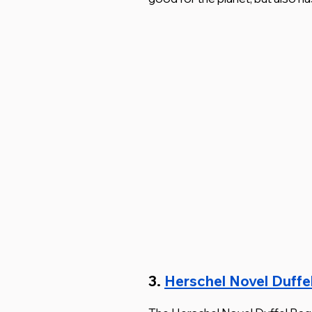
3. 
Herschel Novel Duffe