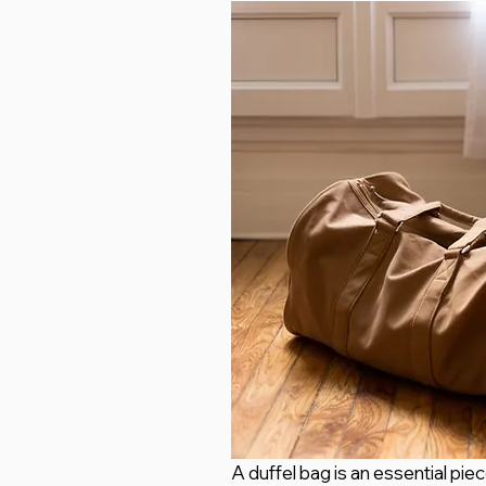
A duffel bag is an essential pie