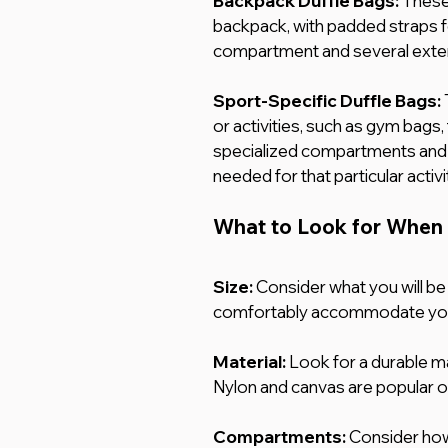
Backpack Duffle Bags: 
These 
backpack, with padded straps f
compartment and several exteri
Sport-Specific Duffle Bags:
or activities, such as gym bags,
specialized compartments and
needed for that particular activi
What to Look for When 
Size:
Consider what you will be 
comfortably accommodate you
Material:
 Look for a durable mat
Nylon and canvas are popular o
Compartments: 
Consider how