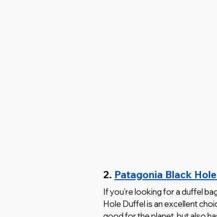
2. 
Patagonia Black Hole
If you’re looking for a duffel ba
Hole Duffel is an excellent choi
good for the planet, but also ha