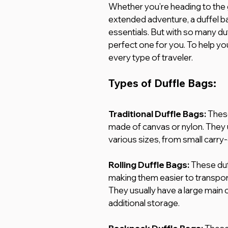
Whether you’re heading to the 
extended adventure, a duffel ba
essentials. But with so many duff
perfect one for you. To help yo
every type of traveler.
Types of Duffle Bags:
Traditional Duffle Bags: 
These
made of canvas or nylon. They 
various sizes, from small carry-
Rolling Duffle Bags: 
These duf
making them easier to transport
They usually have a large main
additional storage.