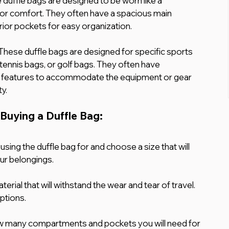
duffle bags are designed to be worn like a 
or comfort. They often have a spacious main 
or pockets for easy organization.
 These duffle bags are designed for specific sports 
 tennis bags, or golf bags. They often have 
 features to accommodate the equipment or gear 
ty.
Buying a Duffle Bag:
using the duffle bag for and choose a size that will 
r belongings.
erial that will withstand the wear and tear of travel. 
ptions.
 many compartments and pockets you will need for 