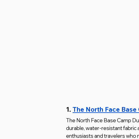
1. 
The North Face Base
The North Face Base Camp Duffel i
durable, water-resistant fabric 
enthusiasts and travelers who 