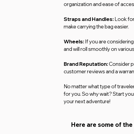
organization and ease of acces
Straps and Handles:
 Look for
make carrying the bag easier.
Wheels: 
If you are considering
and will roll smoothly on variou
Brand Reputation:
 Consider p
customer reviews and a warran
No matter what type of traveler 
for you. So why wait? Start your
your next adventure!
Here are some of the