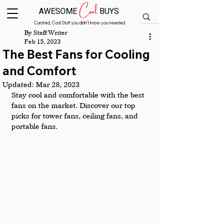
Cool
AWESOME
BUYS
Curated, Cool Stuff you didn’t know you needed.
By Staff Writer
Feb 15, 2023
The Best Fans for Cooling
and Comfort
Updated:
Mar 28, 2023
Stay cool and comfortable with the best 
fans on the market. Discover our top 
picks for tower fans, ceiling fans, and 
portable fans.