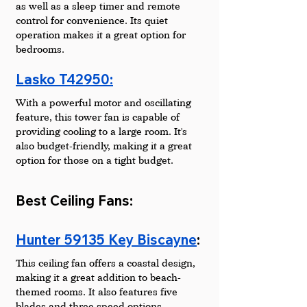
as well as a sleep timer and remote 
control for convenience. Its quiet 
operation makes it a great option for 
bedrooms.
Lasko T42950:
With a powerful motor and oscillating 
feature, this tower fan is capable of 
providing cooling to a large room. It's 
also budget-friendly, making it a great 
option for those on a tight budget.
Best Ceiling Fans:
Hunter 59135 Key Biscayne
: 
This ceiling fan offers a coastal design, 
making it a great addition to beach-
themed rooms. It also features five 
blades and three speed options.