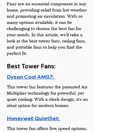
Fans are an essential component in any 
home, providing relief from hot weather 
and promoting air circulation. With so 
many options available, it can be 
challenging to choose the best fan for 
your needs. In this article, we'll take a 
look at the best tower fans, ceiling fans, 
and portable fans to help you find the 
perfect fit.
Best Tower Fans:
Dyson Cool AM07:
This tower fan features the patented Air 
Multiplier technology for powerful, yet 
quiet cooling. With a sleek design, it's an 
ideal option for modern homes.
Honeywell QuietSet:
This tower fan offers five speed options, 