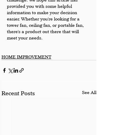
provided you with some helpful 
information to make your decision 
easier. Whether you're looking for a 
tower fan, ceiling fan, or portable fan, 
there's a product out there that will 
meet your needs.
HOME IMPROVEMENT
See All
Recent Posts