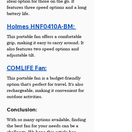
ideal option for those on the go. It 
features three speed options and a long 
battery life.
Holmes HNF0410A-BM: 
This portable fan offers a comfortable 
grip, making it easy to carry around. It 
also features two speed options and 
adjustable tilt.
COMLIFE Fan:
This portable fan is a budget-friendly 
option that's perfect for travel. It's also 
rechargeable, making it convenient for 
outdoor activities.
Conclusion: 
With so many options available, finding 
the best fan for your needs can be a 
challenge. We hope this article has 