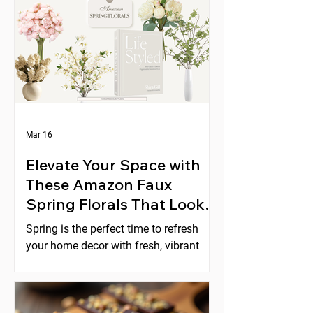
Mar 16
Elevate Your Space with
These Amazon Faux
Spring Florals That Look
Expensive
Spring is the perfect time to refresh
your home decor with fresh, vibrant
florals. But real flowers can be costly,
short-lived, and require constant care.
Faux florals offer a practical
alternative, yet many artificial flowers