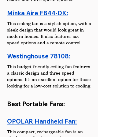
Minka Aire F844-DK:
This ceiling fan is a stylish option, with a 
sleek design that would look great in 
modern homes. It also features six 
speed options and a remote control.
Westinghouse 78108:
This budget-friendly ceiling fan features 
a classic design and three speed 
options. It's an excellent option for those 
looking for a low-cost solution to cooling.
Best Portable Fans:
OPOLAR Handheld Fan:
This compact, rechargeable fan is an 