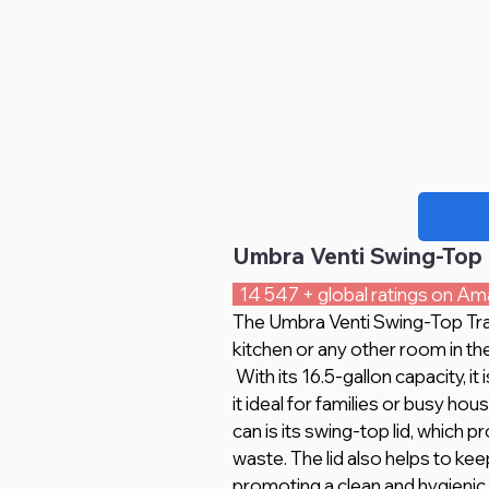
Umbra Venti Swing-Top 
  14 547 + global ratings on Am
The Umbra Venti Swing-Top Trash
kitchen or any other room in th
 With its 16.5-gallon capacity, it is capable of holding a large amount of waste, making 
it ideal for families or busy ho
can is its swing-top lid, which
waste. The lid also helps to ke
promoting a clean and hygienic 