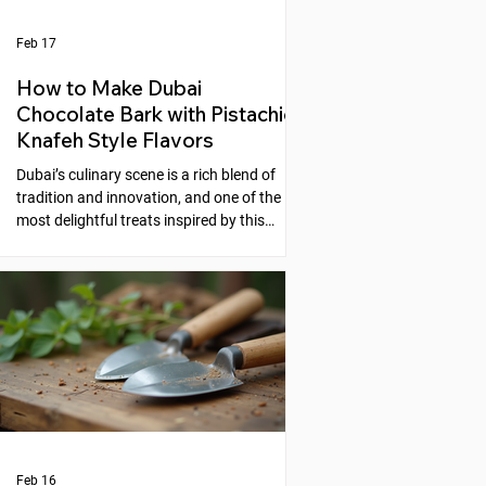
Feb 17
How to Make Dubai
Chocolate Bark with Pistachio
Knafeh Style Flavors
Dubai’s culinary scene is a rich blend of
tradition and innovation, and one of the
most delightful treats inspired by this
fusion is the Dubai Chocolate Bark with
Pistachio Knafeh Style flavors. This recipe
brings together the creamy sweetness of
chocolate and the nutty, aromatic essence
of pistachios, reminiscent of the beloved
Middle Eastern dessert, knafeh. If you
enjoy experimenting with unique desserts
that combine cultural flavors, this
chocolate bark is a perfect choic
Feb 16