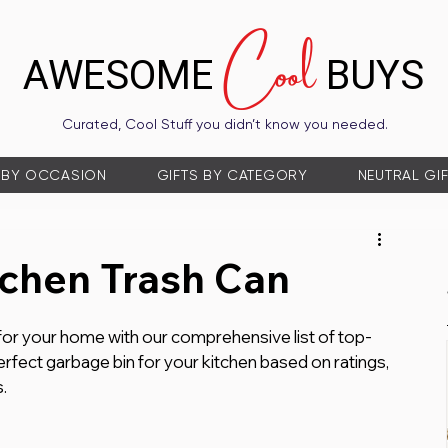
Cool
AWESOME
BUYS
Curated, Cool Stuff you didn’t know you needed.
 BY OCCASION
GIFTS BY CATEGORY
NEUTRAL GI
tchen Trash Can
 for your home with our comprehensive list of top-
rfect garbage bin for your kitchen based on ratings, 
.