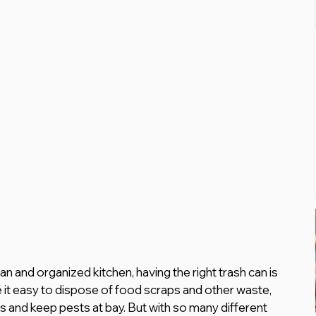
n and organized kitchen, having the right trash can is 
e it easy to dispose of food scraps and other waste, 
rs and keep pests at bay. But with so many different 