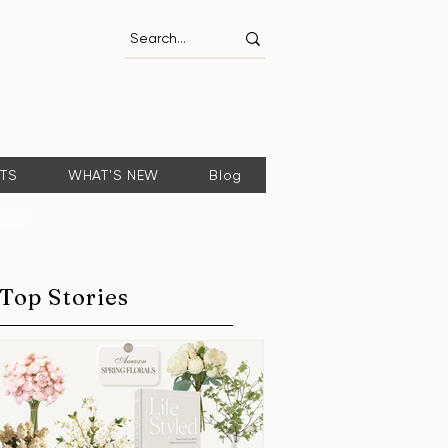
FTS
WHAT'S NEW
Blog
Top Stories