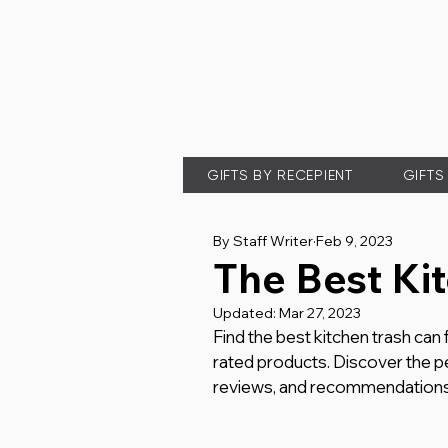
GIFTS BY RECEPIENT
GIFTS
By Staff Writer
Feb 9, 2023
The Best Ki
Updated:
Mar 27, 2023
Find the best kitchen trash can
rated products. Discover the pe
reviews, and recommendations