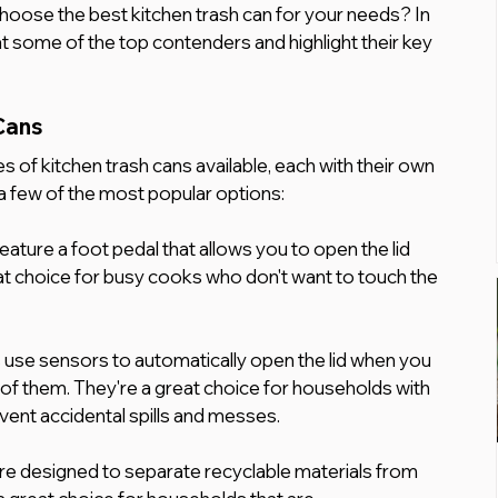
hoose the best kitchen trash can for your needs? In 
k at some of the top contenders and highlight their key 
Cans 
s of kitchen trash cans available, each with their own 
a few of the most popular options:
eature a foot pedal that allows you to open the lid 
t choice for busy cooks who don't want to touch the 
use sensors to automatically open the lid when you 
 of them. They're a great choice for households with 
event accidental spills and messes.
e designed to separate recyclable materials from 