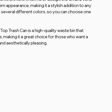
n appearance, making it a stylish addition to any 
 in several different colors, so you can choose one 
op Trash Can is a high-quality waste bin that 
e, making it a great choice for those who want a 
and aesthetically pleasing.