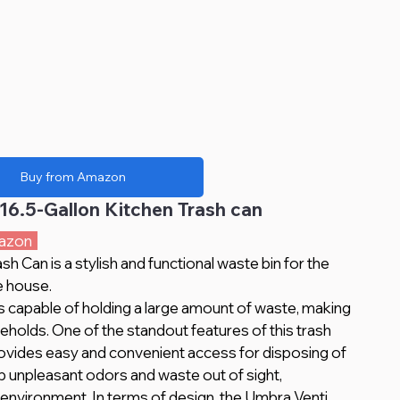
Buy from Amazon
16.5-Gallon Kitchen Trash can
azon  
 Can is a stylish and functional waste bin for the 
e house. 
useholds. One of the standout features of this trash 
 provides easy and convenient access for disposing of 
ep unpleasant odors and waste out of sight, 
environment. In terms of design, the Umbra Venti 