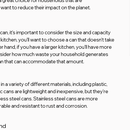
 great choice for households that are 
want to reduce their impact on the planet.
an, it's important to consider the size and capacity 
 kitchen, you'll want to choose a can that doesn't take 
hand, if you have a larger kitchen, you'll have more 
onsider how much waste your household generates 
 can that can accommodate that amount.
n a variety of different materials, including plastic, 
ic cans are lightweight and inexpensive, but they're 
less steel cans. Stainless steel cans are more 
able and resistant to rust and corrosion.
nd