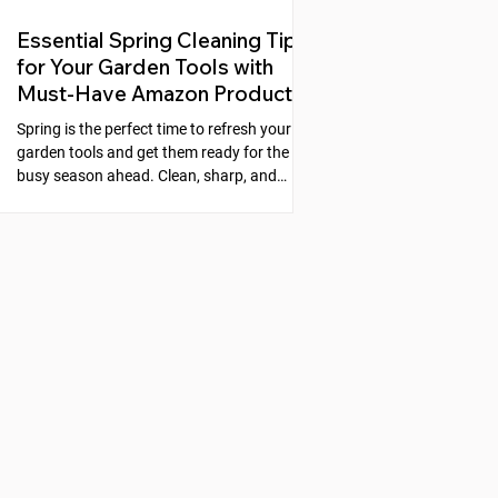
Essential Spring Cleaning Tips
for Your Garden Tools with
Must-Have Amazon Products
Spring is the perfect time to refresh your
garden tools and get them ready for the
busy season ahead. Clean, sharp, and
well-maintained tools make gardening
easier and more enjoyable. Neglecting
your tools can lead to rust, dull blades, and
poor performance, which slows down your
work and can even harm your plants. This
guide will walk you through simple steps to
clean, sharpen, and protect your garden
tools, along with recommended products
from Amazon that make the process s