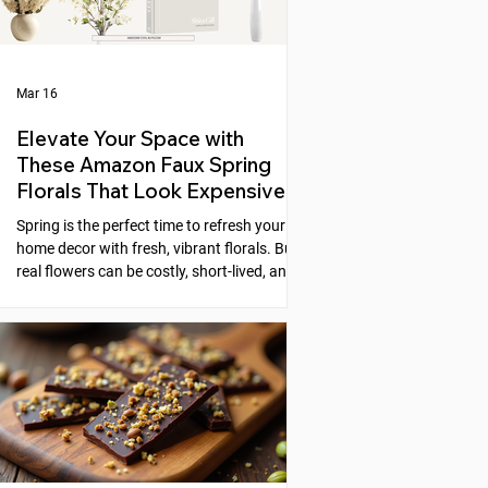
Mar 16
Elevate Your Space with
These Amazon Faux Spring
Florals That Look Expensive
Spring is the perfect time to refresh your
home decor with fresh, vibrant florals. But
real flowers can be costly, short-lived, and
require constant care. Faux florals offer a
practical alternative, yet many artificial
flowers look cheap or fake. Fortunately,
Amazon offers a selection of faux spring
florals that look high-end and can instantly
elevate any space. This post explores five
beautiful options that combine style,
quality, and affordability, helping you
create stunni