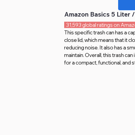
Amazon Basics 5 Liter /
  31,593 global ratings on Amaz
This specific trash can has a cap
close lid, which means that it c
reducing noise. It also has a sm
maintain. Overall, this trash can
for a compact, functional, and st