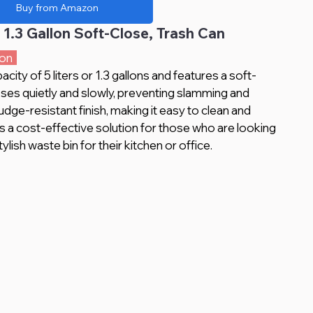
Buy from Amazon
 1.3 Gallon Soft-Close, Trash Can
on  
acity of 5 liters or 1.3 gallons and features a soft-
loses quietly and slowly, preventing slamming and 
udge-resistant finish, making it easy to clean and 
 is a cost-effective solution for those who are looking 
ylish waste bin for their kitchen or office.