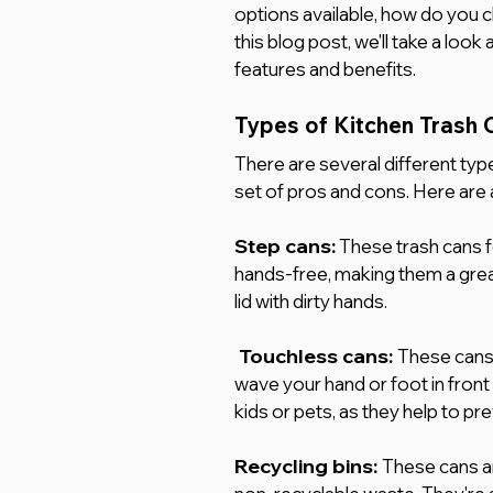
options available, how do you c
this blog post, we'll take a loo
features and benefits.
Types of Kitchen Trash 
There are several different type
set of pros and cons. Here are 
Step cans:
 These trash cans f
hands-free, making them a grea
lid with dirty hands.
Touchless cans: 
These cans 
wave your hand or foot in front
kids or pets, as they help to pr
Recycling bins:
These cans ar