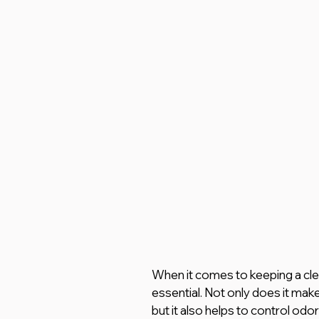
When it comes to keeping a clea
essential. Not only does it mak
but it also helps to control odo