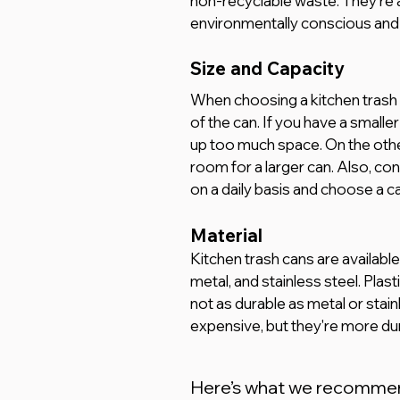
non-recyclable waste. They're a
environmentally conscious and 
Size and Capacity
When choosing a kitchen trash c
of the can. If you have a smaller
up too much space. On the other 
room for a larger can. Also, c
on a daily basis and choose a
Material 
Kitchen trash cans are available i
metal, and stainless steel. Plast
not as durable as metal or stain
expensive, but they're more dur
Here’s what we recomme