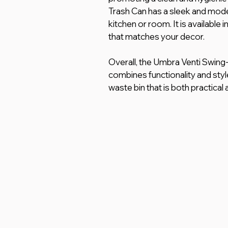
Trash Can has a sleek and moder
kitchen or room. It is available
that matches your decor.
Overall, the Umbra Venti Swing-T
combines functionality and styl
waste bin that is both practical 