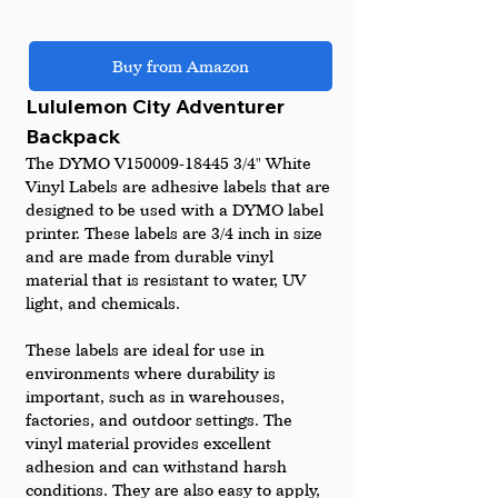
Buy from Amazon
Lululemon City Adventurer 
Backpack
The DYMO V150009-18445 3/4" White 
Vinyl Labels are adhesive labels that are 
designed to be used with a DYMO label 
printer. These labels are 3/4 inch in size 
and are made from durable vinyl 
material that is resistant to water, UV 
light, and chemicals.
These labels are ideal for use in 
environments where durability is 
important, such as in warehouses, 
factories, and outdoor settings. The 
vinyl material provides excellent 
adhesion and can withstand harsh 
conditions. They are also easy to apply, 