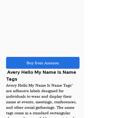
Buy from Amazon
 Avery Hello My Name Is Name 
Tags
Avery Hello My Name Is Name Tags" 
are adhesive labels designed for 
individuals to wear and display their 
name at events, meetings, conferences, 
and other social gatherings. The name 
tags come in a standard rectangular 