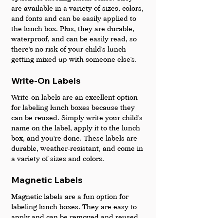
are available in a variety of sizes, colors, 
and fonts and can be easily applied to 
the lunch box. Plus, they are durable, 
waterproof, and can be easily read, so 
there's no risk of your child's lunch 
getting mixed up with someone else's.
Write-On Labels 
Write-on labels are an excellent option 
for labeling lunch boxes because they 
can be reused. Simply write your child's 
name on the label, apply it to the lunch 
box, and you're done. These labels are 
durable, weather-resistant, and come in 
a variety of sizes and colors.
Magnetic Labels 
Magnetic labels are a fun option for 
labeling lunch boxes. They are easy to 
apply and can be removed and reused. 