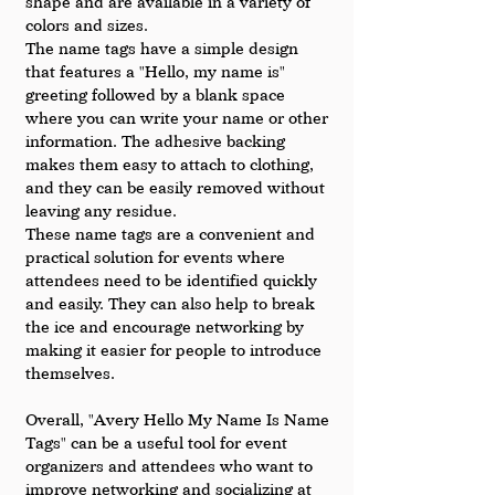
shape and are available in a variety of 
colors and sizes.
The name tags have a simple design 
that features a "Hello, my name is" 
greeting followed by a blank space 
where you can write your name or other 
information. The adhesive backing 
makes them easy to attach to clothing, 
and they can be easily removed without 
leaving any residue.
These name tags are a convenient and 
practical solution for events where 
attendees need to be identified quickly 
and easily. They can also help to break 
the ice and encourage networking by 
making it easier for people to introduce 
themselves.
Overall, "Avery Hello My Name Is Name 
Tags" can be a useful tool for event 
organizers and attendees who want to 
improve networking and socializing at 