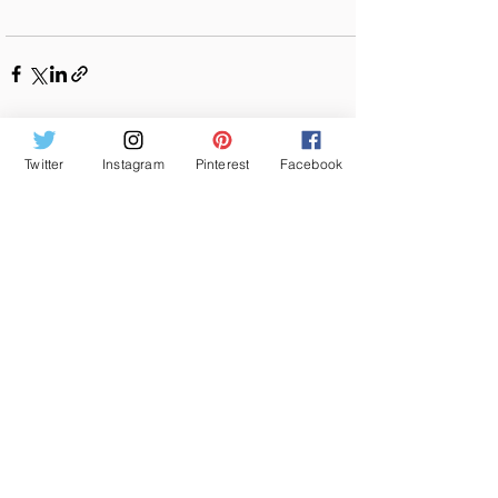
See All
Recent Posts
Twitter
Instagram
Pinterest
Facebook