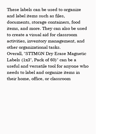
These labels can be used to organize 
and label items such as files, 
documents, storage containers, food 
items, and more. They can also be used 
to create a visual aid for classroom 
activities, inventory management, and 
other organizational tasks.
Overall, "STTMGN Dry Erase Magnetic 
Labels (1x3", Pack of 60)" can be a 
useful and versatile tool for anyone who 
needs to label and organize items in 
their home, office, or classroom