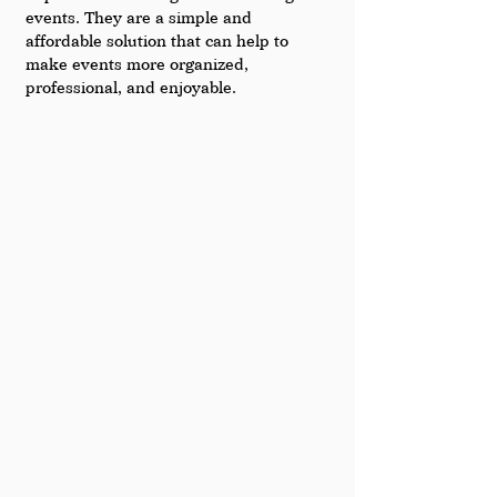
events. They are a simple and 
affordable solution that can help to 
make events more organized, 
professional, and enjoyable.