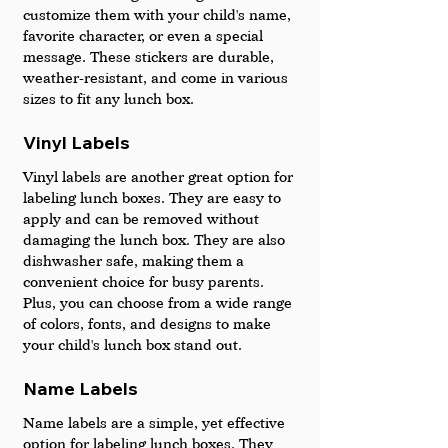
customize them with your child's name, 
favorite character, or even a special 
message. These stickers are durable, 
weather-resistant, and come in various 
sizes to fit any lunch box.
Vinyl Labels 
Vinyl labels are another great option for 
labeling lunch boxes. They are easy to 
apply and can be removed without 
damaging the lunch box. They are also 
dishwasher safe, making them a 
convenient choice for busy parents. 
Plus, you can choose from a wide range 
of colors, fonts, and designs to make 
your child's lunch box stand out.
Name Labels 
Name labels are a simple, yet effective 
option for labeling lunch boxes. They 