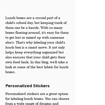
Lunch boxes are a crucial part of a 
child's school day, but keeping track of 
them can be a hassle. With so many 
boxes floating around, it's easy for them 
to get lost or mixed up with someone 
else's. That's why labeling your child's 
lunch box is a smart move. It not only 
helps keep everything organized but 
also ensures that your child gets their 
own food back. In this blog, we'll take a 
look at some of the best labels for lunch 
boxes.
Personalized Stickers
Personalized stickers are a great option 
for labeling lunch boxes. You can choose 
from a wide range of designs and 