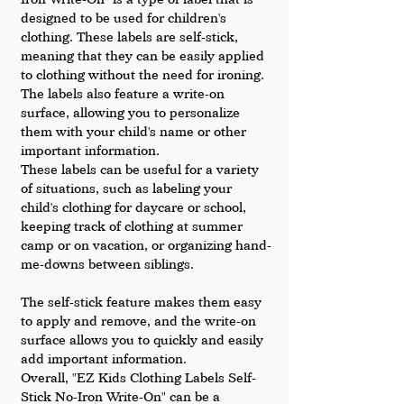
designed to be used for children's 
clothing. These labels are self-stick, 
meaning that they can be easily applied 
to clothing without the need for ironing. 
The labels also feature a write-on 
surface, allowing you to personalize 
them with your child's name or other 
important information.
These labels can be useful for a variety 
of situations, such as labeling your 
child's clothing for daycare or school, 
keeping track of clothing at summer 
camp or on vacation, or organizing hand-
me-downs between siblings. 
The self-stick feature makes them easy 
to apply and remove, and the write-on 
surface allows you to quickly and easily 
add important information.
Overall, "EZ Kids Clothing Labels Self-
Stick No-Iron Write-On" can be a 