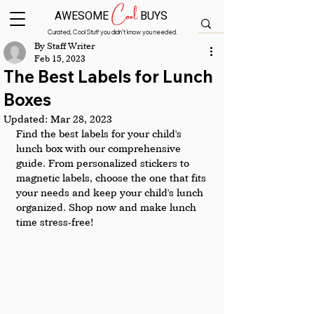
Cool
AWESOME
BUYS
Curated, Cool Stuff you didn’t know you needed.
By Staff Writer
Feb 15, 2023
The Best Labels for Lunch
Boxes
Updated:
Mar 28, 2023
Find the best labels for your child's 
lunch box with our comprehensive 
guide. From personalized stickers to 
magnetic labels, choose the one that fits 
your needs and keep your child's lunch 
organized. Shop now and make lunch 
time stress-free!