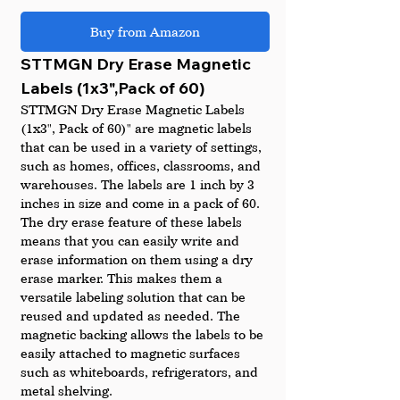
Buy from Amazon
STTMGN Dry Erase Magnetic 
Labels (1x3",Pack of 60)
STTMGN Dry Erase Magnetic Labels 
(1x3", Pack of 60)" are magnetic labels 
that can be used in a variety of settings, 
such as homes, offices, classrooms, and 
warehouses. The labels are 1 inch by 3 
inches in size and come in a pack of 60.
The dry erase feature of these labels 
means that you can easily write and 
erase information on them using a dry 
erase marker. This makes them a 
versatile labeling solution that can be 
reused and updated as needed. The 
magnetic backing allows the labels to be 
easily attached to magnetic surfaces 
such as whiteboards, refrigerators, and 
metal shelving.