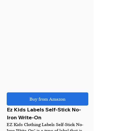
Buy from Amazon
Ez Kids Labels Self-Stick No-
Iron Write-On
EZ Kids Clothing Labels Self-Stick No-
Iron Write-On" is a type of label that is 