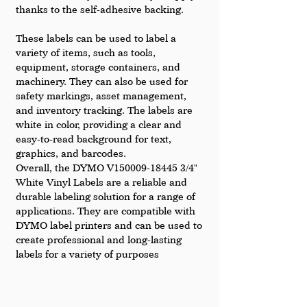
thanks to the self-adhesive backing.
These labels can be used to label a 
variety of items, such as tools, 
equipment, storage containers, and 
machinery. They can also be used for 
safety markings, asset management, 
and inventory tracking. The labels are 
white in color, providing a clear and 
easy-to-read background for text, 
graphics, and barcodes.
Overall, the DYMO V150009-18445 3/4" 
White Vinyl Labels are a reliable and 
durable labeling solution for a range of 
applications. They are compatible with 
DYMO label printers and can be used to 
create professional and long-lasting 
labels for a variety of purposes