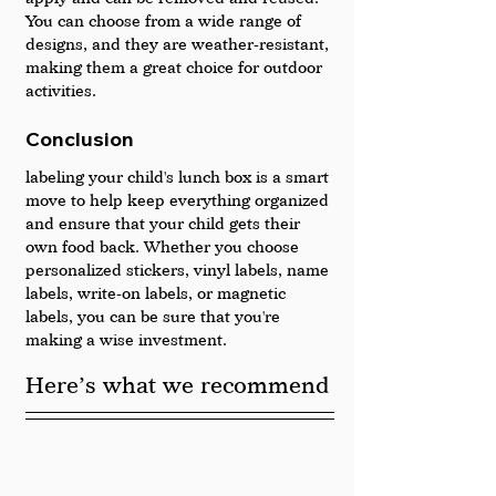
You can choose from a wide range of 
designs, and they are weather-resistant, 
making them a great choice for outdoor 
activities.
Conclusion
labeling your child's lunch box is a smart 
move to help keep everything organized 
and ensure that your child gets their 
own food back. Whether you choose 
personalized stickers, vinyl labels, name 
labels, write-on labels, or magnetic 
labels, you can be sure that you're 
making a wise investment.
Here’s what we recommend