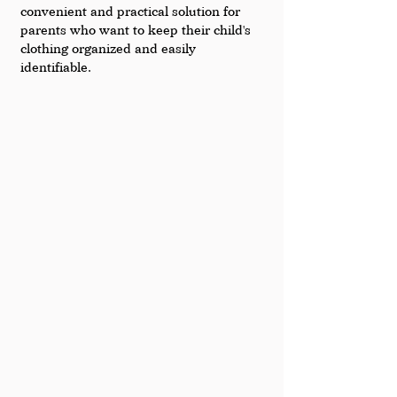
convenient and practical solution for 
parents who want to keep their child's 
clothing organized and easily 
identifiable.