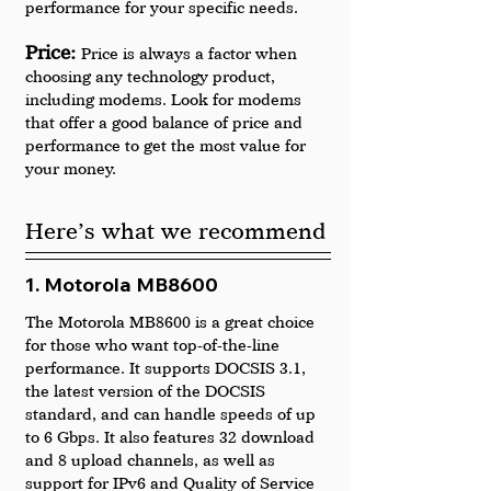
performance for your specific needs.
Price: 
Price is always a factor when 
choosing any technology product, 
including modems. Look for modems 
that offer a good balance of price and 
performance to get the most value for 
your money.
Here’s what we recommend
1. Motorola MB8600
The Motorola MB8600 is a great choice 
for those who want top-of-the-line 
performance. It supports DOCSIS 3.1, 
the latest version of the DOCSIS 
standard, and can handle speeds of up 
to 6 Gbps. It also features 32 download 
and 8 upload channels, as well as 
support for IPv6 and Quality of Service 