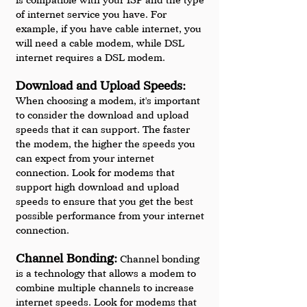
of internet service you have. For 
example, if you have cable internet, you 
will need a cable modem, while DSL 
internet requires a DSL modem.
Download and Upload Speeds:
When choosing a modem, it's important 
to consider the download and upload 
speeds that it can support. The faster 
the modem, the higher the speeds you 
can expect from your internet 
connection. Look for modems that 
support high download and upload 
speeds to ensure that you get the best 
possible performance from your internet 
connection.
Channel Bonding:
 Channel bonding 
is a technology that allows a modem to 
combine multiple channels to increase 
internet speeds. Look for modems that 