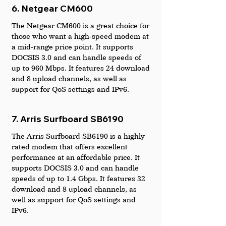
6. Netgear CM600
The Netgear CM600 is a great choice for 
those who want a high-speed modem at 
a mid-range price point. It supports 
DOCSIS 3.0 and can handle speeds of 
up to 960 Mbps. It features 24 download 
and 8 upload channels, as well as 
support for QoS settings and IPv6.
7. Arris Surfboard SB6190
The Arris Surfboard SB6190 is a highly 
rated modem that offers excellent 
performance at an affordable price. It 
supports DOCSIS 3.0 and can handle 
speeds of up to 1.4 Gbps. It features 32 
download and 8 upload channels, as 
well as support for QoS settings and 
IPv6.