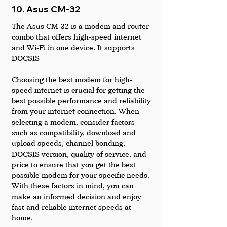
10. Asus CM-32
The Asus CM-32 is a modem and router 
combo that offers high-speed internet 
and Wi-Fi in one device. It supports 
DOCSIS
Choosing the best modem for high-
speed internet is crucial for getting the 
best possible performance and reliability 
from your internet connection. When 
selecting a modem, consider factors 
such as compatibility, download and 
upload speeds, channel bonding, 
DOCSIS version, quality of service, and 
price to ensure that you get the best 
possible modem for your specific needs. 
With these factors in mind, you can 
make an informed decision and enjoy 
fast and reliable internet speeds at 
home.