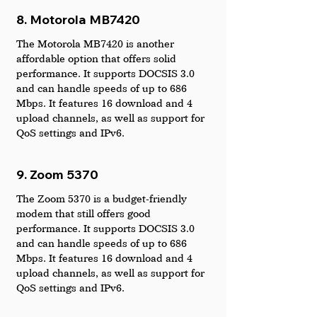
8. Motorola MB7420
The Motorola MB7420 is another 
affordable option that offers solid 
performance. It supports DOCSIS 3.0 
and can handle speeds of up to 686 
Mbps. It features 16 download and 4 
upload channels, as well as support for 
QoS settings and IPv6.
9. Zoom 5370
The Zoom 5370 is a budget-friendly 
modem that still offers good 
performance. It supports DOCSIS 3.0 
and can handle speeds of up to 686 
Mbps. It features 16 download and 4 
upload channels, as well as support for 
QoS settings and IPv6.