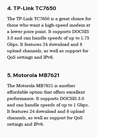
4. TP-Link TC7650
The TP-Link TC7650 is a great choice for 
those who want a high-speed modem at 
a lower price point. It supports DOCSIS 
3.0 and can handle speeds of up to 1.75 
Gbps. It features 24 download and 8 
upload channels, as well as support for 
QoS settings and IPv6.
5. Motorola MB7621
The Motorola MB7621 is another 
affordable option that offers excellent 
performance. It supports DOCSIS 3.0 
and can handle speeds of up to 1 Gbps. 
It features 24 download and 8 upload 
channels, as well as support for QoS 
settings and IPv6.