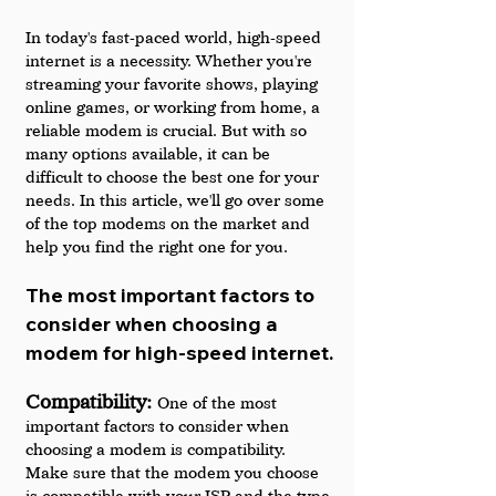
In today's fast-paced world, high-speed 
internet is a necessity. Whether you're 
streaming your favorite shows, playing 
online games, or working from home, a 
reliable modem is crucial. But with so 
many options available, it can be 
difficult to choose the best one for your 
needs. In this article, we'll go over some 
of the top modems on the market and 
help you find the right one for you.
The most important factors to 
consider when choosing a 
modem for high-speed internet.
Compatibility: 
One of the most 
important factors to consider when 
choosing a modem is compatibility. 
Make sure that the modem you choose 
is compatible with your ISP and the type 