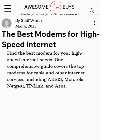
Cool
AWESOME
BUYS
Curated, Cool Stuff you didn’t know you needed.
By Staff Writer
Mar 4, 2023
The Best Modems for High-
Speed Internet
Find the best modem for your high-
speed internet needs. Our 
comprehensive guide covers the top 
modems for cable and other internet 
services, including ARRIS, Motorola, 
Netgear, TP-Link, and Asus.