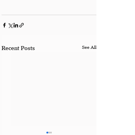
See All
Recent Posts