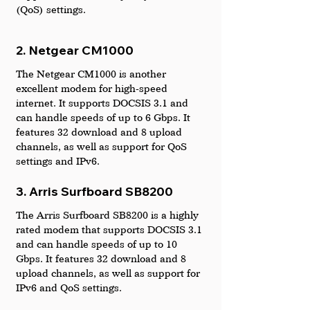
(QoS) settings.
2. Netgear CM1000 
The Netgear CM1000 is another 
excellent modem for high-speed 
internet. It supports DOCSIS 3.1 and 
can handle speeds of up to 6 Gbps. It 
features 32 download and 8 upload 
channels, as well as support for QoS 
settings and IPv6.
3. Arris Surfboard SB8200 
The Arris Surfboard SB8200 is a highly 
rated modem that supports DOCSIS 3.1 
and can handle speeds of up to 10 
Gbps. It features 32 download and 8 
upload channels, as well as support for 
IPv6 and QoS settings.