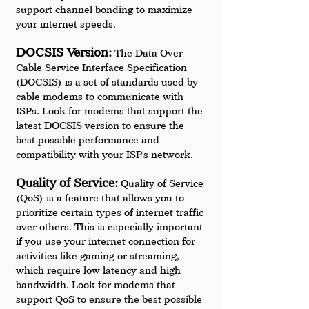
support channel bonding to maximize 
your internet speeds.
DOCSIS Version:
 The Data Over 
Cable Service Interface Specification 
(DOCSIS) is a set of standards used by 
cable modems to communicate with 
ISPs. Look for modems that support the 
latest DOCSIS version to ensure the 
best possible performance and 
compatibility with your ISP's network.
Quality of Service:
 Quality of Service 
(QoS) is a feature that allows you to 
prioritize certain types of internet traffic 
over others. This is especially important 
if you use your internet connection for 
activities like gaming or streaming, 
which require low latency and high 
bandwidth. Look for modems that 
support QoS to ensure the best possible 