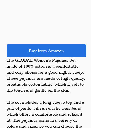
Buy from Amazon
The GLOBAL Women's Pajamas Set 
made of 100% cotton is a comfortable 
and cozy choice for a good night's sleep. 
These pajamas are made of high-quality, 
breathable cotton fabric, which is soft to 
the touch and gentle on the skin.
The set includes a long-sleeve top and a 
pair of pants with an elastic waistband, 
which offers a comfortable and relaxed 
fit. The pajamas come in a variety of 
colors and sizes, so you can choose the 