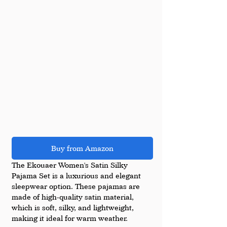
Buy from Amazon
The Ekouaer Women's Satin Silky 
Pajama Set is a luxurious and elegant 
sleepwear option. These pajamas are 
made of high-quality satin material, 
which is soft, silky, and lightweight, 
making it ideal for warm weather.