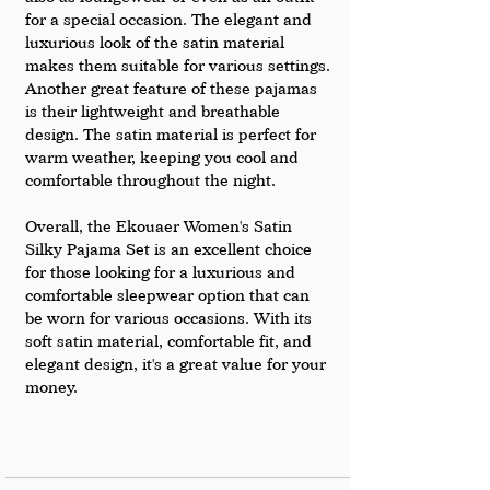
for a special occasion. The elegant and 
luxurious look of the satin material 
makes them suitable for various settings.
Another great feature of these pajamas 
is their lightweight and breathable 
design. The satin material is perfect for 
warm weather, keeping you cool and 
comfortable throughout the night.
Overall, the Ekouaer Women's Satin 
Silky Pajama Set is an excellent choice 
for those looking for a luxurious and 
comfortable sleepwear option that can 
be worn for various occasions. With its 
soft satin material, comfortable fit, and 
elegant design, it's a great value for your 
money.