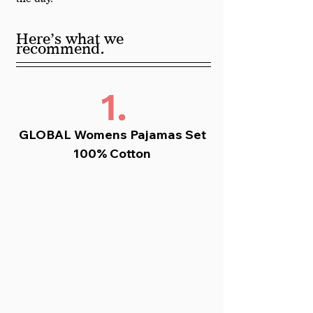
Here’s what we 
.
recommend
1.
GLOBAL Womens Pajamas Set 
100% Cotton 