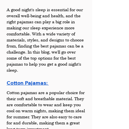
A good night's sleep is essential for our 
overall well-being and health, and the 
right pajamas can play a big role in 
making our sleep experience more 
comfortable. With a wide variety of 
materials, styles, and designs to choose 
from, finding the best pajamas can be a 
challenge. In this blog, we'll go over 
some of the top options for the best 
pajamas to help you get a good night's 
sleep.
Cotton Pajamas: 
Cotton pajamas are a popular choice for 
their soft and breathable material. They 
are comfortable to wear and keep you 
cool on warm nights, making them ideal 
for summer. They are also easy to care 
for and durable, making them a great 
long-term investment.