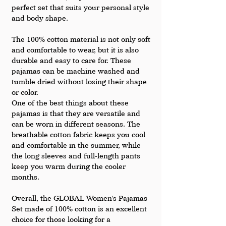
perfect set that suits your personal style 
and body shape.
The 100% cotton material is not only soft 
and comfortable to wear, but it is also 
durable and easy to care for. These 
pajamas can be machine washed and 
tumble dried without losing their shape 
or color.
One of the best things about these 
pajamas is that they are versatile and 
can be worn in different seasons. The 
breathable cotton fabric keeps you cool 
and comfortable in the summer, while 
the long sleeves and full-length pants 
keep you warm during the cooler 
months.
Overall, the GLOBAL Women's Pajamas 
Set made of 100% cotton is an excellent 
choice for those looking for a 