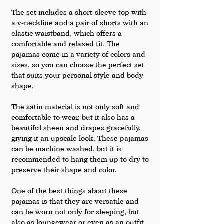
The set includes a short-sleeve top with 
a v-neckline and a pair of shorts with an 
elastic waistband, which offers a 
comfortable and relaxed fit. The 
pajamas come in a variety of colors and 
sizes, so you can choose the perfect set 
that suits your personal style and body 
shape.
The satin material is not only soft and 
comfortable to wear, but it also has a 
beautiful sheen and drapes gracefully, 
giving it an upscale look. These pajamas 
can be machine washed, but it is 
recommended to hang them up to dry to 
preserve their shape and color.
One of the best things about these 
pajamas is that they are versatile and 
can be worn not only for sleeping, but 
also as loungewear or even as an outfit 