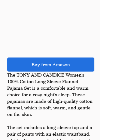
Buy from Amazon
The TONY AND CANDICE Women's 
100% Cotton Long Sleeve Flannel 
Pajama Set is a comfortable and warm 
choice for a cozy night's sleep. These 
pajamas are made of high-quality cotton 
flannel, which is soft, warm, and gentle 
on the skin.
The set includes a long-sleeve top and a 
pair of pants with an elastic waistband, 