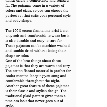
which offers a comfortable and relaxed 
fit. The pajamas come in a variety of 
colors and sizes, so you can choose the 
perfect set that suits your personal style 
and body shape.
The 100% cotton flannel material is not 
only soft and comfortable to wear, but it 
is also durable and easy to care for. 
These pajamas can be machine washed 
and tumble dried without losing their 
shape or color.
One of the best things about these 
pajamas is that they are warm and cozy. 
The cotton flannel material is perfect for 
cooler months, keeping you snug and 
comfortable throughout the night.
Another great feature of these pajamas 
is their classic and stylish design. The 
traditional plaid pattern gives them a 
timeless look that never goes out of 
style.