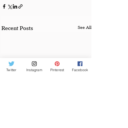
See All
Recent Posts
Twitter
Instagram
Pinterest
Facebook