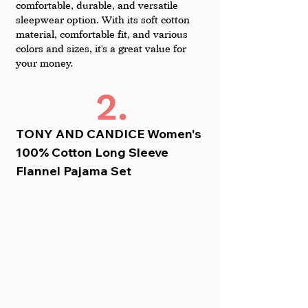
comfortable, durable, and versatile 
sleepwear option. With its soft cotton 
material, comfortable fit, and various 
colors and sizes, it's a great value for 
your money.
2.
TONY AND CANDICE Women's 
100% Cotton Long Sleeve 
Flannel Pajama Set