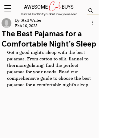
Cool
AWESOME
BUYS
Curated, Cool Stuff you didn’t know you needed.
By Staff Writer
Feb 16, 2023
The Best Pajamas for a
Comfortable Night's Sleep
Get a good night's sleep with the best 
pajamas. From cotton to silk, flannel to 
thermoregulating, find the perfect 
pajamas for your needs. Read our 
comprehensive guide to choose the best 
pajamas for a comfortable night's sleep