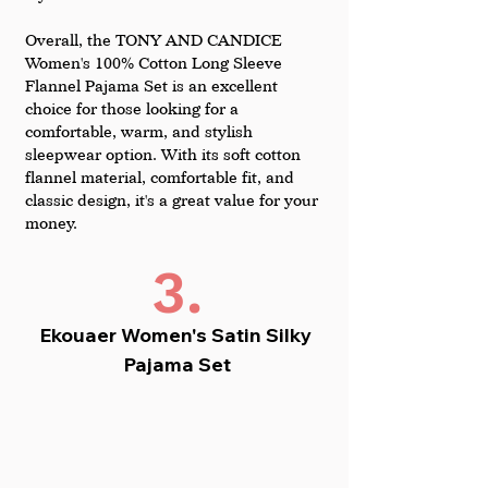
Overall, the TONY AND CANDICE 
Women's 100% Cotton Long Sleeve 
Flannel Pajama Set is an excellent 
choice for those looking for a 
comfortable, warm, and stylish 
sleepwear option. With its soft cotton 
flannel material, comfortable fit, and 
classic design, it's a great value for your 
money.
3.
Ekouaer Women's Satin Silky 
Pajama Set