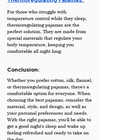
For those who struggle with 
temperature control while they sleep, 
thermoregulating pajamas are the 
perfect solution. They are made from 
special materials that regulate your 
body temperature, keeping you 
comfortable all night long.
Conclusion:
Whether you prefer cotton, silk, flannel, 
or thermoregulating pajamas, there's a 
comfortable option for everyone. When 
choosing the best pajamas, consider the 
material, style, and design, as well as 
your personal preferences and needs. 
With the right pajamas, you'll be able to 
get a good night's sleep and wake up 
feeling refreshed and ready to take on 
the day.