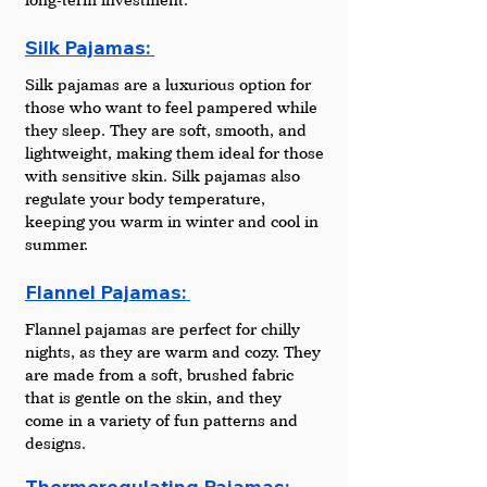
Silk Pajamas: 
Silk pajamas are a luxurious option for 
those who want to feel pampered while 
they sleep. They are soft, smooth, and 
lightweight, making them ideal for those 
with sensitive skin. Silk pajamas also 
regulate your body temperature, 
keeping you warm in winter and cool in 
summer.
Flannel Pajamas: 
Flannel pajamas are perfect for chilly 
nights, as they are warm and cozy. They 
are made from a soft, brushed fabric 
that is gentle on the skin, and they 
come in a variety of fun patterns and 
designs.
Thermoregulating Pajamas: 