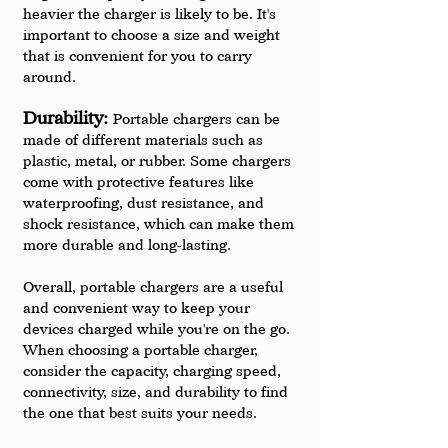
heavier the charger is likely to be. It's 
important to choose a size and weight 
that is convenient for you to carry 
around.
Durability: 
Portable chargers can be 
made of different materials such as 
plastic, metal, or rubber. Some chargers 
come with protective features like 
waterproofing, dust resistance, and 
shock resistance, which can make them 
more durable and long-lasting.
Overall, portable chargers are a useful 
and convenient way to keep your 
devices charged while you're on the go. 
When choosing a portable charger, 
consider the capacity, charging speed, 
connectivity, size, and durability to find 
the one that best suits your needs.