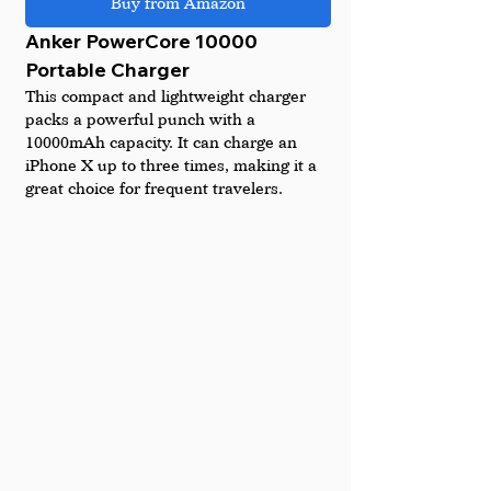
Buy from Amazon
Anker PowerCore 10000 
Portable Charger
This compact and lightweight charger 
packs a powerful punch with a 
10000mAh capacity. It can charge an 
iPhone X up to three times, making it a 
great choice for frequent travelers.