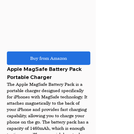
Buy from Amazon
Apple MagSafe Battery Pack 
Portable Charger 
The Apple MagSafe Battery Pack is a 
portable charger designed specifically 
for iPhones with MagSafe technology. It 
attaches magnetically to the back of 
your iPhone and provides fast charging 
capability, allowing you to charge your 
phone on the go. The battery pack has a 
capacity of 1460mAh, which is enough 