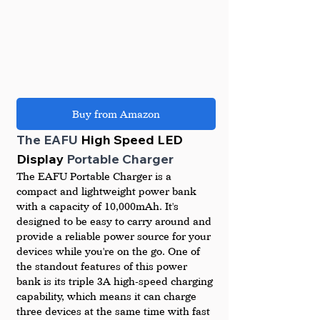
Buy from Amazon
The EAFU 
High Speed LED 
Display 
Portable Charger
The EAFU Portable Charger is a 
compact and lightweight power bank 
with a capacity of 10,000mAh. It's 
designed to be easy to carry around and 
provide a reliable power source for your 
devices while you're on the go. One of 
the standout features of this power 
bank is its triple 3A high-speed charging 
capability, which means it can charge 
three devices at the same time with fast 