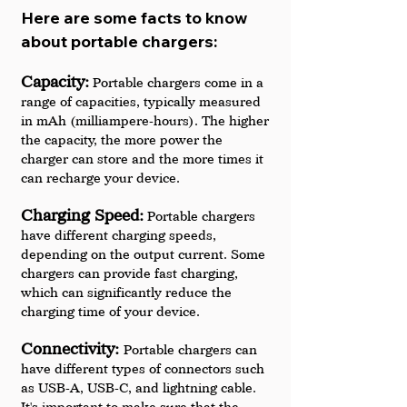
Here are some facts to know 
about portable chargers:
Capacity:
 Portable chargers come in a 
range of capacities, typically measured 
in mAh (milliampere-hours). The higher 
the capacity, the more power the 
charger can store and the more times it 
can recharge your device.
Charging Speed:
 Portable chargers 
have different charging speeds, 
depending on the output current. Some 
chargers can provide fast charging, 
which can significantly reduce the 
charging time of your device.
Connectivity: 
Portable chargers can 
have different types of connectors such 
as USB-A, USB-C, and lightning cable. 
It's important to make sure that the 