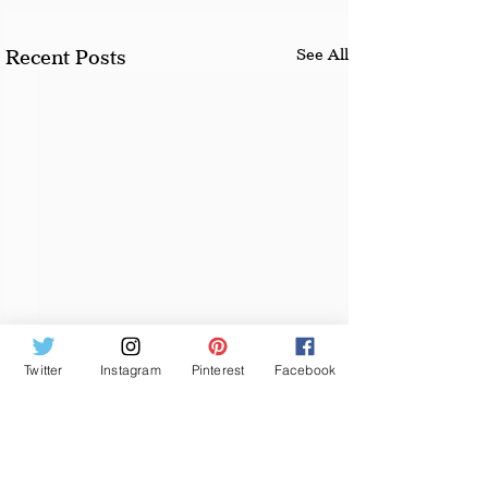
See All
Recent Posts
Twitter
Instagram
Pinterest
Facebook
Comments