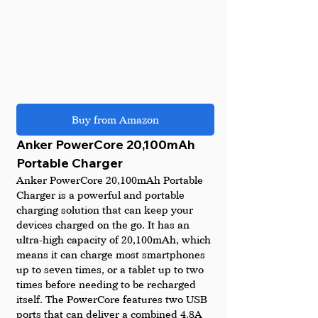
Buy from Amazon
Anker PowerCore 20,100mAh 
Portable Charger
Anker PowerCore 20,100mAh Portable 
Charger is a powerful and portable 
charging solution that can keep your 
devices charged on the go. It has an 
ultra-high capacity of 20,100mAh, which 
means it can charge most smartphones 
up to seven times, or a tablet up to two 
times before needing to be recharged 
itself. The PowerCore features two USB 
ports that can deliver a combined 4.8A 