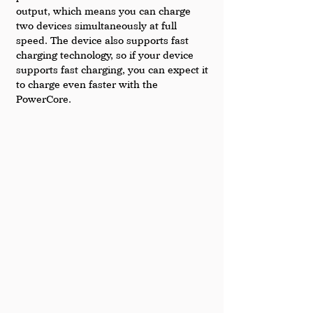
output, which means you can charge 
two devices simultaneously at full 
speed. The device also supports fast 
charging technology, so if your device 
supports fast charging, you can expect it 
to charge even faster with the 
PowerCore.