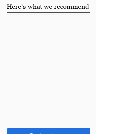
Here’s what we recommend