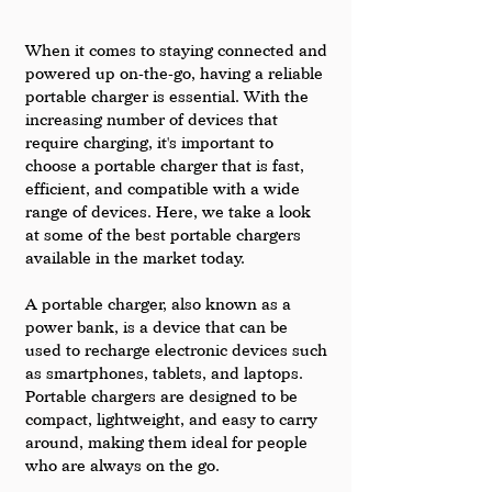
When it comes to staying connected and 
powered up on-the-go, having a reliable 
portable charger is essential. With the 
increasing number of devices that 
require charging, it's important to 
choose a portable charger that is fast, 
efficient, and compatible with a wide 
range of devices. Here, we take a look 
at some of the best portable chargers 
available in the market today.
A portable charger, also known as a 
power bank, is a device that can be 
used to recharge electronic devices such 
as smartphones, tablets, and laptops. 
Portable chargers are designed to be 
compact, lightweight, and easy to carry 
around, making them ideal for people 
who are always on the go.