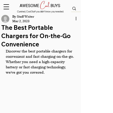
Cool
AWESOME
BUYS
Curated, Cool Stuff you didn’t know you needed.
By Staff Writer
Mar 2, 2023
The Best Portable
Chargers for On-the-Go
Convenience
Discover the best portable chargers for 
convenient and fast charging on-the-go. 
Whether you need a high-capacity 
battery or fast charging technology, 
we've got you covered.