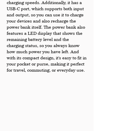
charging speeds. Additionally, it has a 
USB-C port, which supports both input 
and output, so you can use it to charge 
your devices and also recharge the 
power bank itself. The power bank also 
features a LED display that shows the 
remaining battery level and the 
charging status, so you always know 
how much power you have left. And 
with its compact design, it's easy to fit in 
your pocket or purse, making it perfect 
for travel, commuting, or everyday use.