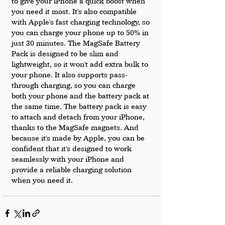
to give your iPhone a quick boost when 
you need it most. It's also compatible 
with Apple's fast charging technology, so 
you can charge your phone up to 50% in 
just 30 minutes. The MagSafe Battery 
Pack is designed to be slim and 
lightweight, so it won't add extra bulk to 
your phone. It also supports pass-
through charging, so you can charge 
both your phone and the battery pack at 
the same time. The battery pack is easy 
to attach and detach from your iPhone, 
thanks to the MagSafe magnets. And 
because it's made by Apple, you can be 
confident that it's designed to work 
seamlessly with your iPhone and 
provide a reliable charging solution 
when you need it.