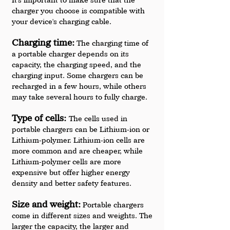
charger you choose is compatible with 
your device's charging cable.
Charging time:
 The charging time of 
a portable charger depends on its 
capacity, the charging speed, and the 
charging input. Some chargers can be 
recharged in a few hours, while others 
may take several hours to fully charge.
Type of cells: 
The cells used in 
portable chargers can be Lithium-ion or 
Lithium-polymer. Lithium-ion cells are 
more common and are cheaper, while 
Lithium-polymer cells are more 
expensive but offer higher energy 
density and better safety features.
Size and weight:
 Portable chargers 
come in different sizes and weights. The 
larger the capacity, the larger and 