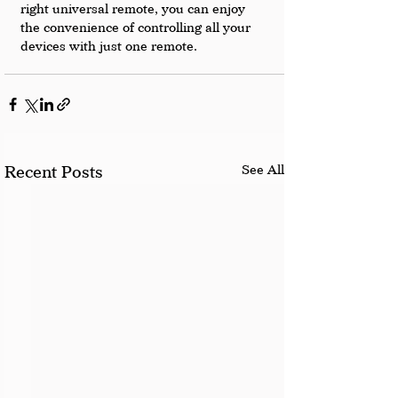
right universal remote, you can enjoy 
the convenience of controlling all your 
devices with just one remote.
See All
Recent Posts