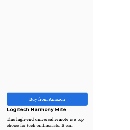
Buy from Amazon
Logitech Harmony Elite
This high-end universal remote is a top 
choice for tech enthusiasts. It can 