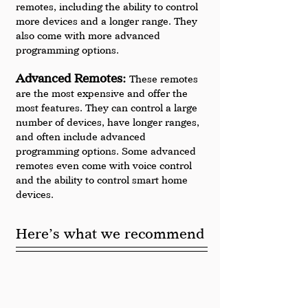
remotes, including the ability to control 
more devices and a longer range. They 
also come with more advanced 
programming options.
Advanced Remotes: 
These remotes 
are the most expensive and offer the 
most features. They can control a large 
number of devices, have longer ranges, 
and often include advanced 
programming options. Some advanced 
remotes even come with voice control 
and the ability to control smart home 
devices.
Here’s what we recommend