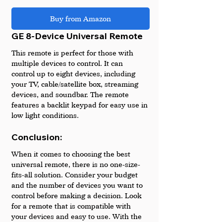
Buy from Amazon
GE 8-Device Universal Remote
This remote is perfect for those with 
multiple devices to control. It can 
control up to eight devices, including 
your TV, cable/satellite box, streaming 
devices, and soundbar. The remote 
features a backlit keypad for easy use in 
low light conditions.
Conclusion:
When it comes to choosing the best 
universal remote, there is no one-size-
fits-all solution. Consider your budget 
and the number of devices you want to 
control before making a decision. Look 
for a remote that is compatible with 
your devices and easy to use. With the 