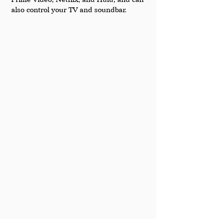
also control your TV and soundbar.