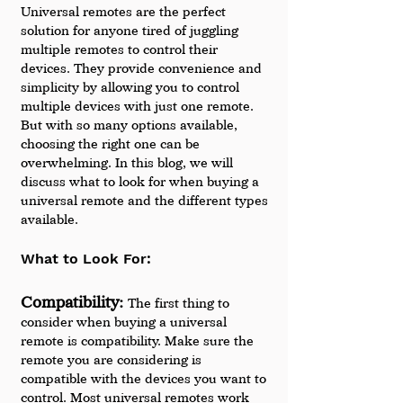
Universal remotes are the perfect 
solution for anyone tired of juggling 
multiple remotes to control their 
devices. They provide convenience and 
simplicity by allowing you to control 
multiple devices with just one remote. 
But with so many options available, 
choosing the right one can be 
overwhelming. In this blog, we will 
discuss what to look for when buying a 
universal remote and the different types 
available.
What to Look For:
Compatibility: 
The first thing to 
consider when buying a universal 
remote is compatibility. Make sure the 
remote you are considering is 
compatible with the devices you want to 
control. Most universal remotes work 