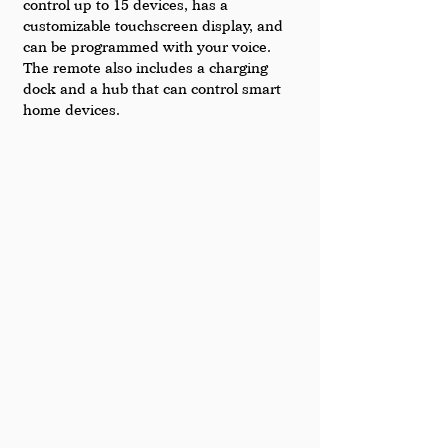
control up to 15 devices, has a 
customizable touchscreen display, and 
can be programmed with your voice. 
The remote also includes a charging 
dock and a hub that can control smart 
home devices.