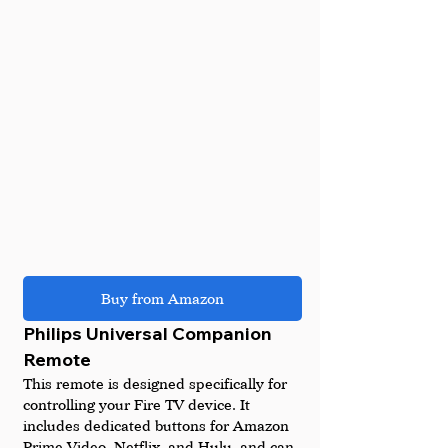
Buy from Amazon
Philips Universal Companion 
Remote
This remote is designed specifically for 
controlling your Fire TV device. It 
includes dedicated buttons for Amazon 
Prime Video, Netflix, and Hulu, and can 