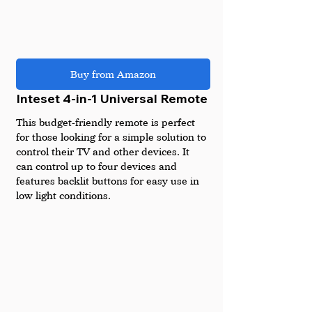
Buy from Amazon
Inteset 4-in-1 Universal Remote
This budget-friendly remote is perfect 
for those looking for a simple solution to 
control their TV and other devices. It 
can control up to four devices and 
features backlit buttons for easy use in 
low light conditions.