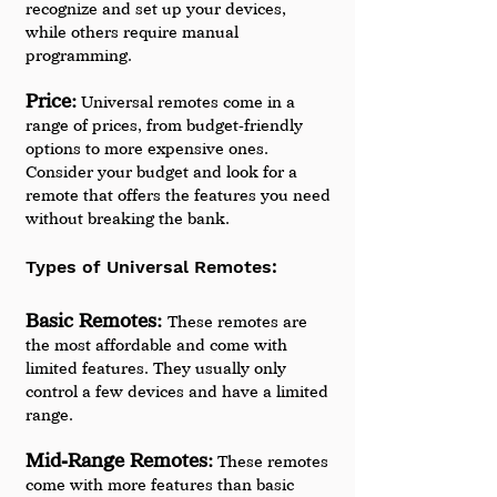
recognize and set up your devices, 
while others require manual 
programming.
Price:
 Universal remotes come in a 
range of prices, from budget-friendly 
options to more expensive ones. 
Consider your budget and look for a 
remote that offers the features you need 
without breaking the bank.
Types of Universal Remotes:
Basic Remotes: 
These remotes are 
the most affordable and come with 
limited features. They usually only 
control a few devices and have a limited 
range.
Mid-Range Remotes:
 These remotes 
come with more features than basic 