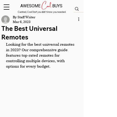
Cool
AWESOME
BUYS
Curated, Cool Stuff you didn’t know you needed.
By Staff Writer
Mar 6, 2023
The Best Universal
Remotes
Looking for the best universal remotes 
in 2023? Our comprehensive guide 
features top-rated remotes for 
controlling multiple devices, with 
options for every budget.