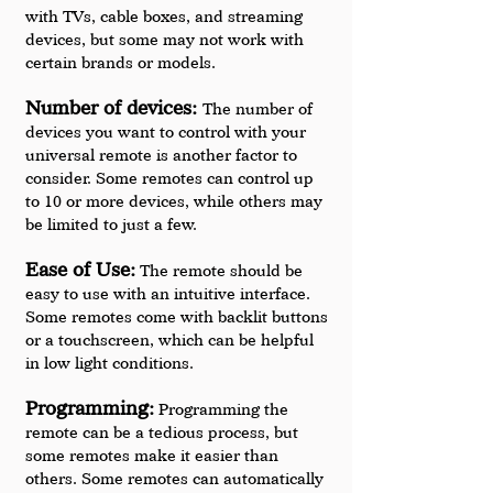
with TVs, cable boxes, and streaming 
devices, but some may not work with 
certain brands or models.
Number of devices: 
The number of 
devices you want to control with your 
universal remote is another factor to 
consider. Some remotes can control up 
to 10 or more devices, while others may 
be limited to just a few.
Ease of Use:
 The remote should be 
easy to use with an intuitive interface. 
Some remotes come with backlit buttons 
or a touchscreen, which can be helpful 
in low light conditions.
Programming:
 Programming the 
remote can be a tedious process, but 
some remotes make it easier than 
others. Some remotes can automatically 