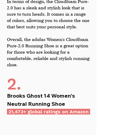
In terms of design, the Cloudfoam Pure-
2.0 has a sleek and stylish look that is 
sure to turn heads. It comes in a range 
of colors, allowing you to choose the one 
that best suits your personal style.
Overall, the adidas Women's Cloudfoam 
Pure-2.0 Running Shoe is a great option 
for those who are looking for a 
comfortable, reliable and stylish running 
shoe.
2.
Brooks Ghost 14 Women's 
Neutral Running Shoe
 21,473+ global ratings on Amazon 