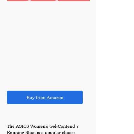
Buy from Amazon
The ASICS Women's Gel-Contend 7 
Running Shoe is a popular choice 