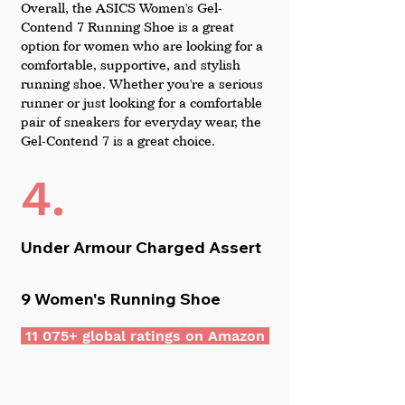
Overall, the ASICS Women's Gel-
Contend 7 Running Shoe is a great 
option for women who are looking for a 
comfortable, supportive, and stylish 
running shoe. Whether you're a serious 
runner or just looking for a comfortable 
pair of sneakers for everyday wear, the 
Gel-Contend 7 is a great choice.
4.
Under Armour Charged Assert 
9 Women's Running Shoe
 11 075+ global ratings on Amazon 