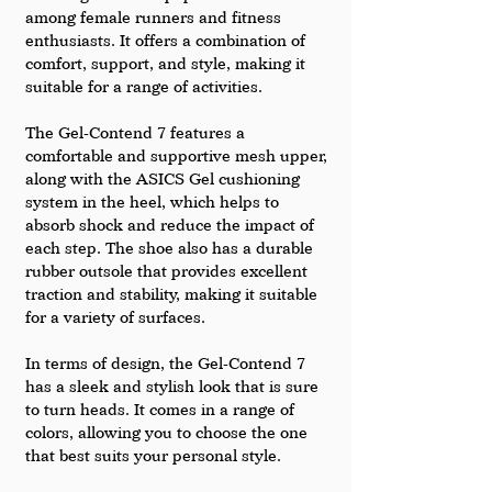
among female runners and fitness 
enthusiasts. It offers a combination of 
comfort, support, and style, making it 
suitable for a range of activities.
The Gel-Contend 7 features a 
comfortable and supportive mesh upper, 
along with the ASICS Gel cushioning 
system in the heel, which helps to 
absorb shock and reduce the impact of 
each step. The shoe also has a durable 
rubber outsole that provides excellent 
traction and stability, making it suitable 
for a variety of surfaces.
In terms of design, the Gel-Contend 7 
has a sleek and stylish look that is sure 
to turn heads. It comes in a range of 
colors, allowing you to choose the one 
that best suits your personal style.