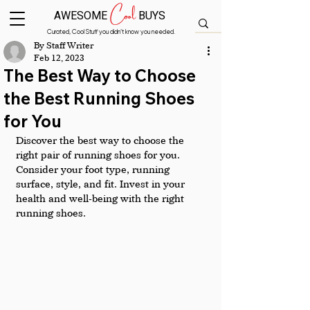
Cool
AWESOME
BUYS
Curated, Cool Stuff you didn’t know you needed.
By Staff Writer
Feb 12, 2023
The Best Way to Choose
the Best Running Shoes
for You
Discover the best way to choose the 
right pair of running shoes for you. 
Consider your foot type, running 
surface, style, and fit. Invest in your 
health and well-being with the right 
running shoes.