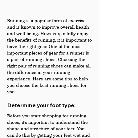
Running is a popular form of exercise 
and is known to improve overall health 
and well-being. However, to fully enjoy 
the benefits of running, it is important to 
have the right gear. One of the most 
important pieces of gear for a runner is 
a pair of running shoes. Choosing the 
right pair of running shoes can make all 
the difference in your running 
experience. Here are some tips to help 
you choose the best running shoes for 
you.
Determine your foot type: 
Before you start shopping for running 
shoes, it's important to understand the 
shape and structure of your feet. You 
can do this by getting your feet wet and 