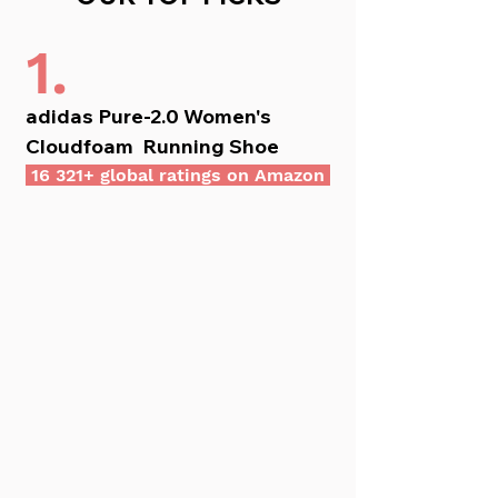
1.
adidas Pure-2.0 Women's 
Cloudfoam  Running Shoe
 16 321+ global ratings on Amazon 