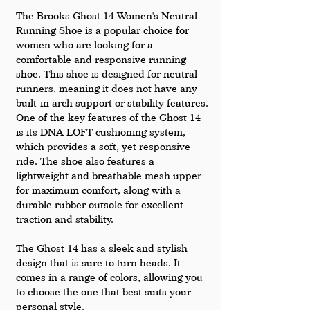
The Brooks Ghost 14 Women's Neutral 
Running Shoe is a popular choice for 
women who are looking for a 
comfortable and responsive running 
shoe. This shoe is designed for neutral 
runners, meaning it does not have any 
built-in arch support or stability features.
One of the key features of the Ghost 14 
is its DNA LOFT cushioning system, 
which provides a soft, yet responsive 
ride. The shoe also features a 
lightweight and breathable mesh upper 
for maximum comfort, along with a 
durable rubber outsole for excellent 
traction and stability.
The Ghost 14 has a sleek and stylish 
design that is sure to turn heads. It 
comes in a range of colors, allowing you 
to choose the one that best suits your 
personal style.