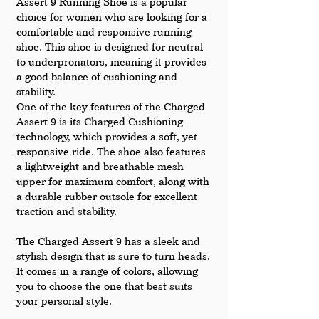
Assert 9 Running Shoe is a popular 
choice for women who are looking for a 
comfortable and responsive running 
shoe. This shoe is designed for neutral 
to underpronators, meaning it provides 
a good balance of cushioning and 
stability.
One of the key features of the Charged 
Assert 9 is its Charged Cushioning 
technology, which provides a soft, yet 
responsive ride. The shoe also features 
a lightweight and breathable mesh 
upper for maximum comfort, along with 
a durable rubber outsole for excellent 
traction and stability.
The Charged Assert 9 has a sleek and 
stylish design that is sure to turn heads. 
It comes in a range of colors, allowing 
you to choose the one that best suits 
your personal style.