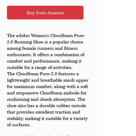
Buy from Amazon
The adidas Women's Cloudfoam Pure-
2.0 Running Shoe is a popular choice 
among female runners and fitness 
enthusiasts. It offers a combination of 
comfort and performance, making it 
suitable for a range of activities.
The Cloudfoam Pure-2.0 features a 
lightweight and breathable mesh upper 
for maximum comfort, along with a soft 
and responsive Cloudfoam midsole for 
cushioning and shock absorption. The 
shoe also has a durable rubber outsole 
that provides excellent traction and 
stability, making it suitable for a variety 
of surfaces.