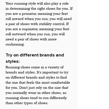
Your running style will also play a role 
in determining the right shoes for you. If 
you are a pronator, meaning your feet 
roll inward when you run, you will need 
a pair of shoes with stability control. If 
you are a supinator, meaning your feet 
roll outward when you run, you will 
need a pair of shoes with more 
cushioning.
Try on different brands and 
styles: 
Running shoes come in a variety of 
brands and styles. It's important to try 
on different brands and styles to find 
the one that feels the most comfortable 
for you. Don't just rely on the size that 
you normally wear in other shoes, as 
running shoes tend to run differently 
than other types of shoes.