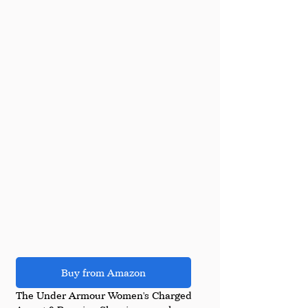
Buy from Amazon
The Under Armour Women's Charged 