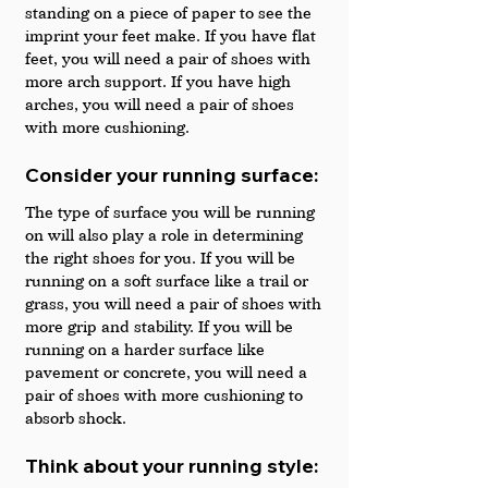
standing on a piece of paper to see the 
imprint your feet make. If you have flat 
feet, you will need a pair of shoes with 
more arch support. If you have high 
arches, you will need a pair of shoes 
with more cushioning.
Consider your running surface: 
The type of surface you will be running 
on will also play a role in determining 
the right shoes for you. If you will be 
running on a soft surface like a trail or 
grass, you will need a pair of shoes with 
more grip and stability. If you will be 
running on a harder surface like 
pavement or concrete, you will need a 
pair of shoes with more cushioning to 
absorb shock.
Think about your running style: 