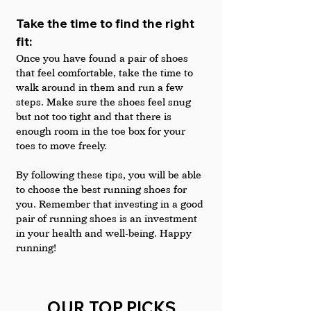
Take the time to find the right 
fit: 
Once you have found a pair of shoes 
that feel comfortable, take the time to 
walk around in them and run a few 
steps. Make sure the shoes feel snug 
but not too tight and that there is 
enough room in the toe box for your 
toes to move freely.
By following these tips, you will be able 
to choose the best running shoes for 
you. Remember that investing in a good 
pair of running shoes is an investment 
in your health and well-being. Happy 
running!
OUR TOP PICKS 