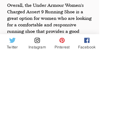
Overall, the Under Armour Women's 
Charged Assert 9 Running Shoe is a 
great option for women who are looking 
for a comfortable and responsive 
running shoe that provides a good 
balance of cushioning and stability. It 
offers a perfect blend of performance, 
Twitter
Instagram
Pinterest
Facebook
support, and style, making it a great 
choice for anyone who is looking to 
improve their running experience.
See All
Recent Posts