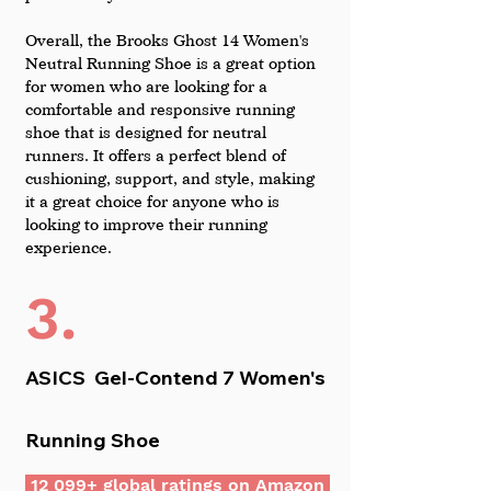
Overall, the Brooks Ghost 14 Women's 
Neutral Running Shoe is a great option 
for women who are looking for a 
comfortable and responsive running 
shoe that is designed for neutral 
runners. It offers a perfect blend of 
cushioning, support, and style, making 
it a great choice for anyone who is 
looking to improve their running 
experience.
3.
ASICS  Gel-Contend 7 Women's 
Running Shoe
 12 099+ global ratings on Amazon 