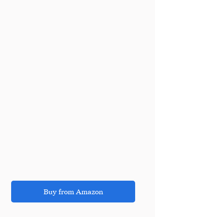
Buy from Amazon