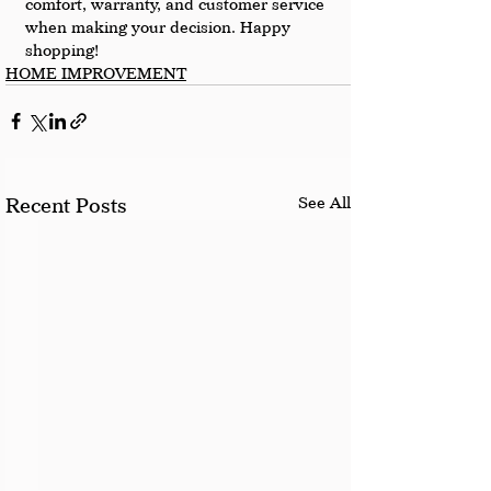
comfort, warranty, and customer service 
when making your decision. Happy 
shopping!
HOME IMPROVEMENT
See All
Recent Posts