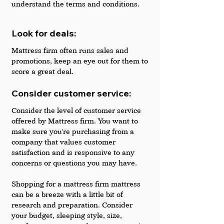
understand the terms and conditions.
Look for deals: 
Mattress firm often runs sales and 
promotions, keep an eye out for them to 
score a great deal.
Consider customer service: 
Consider the level of customer service 
offered by Mattress firm. You want to 
make sure you're purchasing from a 
company that values customer 
satisfaction and is responsive to any 
concerns or questions you may have.
Shopping for a mattress firm mattress 
can be a breeze with a little bit of 
research and preparation. Consider 
your budget, sleeping style, size, 