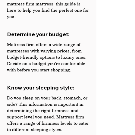
mattress firm mattress, this guide is 
here to help you find the perfect one for 
you.
Determine your budget:  
Mattress firm offers a wide range of 
mattresses with varying prices, from 
budget-friendly options to luxury ones. 
Decide on a budget you're comfortable 
with before you start shopping.
Know your sleeping style:
Do you sleep on your back, stomach, or 
side? This information is important in 
determining the right firmness and 
support level you need. Mattress firm 
offers a range of firmness levels to cater 
to different sleeping styles.