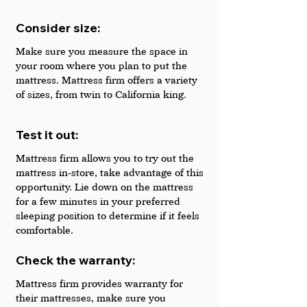
Consider size: 
Make sure you measure the space in 
your room where you plan to put the 
mattress. Mattress firm offers a variety 
of sizes, from twin to California king.
Test it out: 
Mattress firm allows you to try out the 
mattress in-store, take advantage of this 
opportunity. Lie down on the mattress 
for a few minutes in your preferred 
sleeping position to determine if it feels 
comfortable.
Check the warranty: 
Mattress firm provides warranty for 
their mattresses, make sure you 