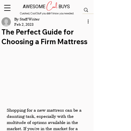
Cool
AWESOME
BUYS
Curated, Cool Stuff you didn’t know you needed.
By Staff Writer
Feb 2, 2023
The Perfect Guide for
Choosing a Firm Mattress
Shopping for a new mattress can be a 
daunting task, especially with the 
multitude of options available in the 
market. If you're in the market for a 