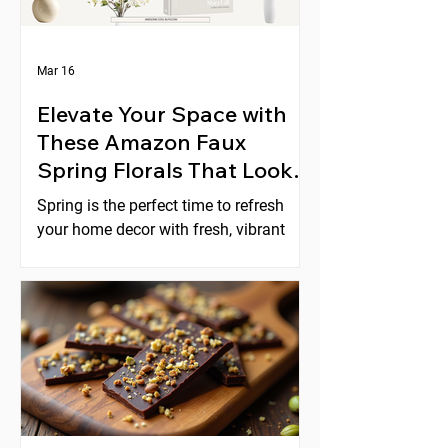
Mar 16
Elevate Your Space with
These Amazon Faux
Spring Florals That Look
Expensive
Spring is the perfect time to refresh
your home decor with fresh, vibrant
florals. But real flowers can be costly,
short-lived, and require constant care.
Faux florals offer a practical
alternative, yet many artificial flowers
look cheap or fake. Fortunately,
Amazon offers a selection of faux
spring florals that look high-end and
can instantly elevate any space. This
post explores five beautiful options