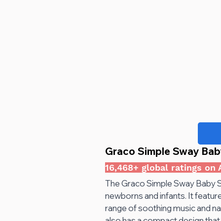
Graco Simple Sway Bab
16,468+ global ratings on
The Graco Simple Sway Baby Sw
newborns and infants. It feature
range of soothing music and na
also has a compact design that 