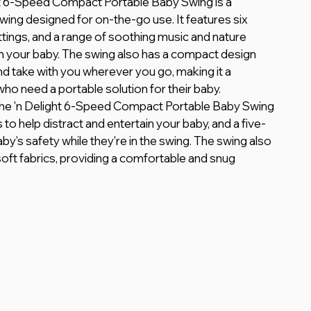
ht 6-Speed Compact Portable Baby Swing is a 
wing designed for on-the-go use. It features six 
tings, and a range of soothing music and nature 
 your baby. The swing also has a compact design 
nd take with you wherever you go, making it a 
ho need a portable solution for their baby.
othe 'n Delight 6-Speed Compact Portable Baby Swing 
 to help distract and entertain your baby, and a five-
y's safety while they're in the swing. The swing also 
soft fabrics, providing a comfortable and snug 