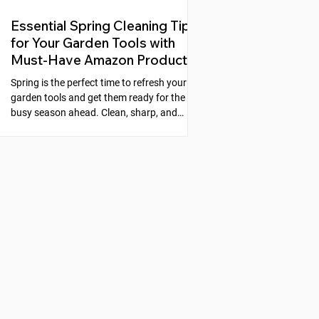
Essential Spring Cleaning Tips
for Your Garden Tools with
Must-Have Amazon Products
Spring is the perfect time to refresh your
garden tools and get them ready for the
busy season ahead. Clean, sharp, and
well-maintained tools make gardening
easier and more enjoyable. Neglecting
your tools can lead to rust, dull blades, and
poor performance, which slows down your
work and can even harm your plants. This
guide will walk you through simple steps to
clean, sharpen, and protect your garden
tools, along with recommended products
from Amazon that make the process s