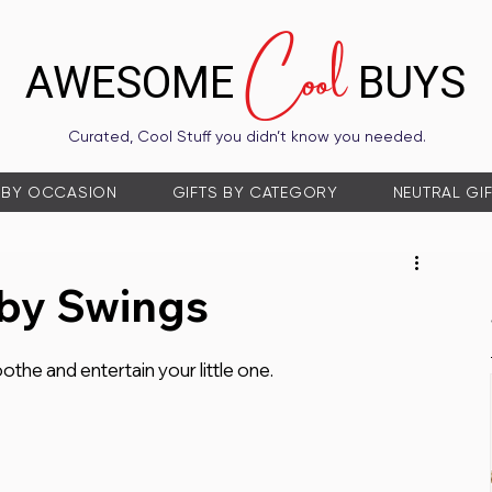
Cool
AWESOME
BUYS
Curated, Cool Stuff you didn’t know you needed.
 BY OCCASION
GIFTS BY CATEGORY
NEUTRAL GI
by Swings
the and entertain your little one.  