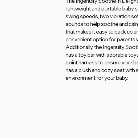
The Ingenuity Soothe 'n Delig
lightweight and portable baby s
swing speeds, two vibration set
sounds to help soothe and calm
that makes it easy to pack up a
convenient option for parents w
Additionally, the Ingenuity So
has a toy bar with adorable toys
point harness to ensure your bab
has a plush and cozy seat with 
environment for your baby.