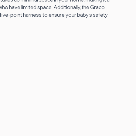
ho have limited space. Additionally, the Graco 
ive-point harness to ensure your baby's safety 