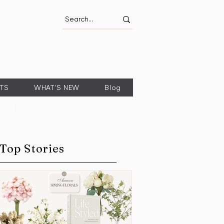
FTS
WHAT'S NEW
Blog
Top Stories