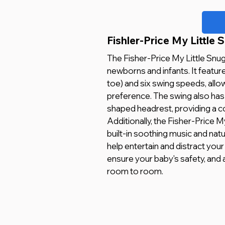
Fishler-Price My Little 
The Fisher-Price My Little Snug
newborns and infants. It featu
toe) and six swing speeds, allo
preference. The swing also has 
shaped headrest, providing a c
Additionally, the Fisher-Price M
built-in soothing music and natu
help entertain and distract your
ensure your baby's safety, and
room to room.