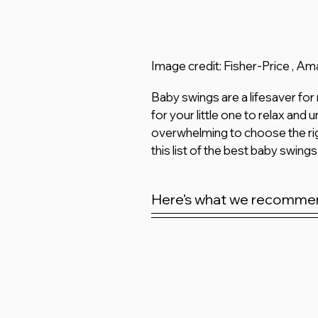
Image credit: Fisher-Price , A
Baby swings are a lifesaver for
for your little one to relax and
overwhelming to choose the rig
this list of the best baby swings
Here’s what we recomme