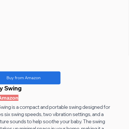
Buy from Amazon
y Swing 
 Amazon
ing is a compact and portable swing designed for 
s six swing speeds, two vibration settings, and a 
ture sounds to help soothe your baby. The swing 
takes up minimal space in your home, making it a 