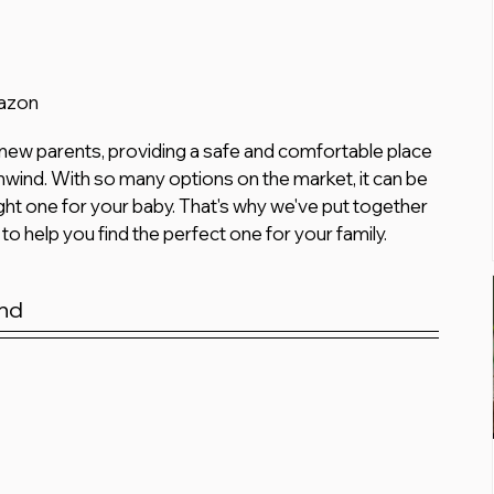
mazon
 new parents, providing a safe and comfortable place 
 unwind. With so many options on the market, it can be 
ht one for your baby. That's why we've put together 
 to help you find the perfect one for your family.
nd