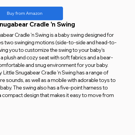
Buy from Amazon
Snugabear Cradle 'n Swing 
abear Cradle 'n Swing is a baby swing designed for 
res two swinging motions (side-to-side and head-to-
wing you to customize the swing to your baby's 
a plush and cozy seat with soft fabrics and a bear-
omfortable and snug environment for your baby.
y Little Snugabear Cradle 'n Swing has a range of 
re sounds, as well as a mobile with adorable toys to 
 baby. The swing also has a five-point harness to 
 a compact design that makes it easy to move from 