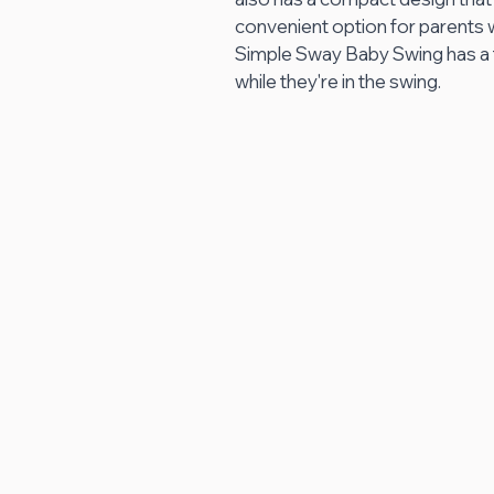
convenient option for parents w
Simple Sway Baby Swing has a f
while they're in the swing.