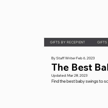
GIFTS BY RECEPIENT
GIFTS
By Staff Writer
Feb 6, 2023
The Best Ba
Updated:
Mar 28, 2023
Find the best baby swings to soo