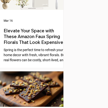
Mar 16
Elevate Your Space with
These Amazon Faux Spring
Florals That Look Expensive
Spring is the perfect time to refresh your
home decor with fresh, vibrant florals. But
real flowers can be costly, short-lived, and
require constant care. Faux florals offer a
practical alternative, yet many artificial
flowers look cheap or fake. Fortunately,
Amazon offers a selection of faux spring
florals that look high-end and can instantly
elevate any space. This post explores five
beautiful options that combine style,
quality, and affordability, helping you
create stunni