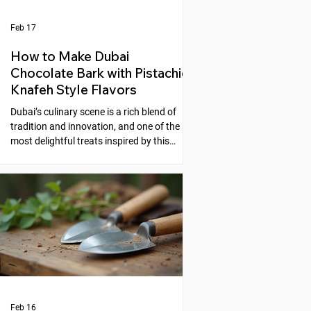
Feb 17
How to Make Dubai
Chocolate Bark with Pistachio
Knafeh Style Flavors
Dubai’s culinary scene is a rich blend of
tradition and innovation, and one of the
most delightful treats inspired by this
fusion is the Dubai Chocolate Bark with
Pistachio Knafeh Style flavors. This recipe
brings together the creamy sweetness of
chocolate and the nutty, aromatic essence
of pistachios, reminiscent of the beloved
Middle Eastern dessert, knafeh. If you
enjoy experimenting with unique desserts
that combine cultural flavors, this
chocolate bark is a perfect choic
Feb 16