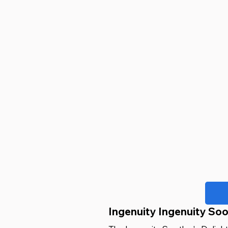
Ingenuity Ingenuity Soo