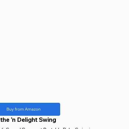
Buy from Amazon
the 'n Delight Swing 