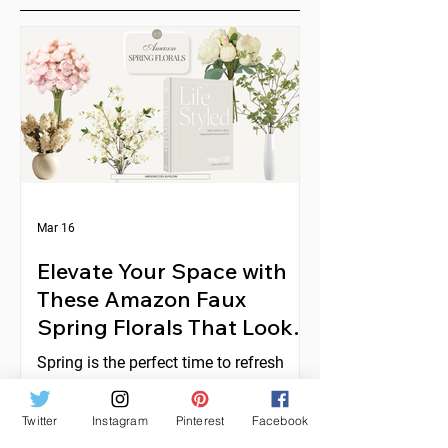
Mar 16
Elevate Your Space with
These Amazon Faux
Spring Florals That Look
Expensive
Spring is the perfect time to refresh
your home decor with fresh, vibrant
florals. But real flowers can be costly,
Twitter
Instagram
Pinterest
Facebook
short-lived, and require constant care.