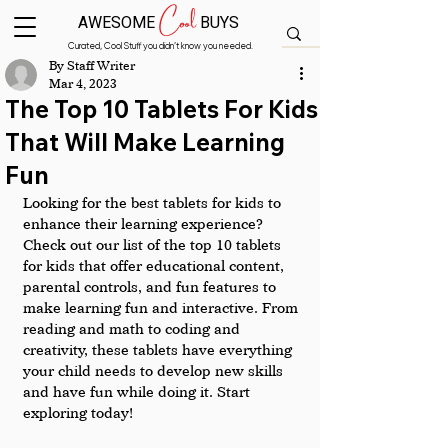
Cool
AWESOME
BUYS
Curated, Cool Stuff you didn’t know you needed.
By Staff Writer
Mar 4, 2023
The Top 10 Tablets For Kids
That Will Make Learning
Fun
Looking for the best tablets for kids to 
enhance their learning experience? 
Check out our list of the top 10 tablets 
for kids that offer educational content, 
parental controls, and fun features to 
make learning fun and interactive. From 
reading and math to coding and 
creativity, these tablets have everything 
your child needs to develop new skills 
and have fun while doing it. Start 
exploring today!