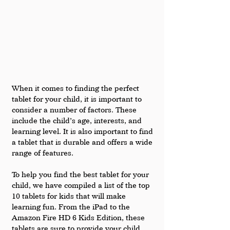
When it comes to finding the perfect 
tablet for your child, it is important to 
consider a number of factors. These 
include the child’s age, interests, and 
learning level. It is also important to find 
a tablet that is durable and offers a wide 
range of features.
To help you find the best tablet for your 
child, we have compiled a list of the top 
10 tablets for kids that will make 
learning fun. From the iPad to the 
Amazon Fire HD 6 Kids Edition, these 
tablets are sure to provide your child 