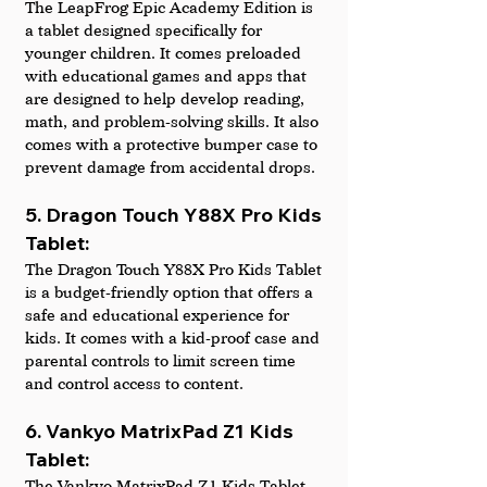
The LeapFrog Epic Academy Edition is 
a tablet designed specifically for 
younger children. It comes preloaded 
with educational games and apps that 
are designed to help develop reading, 
math, and problem-solving skills. It also 
comes with a protective bumper case to 
prevent damage from accidental drops.
5. Dragon Touch Y88X Pro Kids 
Tablet: 
The Dragon Touch Y88X Pro Kids Tablet 
is a budget-friendly option that offers a 
safe and educational experience for 
kids. It comes with a kid-proof case and 
parental controls to limit screen time 
and control access to content.
6. Vankyo MatrixPad Z1 Kids 
Tablet: 
The Vankyo MatrixPad Z1 Kids Tablet 