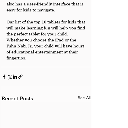
also has a user-friendly interface that is 
easy for kids to navigate.
Our list of the top 10 tablets for kids that 
will make learning fun will help you find 
the perfect tablet for your child. 
Whether you choose the iPad or the 
Fuhu Nabi Jr., your child will have hours 
of educational entertainment at their 
fingertips.
See All
Recent Posts