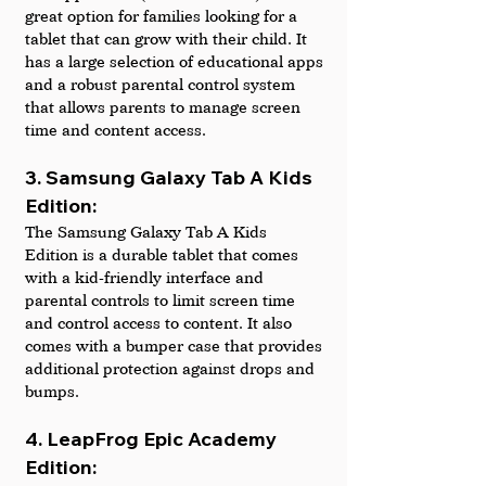
great option for families looking for a 
tablet that can grow with their child. It 
has a large selection of educational apps 
and a robust parental control system 
that allows parents to manage screen 
time and content access.
3. Samsung Galaxy Tab A Kids 
Edition: 
The Samsung Galaxy Tab A Kids 
Edition is a durable tablet that comes 
with a kid-friendly interface and 
parental controls to limit screen time 
and control access to content. It also 
comes with a bumper case that provides 
additional protection against drops and 
bumps.
4. LeapFrog Epic Academy 
Edition: 