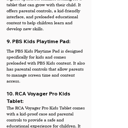
tablet that can grow with their child. It 
offers parental controls, a kid-friendly 
interface, and preloaded educational 
content to help children learn and 
develop new skills.
9. PBS Kids Playtime Pad: 
The PBS Kids Playtime Pad is designed 
specifically for kids and comes 
preloaded with PBS Kids content. It also 
has parental controls that allow parents 
to manage screen time and content 
access.
10. RCA Voyager Pro Kids 
Tablet: 
The RCA Voyager Pro Kids Tablet comes 
with a kid-proof case and parental 
controls to provide a safe and 
educational experience for children. It 