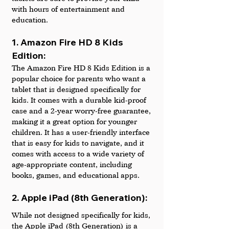
with hours of entertainment and 
education.
1. Amazon Fire HD 8 Kids 
Edition: 
The Amazon Fire HD 8 Kids Edition is a 
popular choice for parents who want a 
tablet that is designed specifically for 
kids. It comes with a durable kid-proof 
case and a 2-year worry-free guarantee, 
making it a great option for younger 
children. It has a user-friendly interface 
that is easy for kids to navigate, and it 
comes with access to a wide variety of 
age-appropriate content, including 
books, games, and educational apps.
2. Apple iPad (8th Generation): 
While not designed specifically for kids, 
the Apple iPad (8th Generation) is a 