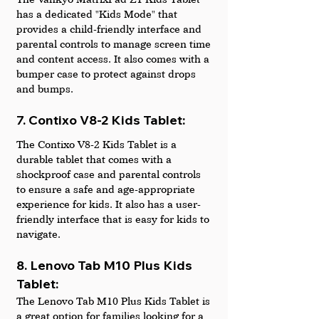
has a dedicated "Kids Mode" that 
provides a child-friendly interface and 
parental controls to manage screen time 
and content access. It also comes with a 
bumper case to protect against drops 
and bumps.
7. Contixo V8-2 Kids Tablet: 
The Contixo V8-2 Kids Tablet is a 
durable tablet that comes with a 
shockproof case and parental controls 
to ensure a safe and age-appropriate 
experience for kids. It also has a user-
friendly interface that is easy for kids to 
navigate.
8. Lenovo Tab M10 Plus Kids 
Tablet: 
The Lenovo Tab M10 Plus Kids Tablet is 
a great option for families looking for a 