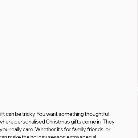
ft can be tricky. You want something thoughtful, 
where personalised Christmas gifts come in. They 
u really care. Whether it’s for family, friends, or 
 can make the holiday season extra special.