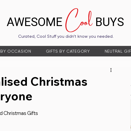
Cool
AWESOME
BUYS
Curated, Cool Stuff you didn’t know you needed.
 BY OCCASION
GIFTS BY CATEGORY
NEUTRAL GI
lised Christmas
eryone
ed Christmas Gifts