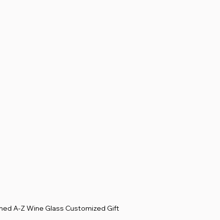
d A-Z Wine Glass Customized Gift