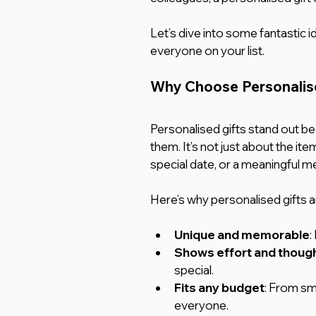
Let’s dive into some fantastic id
everyone on your list.
Why Choose Personalise
Personalised gifts stand out bec
them. It’s not just about the ite
special date, or a meaningful m
Here’s why personalised gifts a
Unique and memorable
:
Shows effort and thoug
special.
Fits any budget
: From sma
everyone.