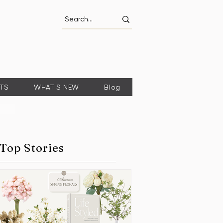
FTS
WHAT'S NEW
Blog
Top Stories