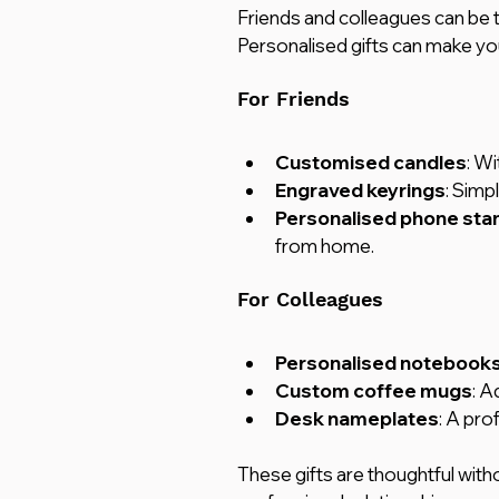
Friends and colleagues can be tri
Personalised gifts can make yo
For Friends
Customised candles
: W
Engraved keyrings
: Simp
Personalised phone sta
from home.
For Colleagues
Personalised notebooks
Custom coffee mugs
: A
Desk nameplates
: A pro
These gifts are thoughtful witho