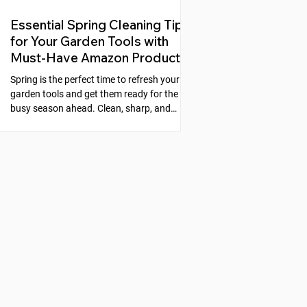
Essential Spring Cleaning Tips
for Your Garden Tools with
Must-Have Amazon Products
Spring is the perfect time to refresh your
garden tools and get them ready for the
busy season ahead. Clean, sharp, and
well-maintained tools make gardening
easier and more enjoyable. Neglecting
your tools can lead to rust, dull blades, and
poor performance, which slows down your
work and can even harm your plants. This
guide will walk you through simple steps to
clean, sharpen, and protect your garden
tools, along with recommended products
from Amazon that make the process s