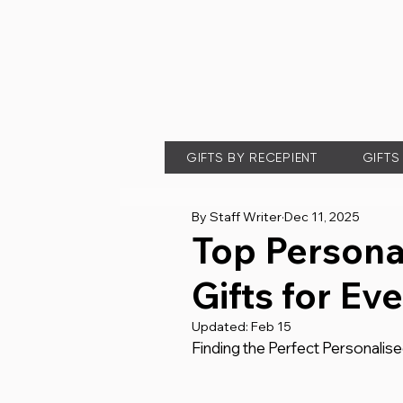
GIFTS BY RECEPIENT
GIFTS
By Staff Writer
Dec 11, 2025
Top Persona
Gifts for Ev
Updated:
Feb 15
Finding the Perfect Personalis