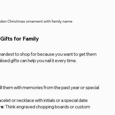
den Christmas ornament with family name
Gifts for Family
hardest to shop for because you want to get them 
ed gifts can help you nail it every time.
Fill them with memories from the past year or special 
acelet or necklace with initials or a special date.
re
: Think engraved chopping boards or custom 