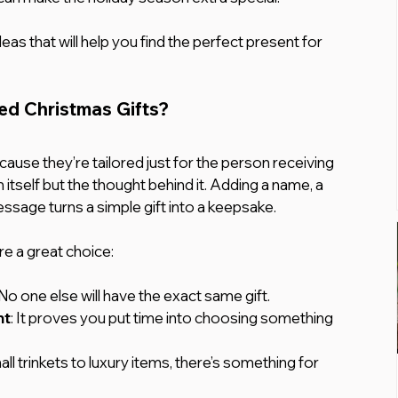
eas that will help you find the perfect present for 
d Christmas Gifts?
ause they’re tailored just for the person receiving 
m itself but the thought behind it. Adding a name, a 
essage turns a simple gift into a keepsake.
re a great choice:
 No one else will have the exact same gift.
ht
: It proves you put time into choosing something 
ll trinkets to luxury items, there’s something for 