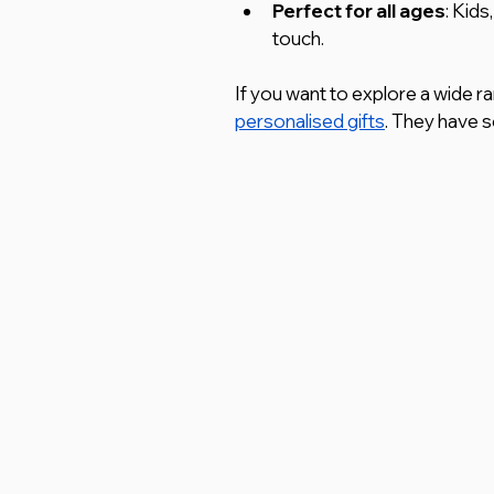
Perfect for all ages
: Kids
touch.
If you want to explore a wide r
personalised gifts
. They have s