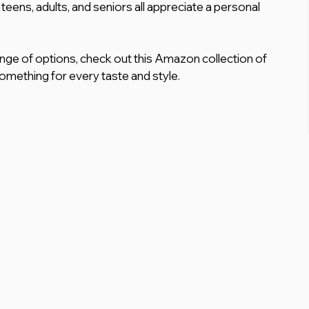
, teens, adults, and seniors all appreciate a personal 
ange of options, check out this Amazon collection of 
omething for every taste and style.