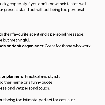
cky, especially if you don’t know their tastes well. 
ur present stand out without being too personal.
ith their favourite scent and a personal message.
le but meaningful.
nds or desk organisers
: Great for those who work 
 or planners
: Practical and stylish.
dd their name or a funny quote.
fessional yet personal touch.
ut being too intimate, perfect for casual or 