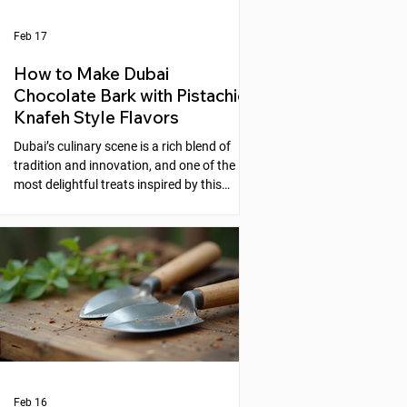
Feb 17
How to Make Dubai
Chocolate Bark with Pistachio
Knafeh Style Flavors
Dubai’s culinary scene is a rich blend of
tradition and innovation, and one of the
most delightful treats inspired by this
fusion is the Dubai Chocolate Bark with
Pistachio Knafeh Style flavors. This recipe
brings together the creamy sweetness of
chocolate and the nutty, aromatic essence
of pistachios, reminiscent of the beloved
Middle Eastern dessert, knafeh. If you
enjoy experimenting with unique desserts
that combine cultural flavors, this
chocolate bark is a perfect choic
Feb 16