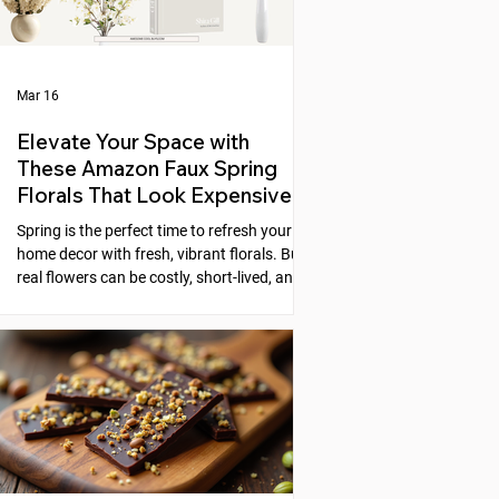
Mar 16
Elevate Your Space with
These Amazon Faux Spring
Florals That Look Expensive
Spring is the perfect time to refresh your
home decor with fresh, vibrant florals. But
real flowers can be costly, short-lived, and
require constant care. Faux florals offer a
practical alternative, yet many artificial
flowers look cheap or fake. Fortunately,
Amazon offers a selection of faux spring
florals that look high-end and can instantly
elevate any space. This post explores five
beautiful options that combine style,
quality, and affordability, helping you
create stunni