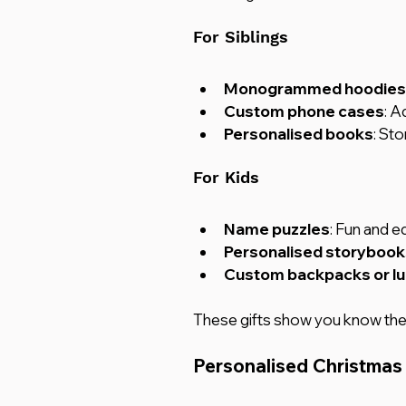
For Siblings
Monogrammed hoodies o
Custom phone cases
: A
Personalised books
: St
For Kids
Name puzzles
: Fun and e
Personalised storybook
Custom backpacks or l
These gifts show you know them
Personalised Christmas 