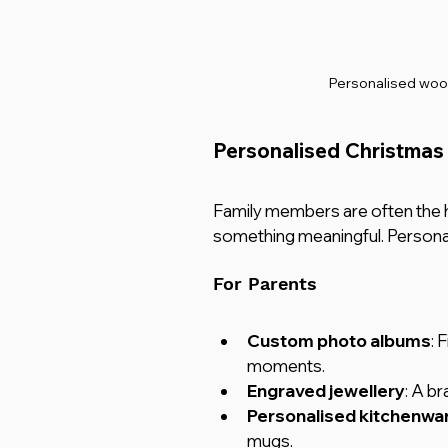
Personalised woo
Personalised Christmas 
Family members are often the 
something meaningful. Personalis
For Parents
Custom photo albums
: 
moments.
Engraved jewellery
: A br
Personalised kitchenwa
mugs.