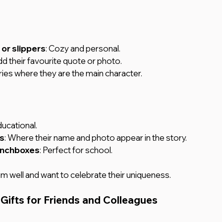
r slippers
: Cozy and personal.
dd their favourite quote or photo.
ories where they are the main character.
ducational.
s
: Where their name and photo appear in the story.
unchboxes
: Perfect for school.
 well and want to celebrate their uniqueness.
Gifts for Friends and Colleagues