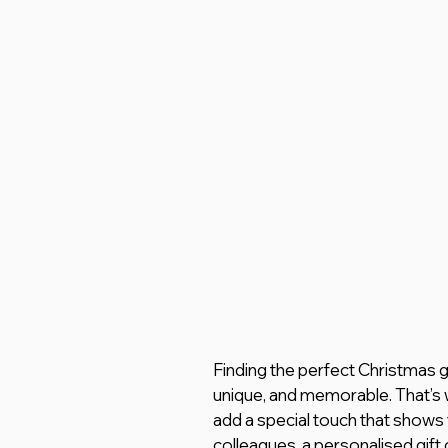
Finding the perfect Christmas gi
unique, and memorable. That’s 
add a special touch that shows yo
colleagues, a personalised gift