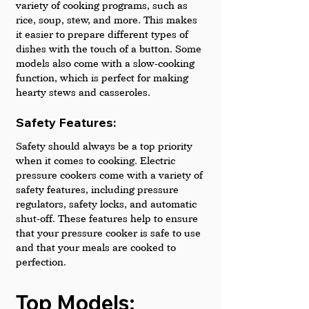
variety of cooking programs, such as 
rice, soup, stew, and more. This makes 
it easier to prepare different types of 
dishes with the touch of a button. Some 
models also come with a slow-cooking 
function, which is perfect for making 
hearty stews and casseroles. 
Safety Features: 
Safety should always be a top priority 
when it comes to cooking. Electric 
pressure cookers come with a variety of 
safety features, including pressure 
regulators, safety locks, and automatic 
shut-off. These features help to ensure 
that your pressure cooker is safe to use 
and that your meals are cooked to 
perfection.
Top Models: