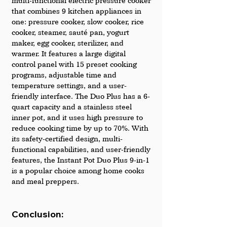
multi-functional electric pressure cooker 
that combines 9 kitchen appliances in 
one: pressure cooker, slow cooker, rice 
cooker, steamer, sauté pan, yogurt 
maker, egg cooker, sterilizer, and 
warmer. It features a large digital 
control panel with 15 preset cooking 
programs, adjustable time and 
temperature settings, and a user-
friendly interface. The Duo Plus has a 6-
quart capacity and a stainless steel 
inner pot, and it uses high pressure to 
reduce cooking time by up to 70%. With 
its safety-certified design, multi-
functional capabilities, and user-friendly 
features, the Instant Pot Duo Plus 9-in-1 
is a popular choice among home cooks 
and meal preppers.
Conclusion: 