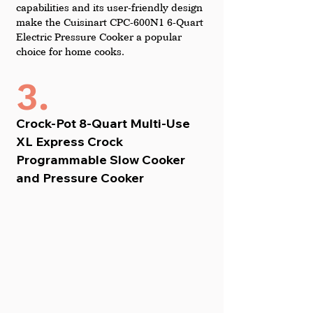
capabilities and its user-friendly design 
make the Cuisinart CPC-600N1 6-Quart 
Electric Pressure Cooker a popular 
choice for home cooks.
3.
Crock-Pot 8-Quart Multi-Use 
XL Express Crock 
Programmable Slow Cooker 
and Pressure Cooker