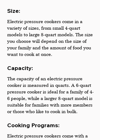
Size: 
Electric pressure cookers come in a 
variety of sizes, from small 4-quart 
models to large 8-quart models. The size 
you choose will depend on the size of 
your family and the amount of food you 
want to cook at once.
Capacity:
The capacity of an electric pressure 
cooker is measured in quarts. A 6-quart 
pressure cooker is ideal for a family of 4-
6 people, while a larger 8-quart model is 
suitable for families with more members 
or those who like to cook in bulk.
Cooking Programs: 
Electric pressure cookers come with a 