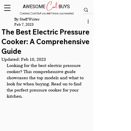
Cool
AWESOME
BUYS
Curated, Cool Stuff you didn’t know you needed.
By Staff Writer
Feb 7, 2023
The Best Electric Pressure
Cooker: A Comprehensive
Guide
Updated:
Feb 10, 2023
Looking for the best electric pressure 
cooker? This comprehensive guide 
showcases the top models and what to 
look for when buying. Read on to find 
the perfect pressure cooker for your 
kitchen.