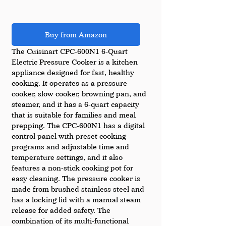
Buy from Amazon
The Cuisinart CPC-600N1 6-Quart 
Electric Pressure Cooker is a kitchen 
appliance designed for fast, healthy 
cooking. It operates as a pressure 
cooker, slow cooker, browning pan, and 
steamer, and it has a 6-quart capacity 
that is suitable for families and meal 
prepping. The CPC-600N1 has a digital 
control panel with preset cooking 
programs and adjustable time and 
temperature settings, and it also 
features a non-stick cooking pot for 
easy cleaning. The pressure cooker is 
made from brushed stainless steel and 
has a locking lid with a manual steam 
release for added safety. The 
combination of its multi-functional 