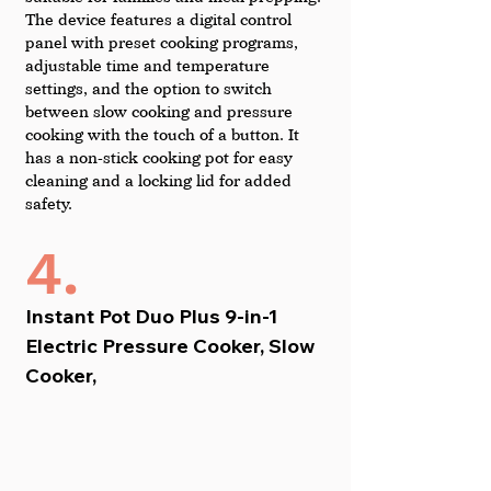
The device features a digital control 
panel with preset cooking programs, 
adjustable time and temperature 
settings, and the option to switch 
between slow cooking and pressure 
cooking with the touch of a button. It 
has a non-stick cooking pot for easy 
cleaning and a locking lid for added 
safety.
4.
Instant Pot Duo Plus 9-in-1 
Electric Pressure Cooker, Slow 
Cooker,