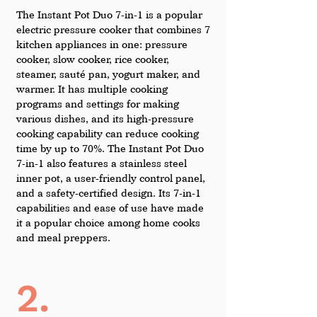
The Instant Pot Duo 7-in-1 is a popular 
electric pressure cooker that combines 7 
kitchen appliances in one: pressure 
cooker, slow cooker, rice cooker, 
steamer, sauté pan, yogurt maker, and 
warmer. It has multiple cooking 
programs and settings for making 
various dishes, and its high-pressure 
cooking capability can reduce cooking 
time by up to 70%. The Instant Pot Duo 
7-in-1 also features a stainless steel 
inner pot, a user-friendly control panel, 
and a safety-certified design. Its 7-in-1 
capabilities and ease of use have made 
it a popular choice among home cooks 
and meal preppers.
2.