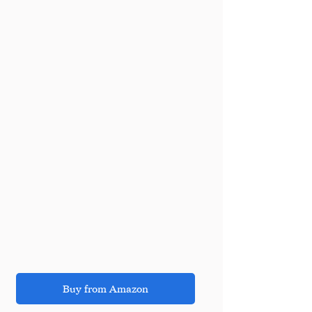
Buy from Amazon