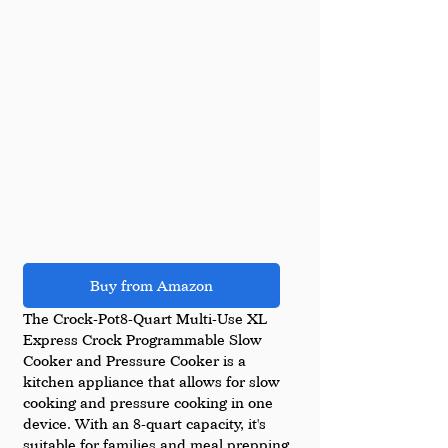
Buy from Amazon
The Crock-Pot8-Quart Multi-Use XL 
Express Crock Programmable Slow 
Cooker and Pressure Cooker is a 
kitchen appliance that allows for slow 
cooking and pressure cooking in one 
device. With an 8-quart capacity, it's 
suitable for families and meal prepping. 