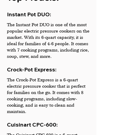
Instant Pot DUO: 
The Instant Pot DUO is one of the most 
popular electric pressure cookers on the 
market. With its 6-quart capacity, it is 
ideal for families of 4-6 people. It comes 
with 7 cooking programs, including rice, 
soup, stew, and more.
Crock-Pot Express: 
The Crock-Pot Express is a 6-quart 
electric pressure cooker that is perfect 
for families on the go. It comes with 8 
cooking programs, including slow-
cooking, and is easy to clean and 
maintain.
Cuisinart CPC-600:
The Cuisinart CPC-600 is a 6-quart 