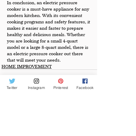
In conclusion, an electric pressure 
cooker is a must-have appliance for any 
modern kitchen. With its convenient 
cooking programs and safety features, it 
makes it easier and faster to prepare 
healthy and delicious meals. Whether 
you are looking for a small 4-quart 
model or a large 8-quart model, there is 
an electric pressure cooker out there 
that will meet your needs.
HOME IMPROVEMENT
Twitter
Instagram
Pinterest
Facebook
See All
Recent Posts