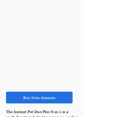
Buy from Amazon
The Instant Pot Duo Plus 9-in-1 is a 