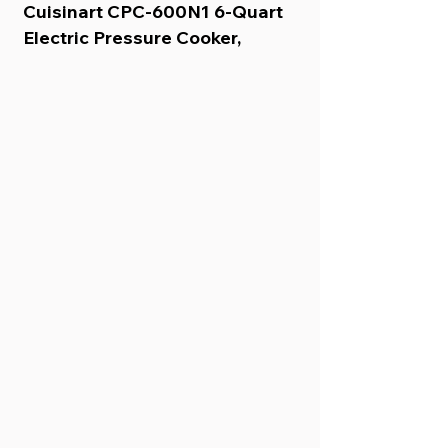
Cuisinart CPC-600N1 6-Quart 
Electric Pressure Cooker, 