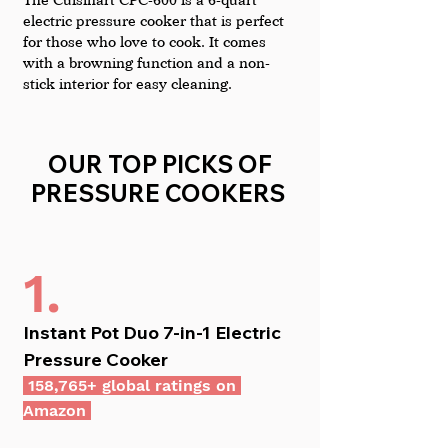
electric pressure cooker that is perfect 
for those who love to cook. It comes 
with a browning function and a non-
stick interior for easy cleaning.
OUR TOP PICKS OF 
PRESSURE COOKERS  
1.
Instant Pot Duo 7-in-1 Electric 
Pressure Cooker
 158,765+ global ratings on 
Amazon 