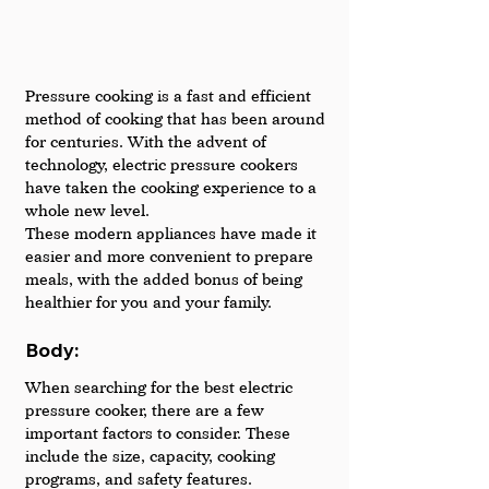
Pressure cooking is a fast and efficient 
method of cooking that has been around 
for centuries. With the advent of 
technology, electric pressure cookers 
have taken the cooking experience to a 
whole new level. 
These modern appliances have made it 
easier and more convenient to prepare 
meals, with the added bonus of being 
healthier for you and your family.
Body: 
When searching for the best electric 
pressure cooker, there are a few 
important factors to consider. These 
include the size, capacity, cooking 
programs, and safety features.