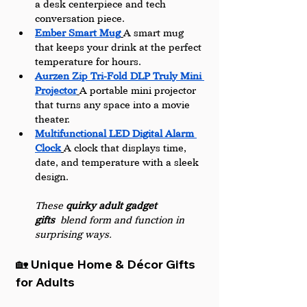
a desk centerpiece and tech 
conversation piece.
Ember Smart Mug
A smart mug 
that keeps your drink at the perfect 
temperature for hours. 
Aurzen Zip Tri-Fold DLP Truly Mini 
Projector
A portable mini projector 
that turns any space into a movie 
theater.
Multifunctional LED Digital Alarm 
Clock
A clock that displays time, 
date, and temperature with a sleek 
design.
These 
quirky adult gadget 
gifts
 blend form and function in 
surprising ways.
🏡 Unique Home & Décor Gifts 
for Adults