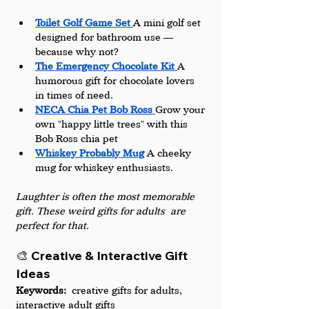
Toilet Golf Game Set 
A mini golf set 
designed for bathroom use — 
because why not?
The Emergency Chocolate Kit 
A 
humorous gift for chocolate lovers 
in times of need.
NECA Chia Pet Bob Ross 
Grow your 
own "happy little trees" with this 
Bob Ross chia pet
Whiskey Probably Mug
A cheeky 
mug for whiskey enthusiasts.
Laughter is often the most memorable 
gift. These weird gifts for adults are 
perfect for that.
🎨 Creative & Interactive Gift 
Ideas
Keywords:
 creative gifts for adults, 
interactive adult gifts