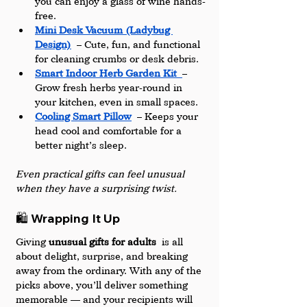
you can enjoy a glass of wine hands-
free.
Mini Desk Vacuum (Ladybug 
Design)
 – Cute, fun, and functional 
for cleaning crumbs or desk debris.
Smart Indoor Herb Garden Kit
– 
Grow fresh herbs year-round in 
your kitchen, even in small spaces.
Cooling Smart Pillow
 – Keeps your 
head cool and comfortable for a 
better night’s sleep.
Even practical gifts can feel unusual 
when they have a surprising twist.
🛍️ Wrapping It Up
Giving 
unusual gifts for adults
 is all 
about delight, surprise, and breaking 
away from the ordinary. With any of the 
picks above, you’ll deliver something 
memorable — and your recipients will 