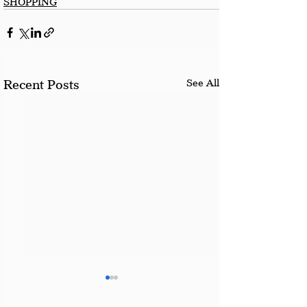
SHOPPING
See All
Recent Posts