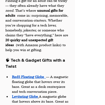
Finding a gift for an adult can be tricky 
— they often already have what they 
need
. That’s where 
unusual gifts for 
adults
 come in: surprising, memorable, 
and conversation-starters. Whether 
you’re shopping for a tech lover, 
homebody, jokester, or someone who 
claims they “have everything,” here are 
20 quirky and unexpected gift 
ideas
 (with Amazon product links) to 
help you win at gifting.
🧠 Tech & Gadget Gifts with a 
Twist
Red5 Floating Globe
— A magnetic 
floating globe that hovers over its 
base. Great as a desk centerpiece 
and tech conversation piece.
Levitating Globe
A magnetic globe 
that hovers above its base. Great as 