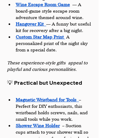
Wine Escape Room Game
 — A 
board-game style escape room 
adventure themed around wine.
Hangover Kit
— A funny but useful 
kit for recovery after a big night.
Custom Star Map Print 
 A 
personalized print of the night sky 
from a special date.
These experience-style gifts appeal to 
playful and curious personalities.
💡 Practical but Unexpected
Magnetic Wristband for Tools
– 
Perfect for DIY enthusiasts, this 
wristband holds screws, nails, and 
small tools while you work.
Shower Wine Holder
 – Suction 
cups attach to your shower wall so 