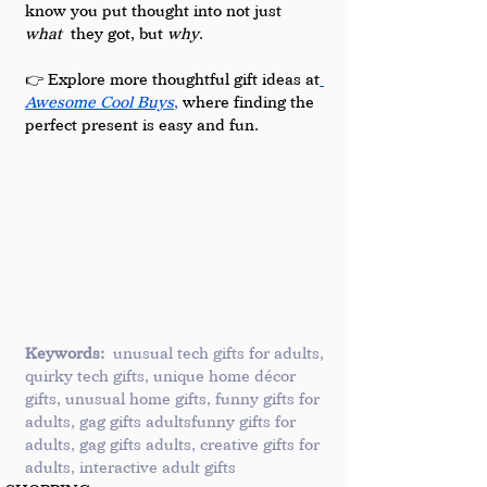
know you put thought into not just 
what
 they got, but 
why
.
👉 Explore more thoughtful gift ideas at
Awesome Cool Buys
,
 where finding the 
perfect present is easy and fun.
Keywords:
 unusual tech gifts for adults, 
quirky tech gifts, unique home décor 
gifts, unusual home gifts, funny gifts for 
adults, gag gifts adultsfunny gifts for 
adults, gag gifts adults, creative gifts for 
adults, interactive adult gifts