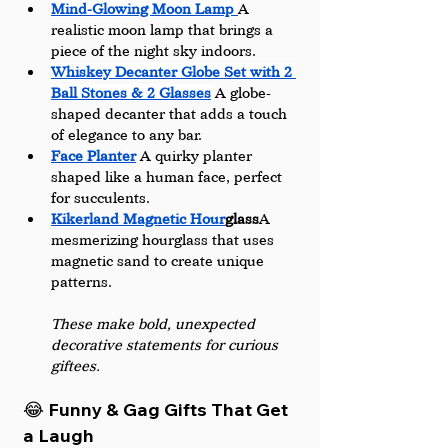
Mind-Glowing Moon Lamp 
A 
realistic moon lamp that brings a 
piece of the night sky indoors.
Whiskey Decanter Globe Set with 2 
Ball Stones & 2 Glasses
A globe-
shaped decanter that adds a touch 
of elegance to any bar.
Face Planter
A quirky planter 
shaped like a human face, perfect 
for succulents.
Kikerland Magnetic Hour
glass
A 
mesmerizing hourglass that uses 
magnetic sand to create unique 
patterns.
These make bold, unexpected 
decorative statements for curious 
giftees.
😂 Funny & Gag Gifts That Get 
a Laugh