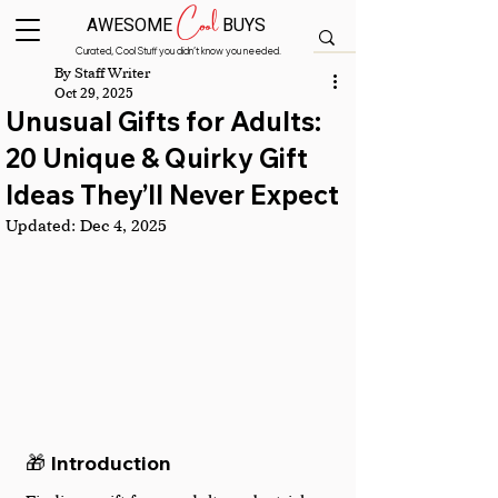
Cool
AWESOME
BUYS
Curated, Cool Stuff you didn’t know you needed.
By Staff Writer
Oct 29, 2025
Unusual Gifts for Adults:
20 Unique & Quirky Gift
Ideas They’ll Never Expect
Updated:
Dec 4, 2025
🎁 Introduction