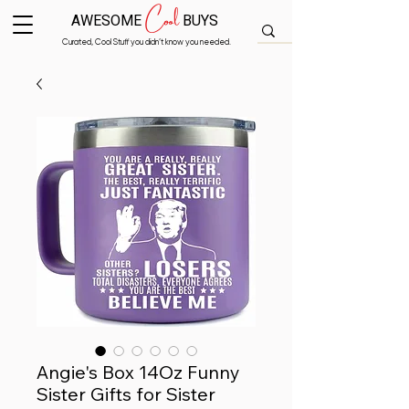
Cool
AWESOME
BUYS
Curated, Cool Stuff you didn’t know you needed.
Angie's Box 14Oz Funny
Sister Gifts for Sister