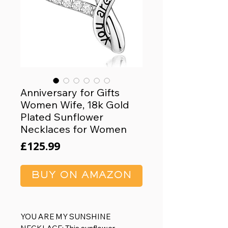
Anniversary for Gifts
Women Wife, 18k Gold
Plated Sunflower
Necklaces for Women
Price
£125.99
BUY ON AMAZON
YOU ARE MY SUNSHINE