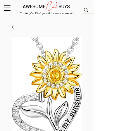
Cool
AWESOME
BUYS
Curated, Cool Stuff you didn’t know you needed.