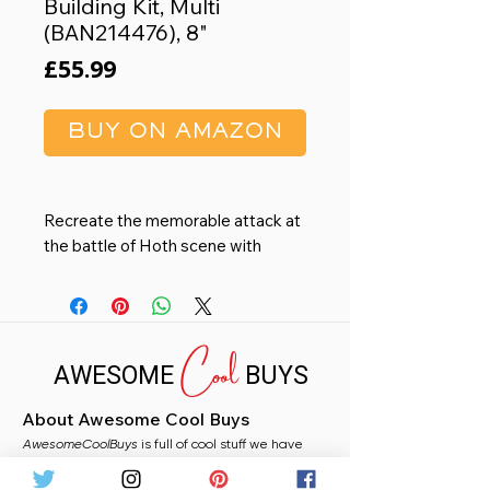
Building Kit, Multi
(BAN214476), 8"
Price
£55.99
BUY ON AMAZON
Recreate the memorable attack at
the battle of Hoth scene with
multiple kits!
Legs feature individually movable
joints that can even bend low
Cool
enough to recreate the massive
AWESOME
BUYS
behemoth being defeated.
Side panels can also be removed.
About Awesome Cool Buys
Product bears official Bluefin
AwesomeCoolBuys
Distribution logo.
is full of cool stuff we have
handpicked for you from Amazon. Whether you
Tested for safety and in
need a stocking filler, a fun gift, or just fancy