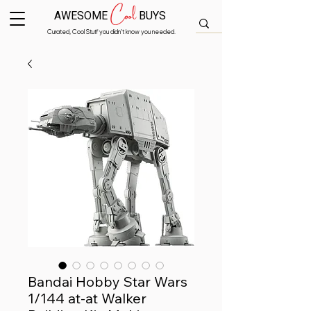
Cool
AWESOME
BUYS
Curated, Cool Stuff you didn’t know you needed.
Bandai Hobby Star Wars
1/144 at-at Walker