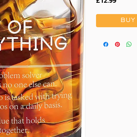
Price
£12.99
BUY