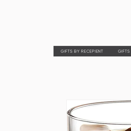
GIFTS BY RECEPIENT
GIFTS