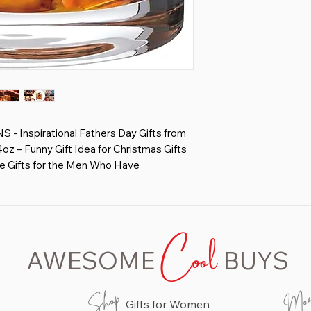
Inspirational Fathers Day Gifts from
z – Funny Gift Idea for Christmas Gifts
le Gifts for the Men Who Have
S - Coworker, Manager, Office -
rs, Boss Gifts for Men, Gifts for Boss -
Cool
ky bourbon glass are made of lead
AWESOME
BUYS
ck side and solid base design. 13 oz large
 favourite drinks such as scotch, bourbon,
Mo
Shop
Gifts for Women
with words non-fading or lose, Ours