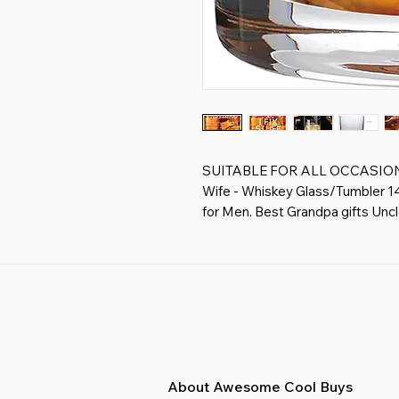
SUITABLE FOR ALL OCCASIONS - 
Wife - Whiskey Glass/Tumbler 14o
for Men. Best Grandpa gifts Unc
Everything.
THANK YOU GIFTS FOR MEN, BOS
Coworker Gifts, Gifts for Coworke
Fathers Day Gift for Men
PREMIUM WHISKEY GLASS - whis
free crystal and features with thi
capacity to add whiskey for your
vodka, old fashioned cocktails.
About Awesome Cool Buys
PRINTS WILL KEEP LONG TIME - 