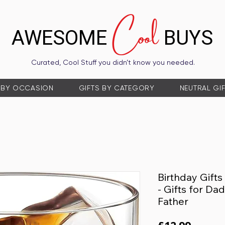
Cool
AWESOME
BUYS
Curated, Cool Stuff you didn’t know you needed.
 BY OCCASION
GIFTS BY CATEGORY
NEUTRAL GI
Birthday Gift
- Gifts for D
Father