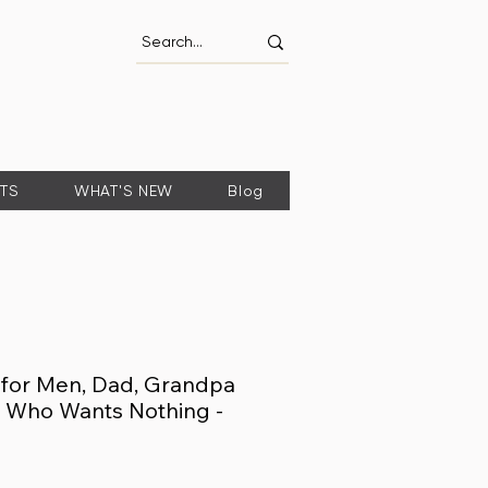
FTS
WHAT'S NEW
Blog
s for Men, Dad, Grandpa
ad Who Wants Nothing -