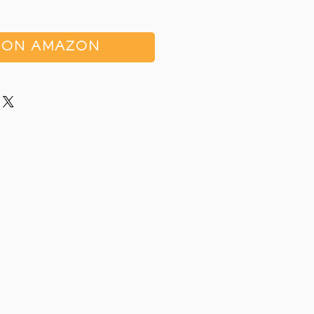
 ON AMAZON