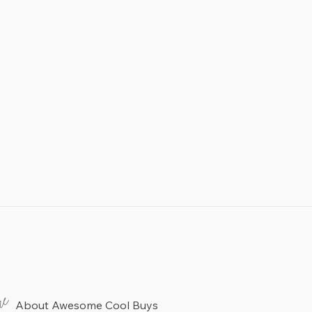
re
About Awesome Cool Buys