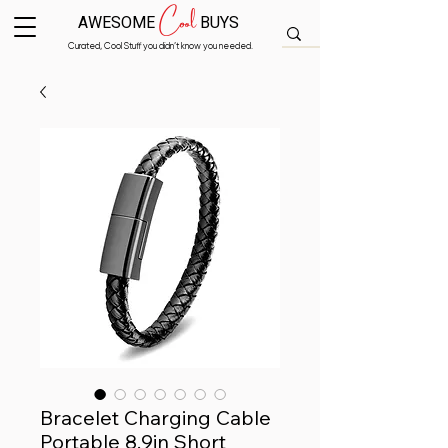
Cool
AWESOME
BUYS
Curated, Cool Stuff you didn’t know you needed.
Bracelet Charging Cable
Portable 8.9in Short