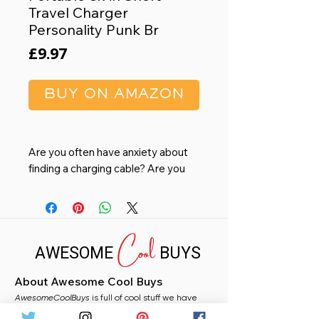
Travel Charger
Personality Punk Br
Price
£9.97
BUY ON AMAZON
Are you often have anxiety about
finding a charging cable? Are you
tired of boring and unappealing
charging accessories that don't
match your style?--Now, wearable
Cool
bracelet data cable, it's here!!-
AWESOME
BUYS
SAMERIO Fashion Bracelet
Charging Cable
About Awesome Cool Buys
Personality Elegance: Crafted with
AwesomeCoolBuys
the finest quality leather and sleek
is full of cool stuff we have
handpicked for you from Amazon. Whether you
metal accents, this bracelet is not