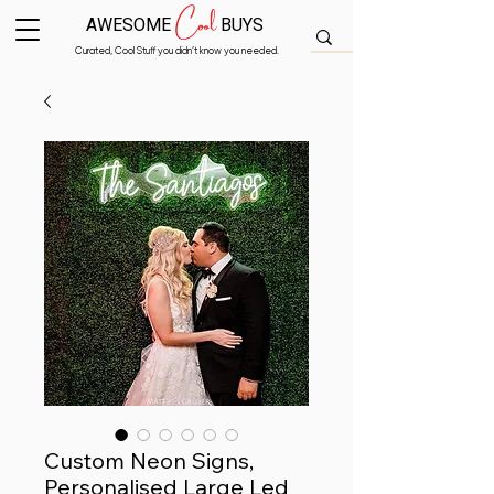
Cool
AWESOME
BUYS
Curated, Cool Stuff you didn’t know you needed.
Custom Neon Signs,
Personalised Large Led