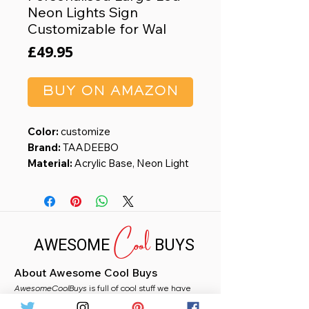
Neon Lights Sign
Customizable for Wal
Price
£49.95
BUY ON AMAZON
Color:
customize
Brand:
TAADEEBO
Material:
Acrylic Base, Neon Light
Strip
Theme:
Custom Neon Light Sign
Recommended Uses For
Cool
Product:
Office
AWESOME
BUYS
【Customize Your Neon Signs】
Personalized neon sign is available.
About Awesome Cool Buys
You can customize your name, logo,
AwesomeCoolBuys
words, wedding backdrop and
is full of cool stuff we have
handpicked for you from Amazon. Whether you
choose your favorite font, color,