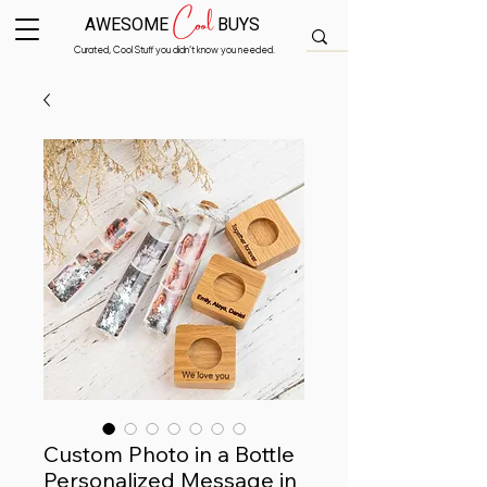
Cool
AWESOME
BUYS
Curated, Cool Stuff you didn’t know you needed.
Custom Photo in a Bottle
Personalized Message in