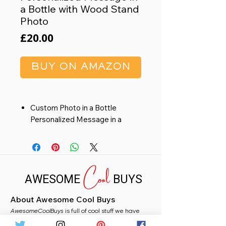
a Bottle with Wood Stand
Photo
Price
£20.00
BUY ON AMAZON
Custom Photo in a Bottle
Personalized Message in a
Bottle with Wood Stand Photo
Gift for Him Photo Booth Style
Valentines Day Gifts for Her
Cool
Mothers Day Gift for Mom
AWESOME
BUYS
Family Grandma Dad
About Awesome Cool Buys
AwesomeCoolBuys
is full of cool stuff we have
handpicked for you from Amazon. Whether you