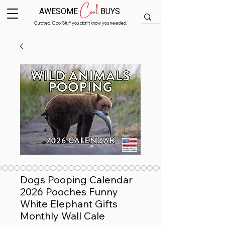
Cool
AWESOME
BUYS
Curated, Cool Stuff you didn’t know you needed.
Dogs Pooping Calendar
2026 Pooches Funny
White Elephant Gifts
Monthly Wall Cale