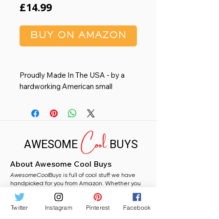
Price
£14.99
BUY ON AMAZON
Proudly Made In The USA - by a
hardworking American small
business in Austin, TX. This
premium wall calendar is printed
locally on FSC-certified paper for a
Cool
reduced carbon footprint making it
AWESOME
BUYS
an environmentally conscious
choice over mass-produced
About Awesome Cool Buys
imported calendars.
AwesomeCoolBuys
Organize Your Life - Features 12
is full of cool stuff we have
handpicked for you from Amazon. Whether you
spacious monthly grids with plenty
need a stocking filler, a fun gift, or just fancy
of room for writing notes, an
grabbing something random for yourself, you will
Twitter
Instagram
Pinterest
Facebook
find plenty to love here.
intuitive Sunday-to-Saturday