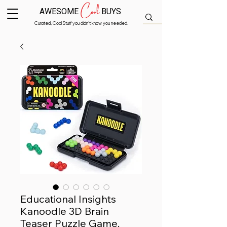
Cool
AWESOME
BUYS
Curated, Cool Stuff you didn’t know you needed.
Educational Insights
Kanoodle 3D Brain
Teaser Puzzle Game,