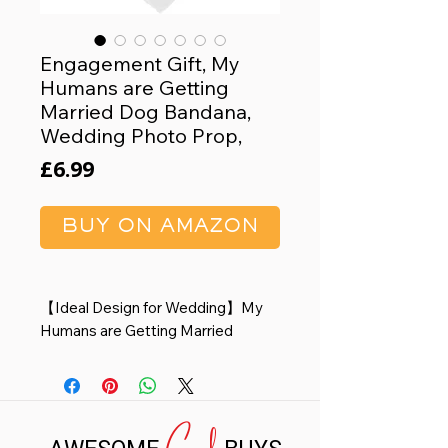
Engagement Gift, My
Humans are Getting
Married Dog Bandana,
Wedding Photo Prop,
Price
£6.99
BUY ON AMAZON
【Ideal Design for Wedding】My
Humans are Getting Married
Wedding dog bandana, This is a
cool engagement gift for pets at
the wedding. Stylish font design
Cool
and unique style make your pet
look more cute and attractive.