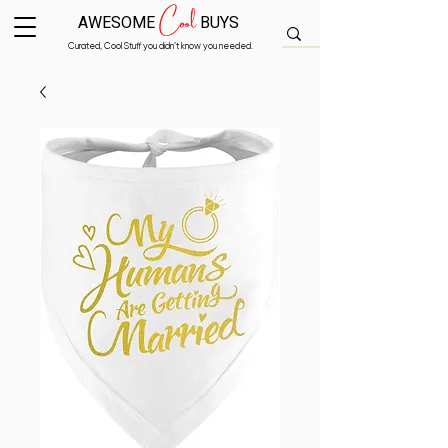
Cool
AWESOME
BUYS
Curated, Cool Stuff you didn’t know you needed.