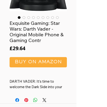
Exquisite Gaming: Star
Wars: Darth Vader -
Original Mobile Phone &
Gaming Contr
Price
£29.64
BUY ON AMAZON
DARTH VADER: It’s time to
welcome the Dark Side into your
home.
8.5" FIGURE: Heavy duty PVC
statue and sturdy base that holds