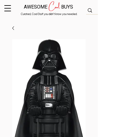
Cool
AWESOME
BUYS
Curated, Cool Stuff you didn’t know you needed.