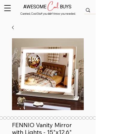
Cool
AWESOME
BUYS
Curated, Cool Stuff you didn’t know you needed.
FENNIO Vanity Mirror
with Lights - 15"x12.6"