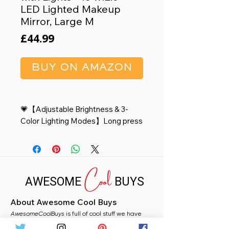
LED Lighted Makeup
Mirror, Large M
Price
£44.99
BUY ON AMAZON
💗【Adjustable Brightness & 3-
Color Lighting Modes】Long press
the button to adjust the brightness
ranging from 10% to 100%; Choose
from cool, warm, or natural lighting
Cool
modes to suit your preference and
AWESOME
BUYS
create the perfect atmosphere for
any occasion.
About Awesome Cool Buys
🌸【Minimalistic Rounded
AwesomeCoolBuys
Design】 The vanity mirror
is full of cool stuff we have
handpicked for you from Amazon. Whether you
15"x12.6"with provides a perfect