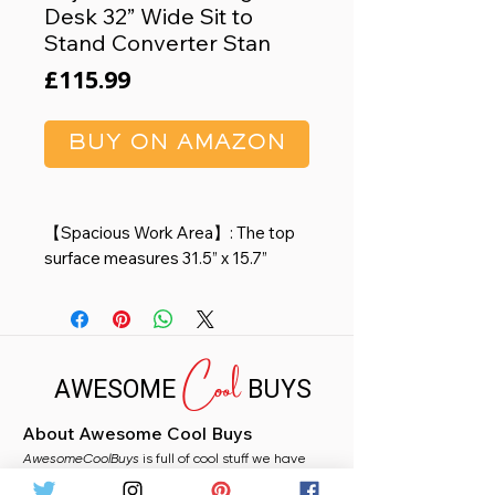
Desk 32” Wide Sit to
Stand Converter Stan
Price
£115.99
BUY ON AMAZON
【Spacious Work Area】: The top
surface measures 31.5” x 15.7”
providing plenty of space for single
monitor, dual monitor, and laptop +
computer monitor setups. Raises
Cool
up to 19.8 inches and lowers down
AWESOME
BUYS
to 4.3 inches making this ideal for
you no matter your height.
About Awesome Cool Buys
【Dual Gas Spring Force 】:Go
AwesomeCoolBuys
from sitting to standing in one easy
is full of cool stuff we have
handpicked for you from Amazon. Whether you
smooth motion with dual gas spring