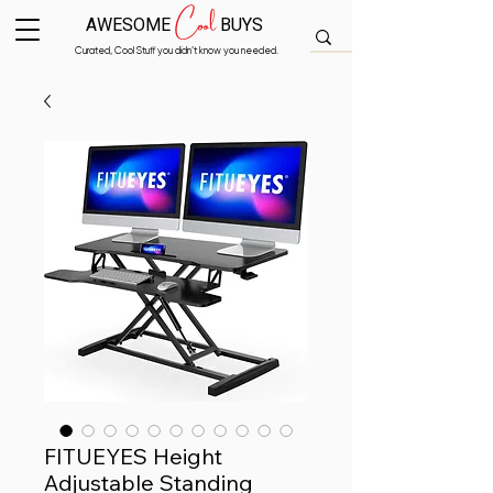
Cool
AWESOME
BUYS
Curated, Cool Stuff you didn’t know you needed.
FITUEYES Height
Adjustable Standing