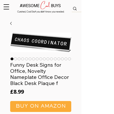
Cool
AWESOME
BUYS
Curated, Cool Stuff you didn’t know you needed.
Funny Desk Signs for
Office, Novelty
Nameplate Office Decor
Black Desk Plaque f
Price
£8.99
BUY ON AMAZON