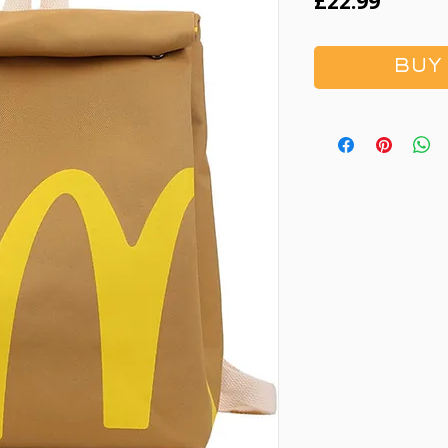
Price
£22.99
BUY