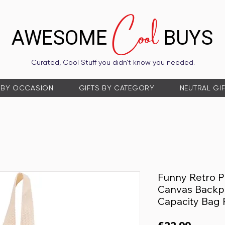
Cool
AWESOME
BUYS
Curated, Cool Stuff you didn’t know you needed.
 BY OCCASION
GIFTS BY CATEGORY
NEUTRAL GI
Funny Retro P
Canvas Backpa
Capacity Bag 