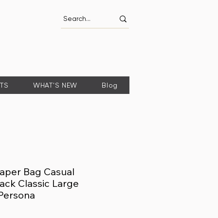
FTS
WHAT'S NEW
Blog
aper Bag Casual
ck Classic Large
Persona