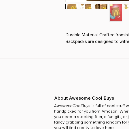
Durable Material: Crafted from hi
Backpacks are designed to withs
touch of elegance to your casual
Ergonomic Adjustable Straps: Enj
that cater to your comfort, allo
effortlessly without straining yo
Spacious and Functional: Our Uni
accommodating everything from 
clothing, making it the ideal trave
Playful Aesthetic: Stand out wit
About Awesome Cool Buys
eye-catching design. Perfect for 
AwesomeCoolBuys
is full of cool stuff
playful yet practical accessory fo
handpicked for you from Amazon. Whe
Versatile Gift Option: Whether for
you need a stocking filler, a fun gift, or 
adventures, our Unique Backpacks
fancy grabbing something random for y
family, providing style and functi
you will find plenty to love here.