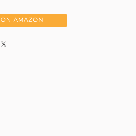
 ON AMAZON