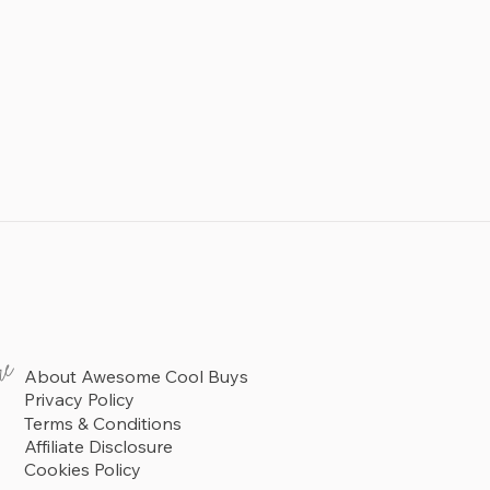
re
About Awesome Cool Buys
Privacy Policy
Terms & Conditions
Affiliate Disclosure
Cookies Policy