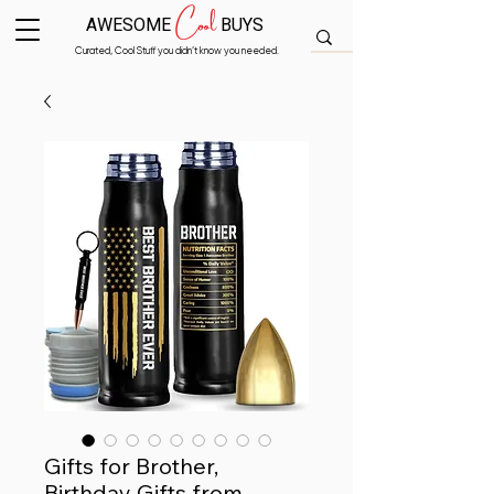
Cool
AWESOME
BUYS
Curated, Cool Stuff you didn’t know you needed.
Gifts for Brother,
Birthday Gifts from