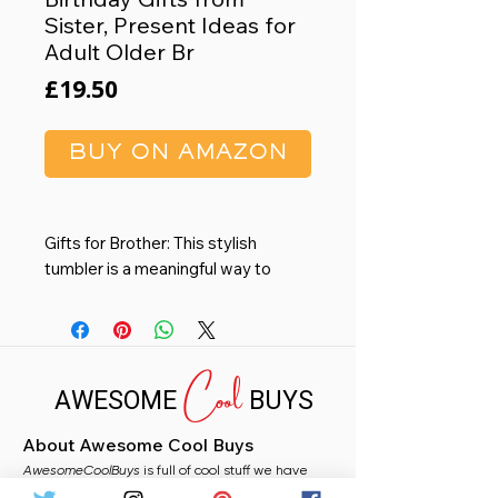
Sister, Present Ideas for
Adult Older Br
Price
£19.50
BUY ON AMAZON
Gifts for Brother: This stylish
tumbler is a meaningful way to
show appreciation for the amazing
guy in your life - whether he's an
adult, older brother or younger
Cool
brother. Engraved with 'Best
AWESOME
BUYS
Brother Ever' and designed for daily
use and pride.
About Awesome Cool Buys
Durable Build for Real-Life
AwesomeCoolBuys
Moments: Made of 304 stainless
is full of cool stuff we have
handpicked for you from Amazon. Whether you