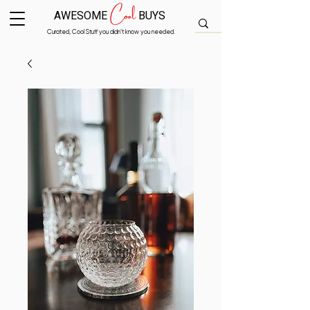
Cool
AWESOME
BUYS
Curated, Cool Stuff you didn’t know you needed.