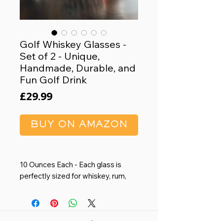
Golf Whiskey Glasses -
Set of 2 - Unique,
Handmade, Durable, and
Fun Golf Drink
Price
£29.99
BUY ON AMAZON
10 Ounces Each - Each glass is
perfectly sized for whiskey, rum,
scotch, bourbon, or any other drink
of your choice. A great present for
groomsmen, retirees, and anyone