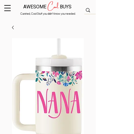
Cool
AWESOME
BUYS
Curated, Cool Stuff you didn’t know you needed.