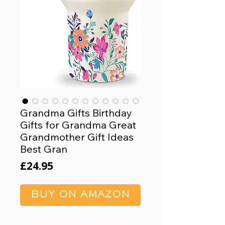
Grandma Gifts Birthday
Gifts for Grandma Great
Grandmother Gift Ideas
Best Gran
Price
£24.95
BUY ON AMAZON