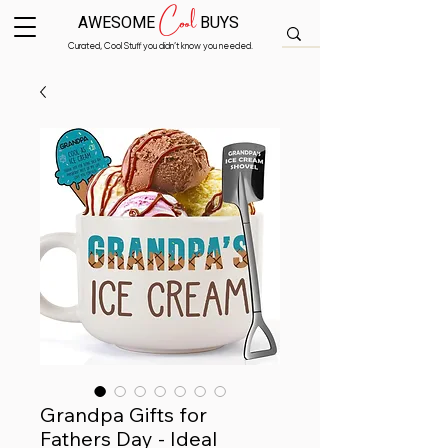
Cool
AWESOME
BUYS
Curated, Cool Stuff you didn’t know you needed.
Grandpa Gifts for
Fathers Day - Ideal