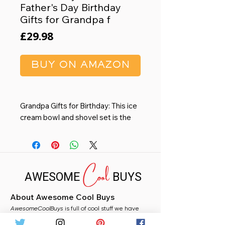
Father's Day Birthday
Gifts for Grandpa f
Price
£29.98
BUY ON AMAZON
Grandpa Gifts for Birthday: This ice
cream bowl and shovel set is the
perfect grandpa birthday gift, with
a fun "grandpa's ice cream" print. It's
not just a bowl, it's a special way for
Cool
grandpa to enjoy his favorite treat.
AWESOME
BUYS
Ideal for gifts for grandpa
Gifts for Grandpa from
About Awesome Cool Buys
granddaughter: Celebrate grandpa
AwesomeCoolBuys
any holiday with our unique ice
is full of cool stuff we have
handpicked for you from Amazon. Whether you
cream bowl, let this lovely gift