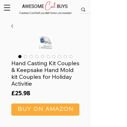
Cool
AWESOME
BUYS
Curated, Cool Stuff you didn’t know you needed.
Hand Casting Kit Couples
& Keepsake Hand Mold
kit Couples for Holiday
Activitie
Price
£25.98
BUY ON AMAZON