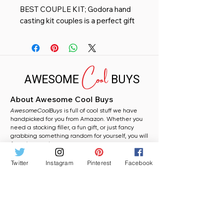
BEST COUPLE KIT; Godora hand
casting kit couples is a perfect gift
for wedding anniversary & casting
kits for couples, Preferred By More
Couples! No previous hand casting
Cool
experience needed! Kit contains
AWESOME
BUYS
Easy to follow Instructions and
detailed Video Tutorials.
About Awesome Cool Buys
PRESERVE EVERY PRECIOUS
AwesomeCoolBuys
DETAIL; Our kit molding powder
is full of cool stuff we have
handpicked for you from Amazon. Whether you
and casting stone are Godora
need a stocking filler, a fun gift, or just fancy
highest quality custom, Extremely
grabbing something random for yourself, you will
find plenty to love here.
precise fingerprints, Provide
perfect detail, Capture milestone
Twitter
Instagram
Pinterest
Facebook
moments. You can create amazing
Shop
Gifts for Women
Home Finds
keepsake hands in any
Funny Gifts
Wine Lovers
Coffee Lovers Gifts
Prank Gifts
combination.
JUST WHAT YOU NEED; Looking
More
About Awesome Cool Buys
for a unique gift to mark special life
Privacy Policy