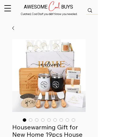
Cool
AWESOME
BUYS
Curated, Cool Stuff you didn’t know you needed.
Housewarming Gift for
New Home 19pcs House