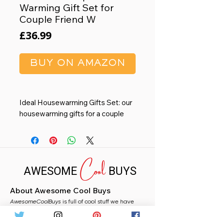
Warming Gift Set for
Couple Friend W
Price
£36.99
BUY ON AMAZON
Ideal Housewarming Gifts Set: our
housewarming gifts for a couple
are not just ordinary items; They
can have special meaning as per
your preference; You can add a
Cool
personal touch to the gift box by
AWESOME
BUYS
including a greeting card with your
heartfelt messages; These make
About Awesome Cool Buys
the housewarming gifts ideas ideal
AwesomeCoolBuys
for young couples, newlyweds, or
is full of cool stuff we have
handpicked for you from Amazon. Whether you
even for those moving into a new