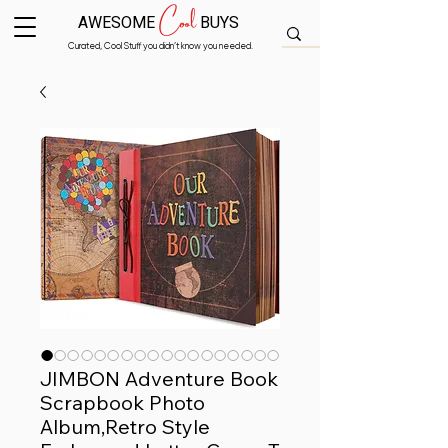
Cool
AWESOME
BUYS
Curated, Cool Stuff you didn’t know you needed.
JIMBON Adventure Book
Scrapbook Photo
Album,Retro Style